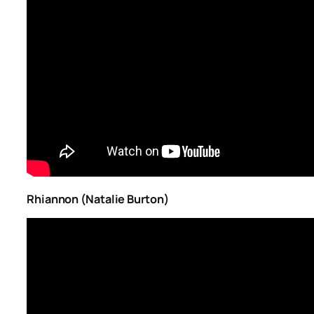
Rhiannon (Natalie Burton)