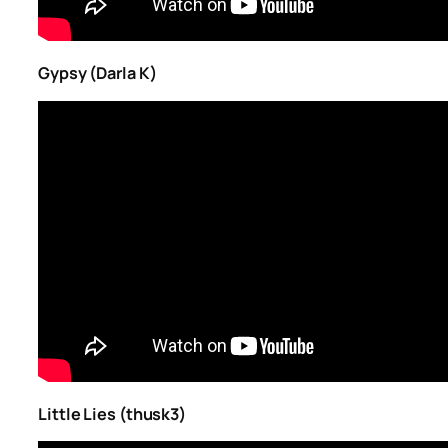
Gypsy (Darla K)
Little Lies (thusk3)