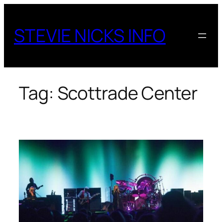
Skip
to
STEVIE NICKS INFO
content
Tag:
Scottrade Center