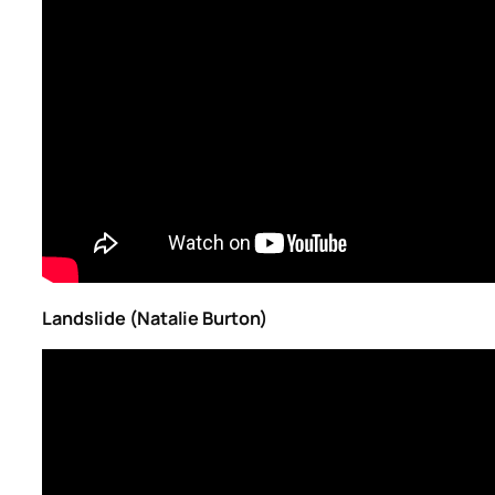
Landslide (Natalie Burton)