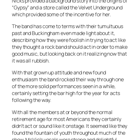
Nicks provided a background story into the origins of
“Gypsy” and a store called the Velvet Underground
which provided some of the incentive for her.
The band has come to terms with their tumultuous
past and Buckingham even made light about it,
describing how they were foolish in trying to act like
they thought a rock band should act in order to make
good music, but looking back on it realizing now that
it was all rubbish.
With that grown up attitude and new found
enthusiasm the band rocked their way through one
of the more solid performances seen in a while,
certainly setting the bar high for the year for acts
following the way.
With all the members at or beyond the normal
retirement age for most Americans they certainly
didn’t act or sound like it onstage. It seemed like they
found the fountain of youth throughout much of the
show. McVie’s vocals were strong and delightful,