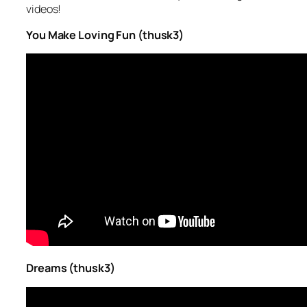
videos!
You Make Loving Fun (thusk3)
Dreams (thusk3)