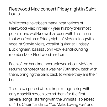
Fleetwood Mac concert Friday night in Saint
Louis
While there have been many incarnations of
Fleetwood Mac in their 47 year history their most
popular and well-known has been with the lineup
that was featured Friday night of McVie along with
vocalist Stevie Nicks, vocalist/guitarist Lindsey
Buckingham, bassist John McVie and Founding
member Mick Fleetwood on drums.
Each of the band members glowed about McVie’s
return and noted that it was her 70th show back with
them, bringing the band back to where they are their
best.
The show opened with a simple stage setup with
only a backlit screen behind them for the first
several songs, starting with the unmistakable beat
of “The Chain” and into “You Make Loving Fun” and