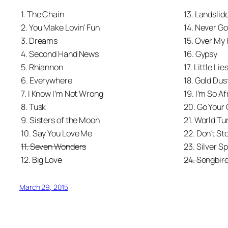
1. The Chain
13. Landslid
2. You Make Lovin’ Fun
14. Never G
3. Dreams
15. Over My
4. Second Hand News
16. Gypsy
5. Rhiannon
17. Little Lie
6. Everywhere
18. Gold Du
7. I Know I’m Not Wrong
19. I’m So Af
8. Tusk
20. Go Your
9. Sisters of the Moon
21. World Tu
10. Say You Love Me
22. Don’t St
11. Seven Wonders
23. Silver S
12. Big Love
24. Songbir
March 29, 2015