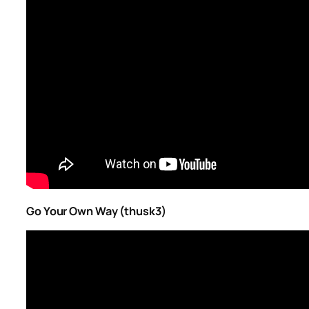
Go Your Own Way (thusk3)