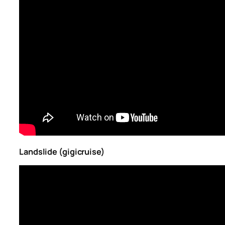
Landslide (gigicruise)