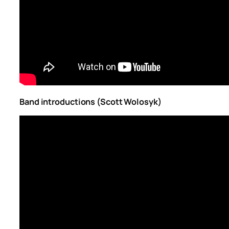
Band introductions (Scott Wolosyk)