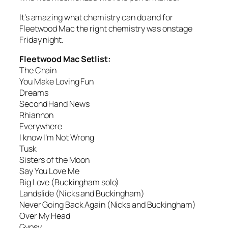
It’s amazing what chemistry can do and for
Fleetwood Mac the right chemistry was onstage
Friday night.
Fleetwood Mac Setlist:
The Chain
You Make Loving Fun
Dreams
Second Hand News
Rhiannon
Everywhere
I know I’m Not Wrong
Tusk
Sisters of the Moon
Say You Love Me
Big Love (Buckingham solo)
Landslide (Nicks and Buckingham)
Never Going Back Again (Nicks and Buckingham)
Over My Head
Gypsy