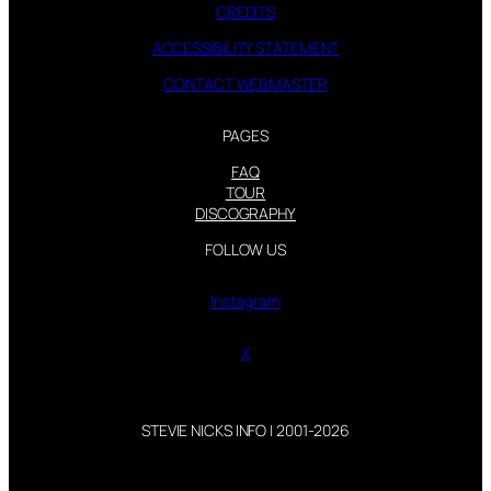
CREDITS
ACCESSIBILITY STATEMENT
CONTACT WEBMASTER
PAGES
FAQ
TOUR
DISCOGRAPHY
FOLLOW US
Instagram
X
STEVIE NICKS INFO | 2001-2026