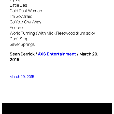
Little Lies
Gold Dust Woman
I’m So Afraid
Go Your Own Way
Encore:
World Turning (With Mick Fleetwood drum solo)
Don’t Stop
Silver Springs
Sean Derrick /
AXS Entertainment
/ March 29,
2015
March 29, 2015