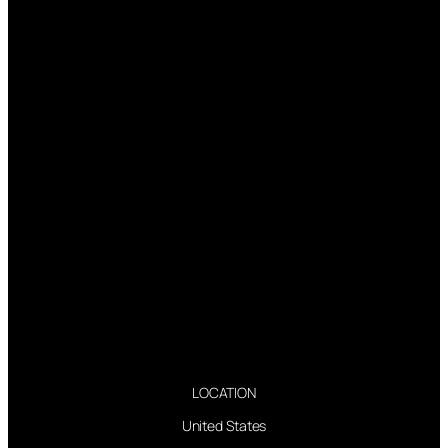
LOCATION
United States