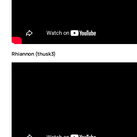
Rhiannon (thusk3)