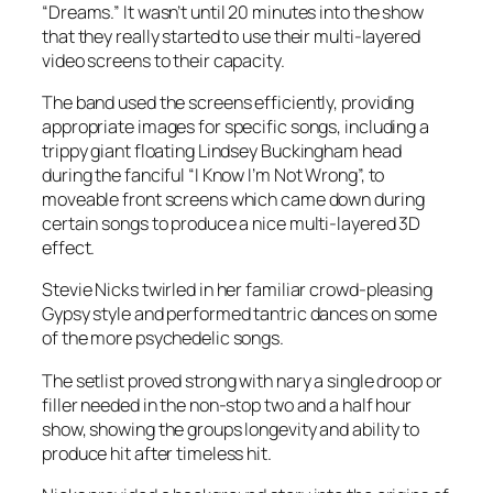
“Dreams.” It wasn’t until 20 minutes into the show
that they really started to use their multi-layered
video screens to their capacity.
The band used the screens efficiently, providing
appropriate images for specific songs, including a
trippy giant floating Lindsey Buckingham head
during the fanciful “I Know I’m Not Wrong”, to
moveable front screens which came down during
certain songs to produce a nice multi-layered 3D
effect.
Stevie Nicks twirled in her familiar crowd-pleasing
Gypsy style and performed tantric dances on some
of the more psychedelic songs.
The setlist proved strong with nary a single droop or
filler needed in the non-stop two and a half hour
show, showing the groups longevity and ability to
produce hit after timeless hit.