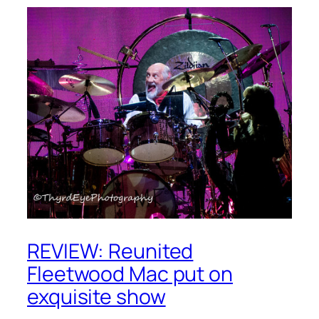
REVIEW: Reunited
Fleetwood Mac put on
exquisite show