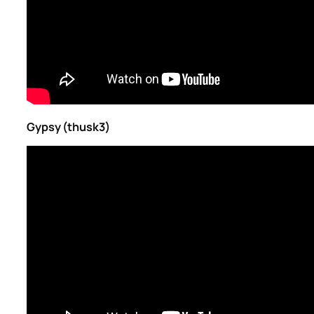
Gypsy (thusk3)