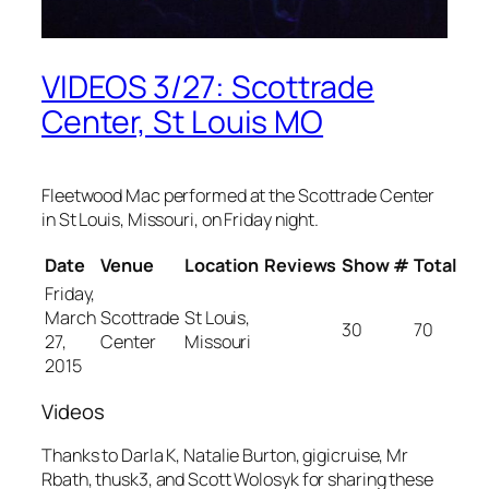
VIDEOS 3/27: Scottrade
Center, St Louis MO
Fleetwood Mac performed at the Scottrade Center
in St Louis, Missouri, on Friday night.
Date
Venue
Location
Reviews
Show #
Total
Friday,
March
Scottrade
St Louis,
30
70
27,
Center
Missouri
2015
Videos
Thanks to Darla K, Natalie Burton, gigicruise, Mr
Rbath, thusk3, and Scott Wolosyk for sharing these