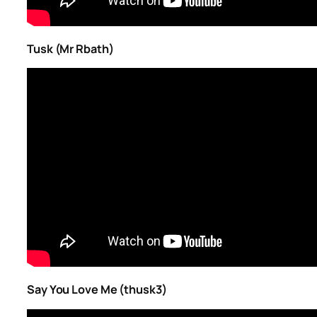
Tusk (Mr Rbath)
Say You Love Me (thusk3)