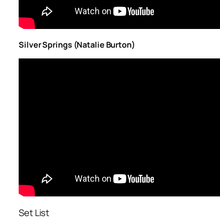
Silver Springs (Natalie Burton)
Set List