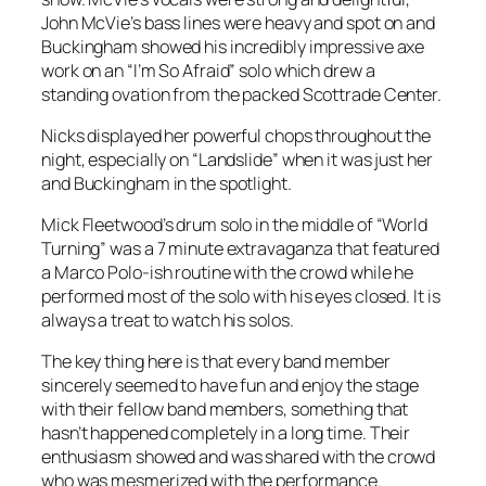
John McVie’s bass lines were heavy and spot on and
Buckingham showed his incredibly impressive axe
work on an “I’m So Afraid” solo which drew a
standing ovation from the packed Scottrade Center.
Nicks displayed her powerful chops throughout the
night, especially on “Landslide” when it was just her
and Buckingham in the spotlight.
Mick Fleetwood’s drum solo in the middle of “World
Turning” was a 7 minute extravaganza that featured
a Marco Polo-ish routine with the crowd while he
performed most of the solo with his eyes closed. It is
always a treat to watch his solos.
The key thing here is that every band member
sincerely seemed to have fun and enjoy the stage
with their fellow band members, something that
hasn’t happened completely in a long time. Their
enthusiasm showed and was shared with the crowd
who was mesmerized with the performance.