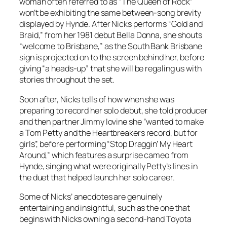
woman often referred to as “The Queen of Rock”
won’t be exhibiting the same between-song brevity
displayed by Hynde. After Nicks performs “Gold and
Braid,” from her 1981 debut
Bella Donna
, she shouts
“welcome to Brisbane,” as the South Bank Brisbane
sign is projected on to the screen behind her, before
giving “a heads-up” that she will be regaling us with
stories throughout the set.
Soon after, Nicks tells of how when she was
preparing to record her solo debut, she told producer
and then partner Jimmy Iovine she “wanted to make
a Tom Petty and the Heartbreakers record, but for
girls”, before performing “Stop Draggin’ My Heart
Around,” which features a surprise cameo from
Hynde, singing what were originally Petty’s lines in
the duet that helped launch her solo career.
Some of Nicks’ anecdotes are genuinely
entertaining and insightful, such as the one that
begins with Nicks owning a second-hand Toyota