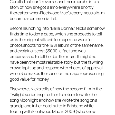
Corolla that can’t reverse, and then morphs into a
story of how she got a limo everywhere shortly
thereafter when Fleetwood Mac’s eponymous album
became a commercial hit.
Before launching into “Bella Donna,” Nicks somehow
finds time to don a cape, which she proceeds to tell
us is the original silk chiffon cape she wore for
photos shoots for the 1981 album of the same name,
and explains it cost $3000, a fact she was
embarrassed to tell her battler mum. It might not
have been the most relatable story, but the fawning
crowd lap it up and respond with cheers of approval
when she makes the case for the cape representing
good value for money.
Elsewhere, Nicks tells of how the second film in the
Twilight
series inspired her to return to write the
song Moonlight and how she wrote the song on a
grand piano in her hotel suite in Brisbane while
touring with Fleetwood Mac in 2009 (who knew