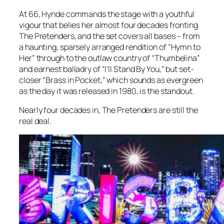
At 66, Hynde commands the stage with a youthful
vigour that belies her almost four decades fronting
The Pretenders, and the set covers all bases – from
a haunting, sparsely arranged rendition of “Hymn to
Her” through to the outlaw country of “Thumbelina”
and earnest balladry of “I’ll Stand By You,” but set-
closer “Brass in Pocket,” which sounds as evergreen
as the day it was released in 1980, is the standout.
Nearly four decades in, The Pretenders are still the
real deal.