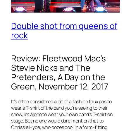
Double shot from queens of
rock
Review: Fleetwood Mac’s
Stevie Nicks and The
Pretenders, A Day on the
Green, November 12, 2017
It’s often considered a bit of a fashion faux pas to
wear a T-shirt of the band you’re seeing to their
show, let alone to wear your own band’s T-shirt on
stage. But no one would dare mention that to
Chrissie Hyde, who oozes cool in a form-fitting