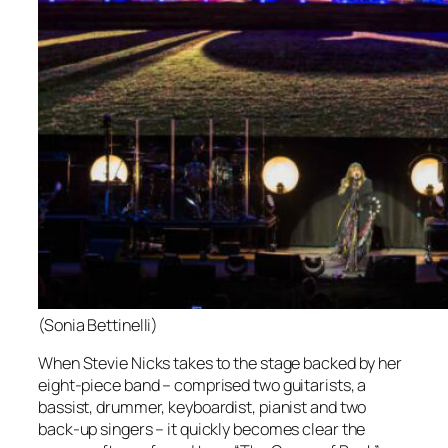
(Sonia Bettinelli)
When Stevie Nicks takes to the stage backed by her
eight-piece band – comprised two guitarists, a
bassist, drummer, keyboardist, pianist and two
back-up singers – it quickly becomes clear the