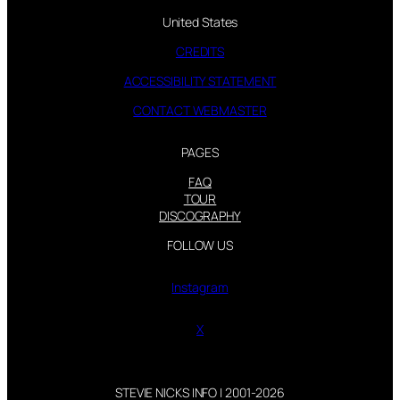
United States
CREDITS
ACCESSIBILITY STATEMENT
CONTACT WEBMASTER
PAGES
FAQ
TOUR
DISCOGRAPHY
FOLLOW US
Instagram
X
STEVIE NICKS INFO | 2001-2026