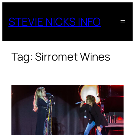
Skip
to
STEVIE NICKS INFO
content
Tag:
Sirromet Wines