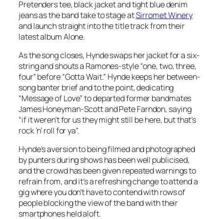
Pretenders tee, black jacket and tight blue denim
jeans as the band take to stage at
Sirromet Winery
and launch straight into the title track from their
latest album Alone.
As the song closes, Hynde swaps her jacket for a six-
string and shouts a Ramones-style “one, two, three,
four” before “Gotta Wait.” Hynde keeps her between-
song banter brief and to the point, dedicating
“Message of Love” to departed former bandmates
James Honeyman-Scott and Pete Farndon, saying
“if it weren’t for us they might still be here, but that’s
rock ’n’ roll for ya”.
Hynde’s aversion to being filmed and photographed
by punters during shows has been well publicised,
and the crowd has been given repeated warnings to
refrain from, and it’s a refreshing change to attend a
gig where you don’t have to contend with rows of
people blocking the view of the band with their
smartphones held aloft.