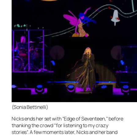
(Sonia Bettinelli)
Nicks ends her set with “Edge of Seventeen,” before
thanking the crowd “for listening to my crazy
stories”. A few moments later, Nicks and her band