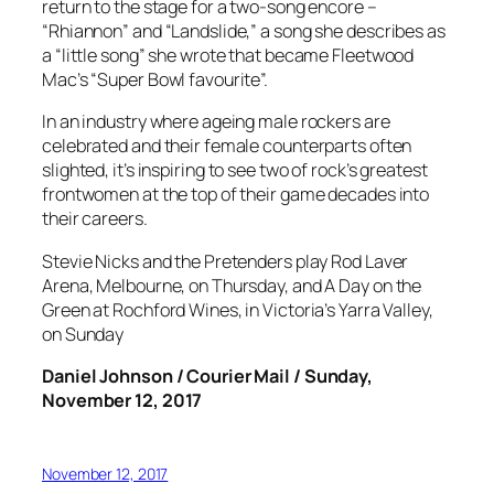
return to the stage for a two-song encore –
“Rhiannon” and “Landslide,” a song she describes as
a “little song” she wrote that became Fleetwood
Mac’s “Super Bowl favourite”.
In an industry where ageing male rockers are
celebrated and their female counterparts often
slighted, it’s inspiring to see two of rock’s greatest
frontwomen at the top of their game decades into
their careers.
Stevie Nicks and the Pretenders play Rod Laver
Arena, Melbourne, on Thursday, and A Day on the
Green at Rochford Wines, in Victoria’s Yarra Valley,
on Sunday
Daniel Johnson / Courier Mail / Sunday,
November 12, 2017
November 12, 2017