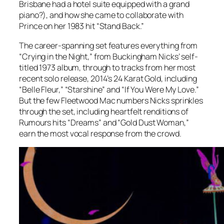
Brisbane had a hotel suite equipped with a grand
piano?), and how she came to collaborate with
Prince on her 1983 hit “Stand Back.”
The career-spanning set features everything from
“Crying in the Night,” from Buckingham Nicks’ self-
titled 1973 album, through to tracks from her most
recent solo release, 2014’s
24 Karat Gold
, including
“Belle Fleur,” “Starshine” and “If You Were My Love.”
But the few Fleetwood Mac numbers Nicks sprinkles
through the set, including heartfelt renditions of
Rumours
hits “Dreams” and “Gold Dust Woman,”
earn the most vocal response from the crowd.