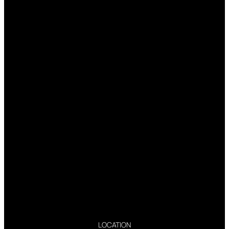
LOCATION