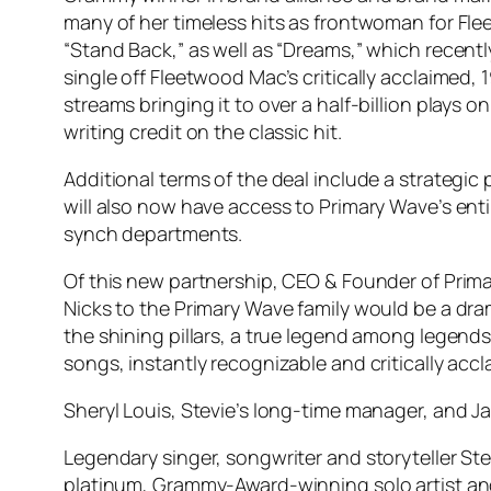
many of her timeless hits as frontwoman for Fl
“Stand Back,” as well as “Dreams,” which recent
single off Fleetwood Mac’s critically acclaimed,
streams bringing it to over a half-billion plays 
writing credit on the classic hit.
Additional terms of the deal include a strategic p
will also now have access to Primary Wave’s enti
synch departments.
Of this new partnership, CEO & Founder of Prima
Nicks to the Primary Wave family would be a dr
the shining pillars, a true legend among legends
songs, instantly recognizable and critically accl
Sheryl Louis, Stevie’s long-time manager, and Ja
Legendary singer, songwriter and storyteller Stev
platinum, Grammy-Award-winning solo artist and