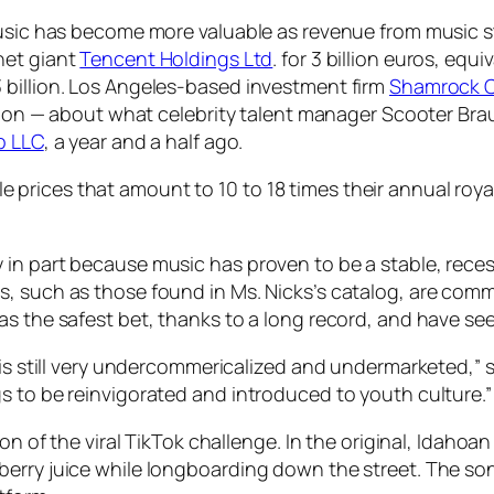
 music has become more valuable as revenue from music 
net giant
Tencent Holdings Ltd
. for 3 billion euros, equi
 billion. Los Angeles-based investment firm
Shamrock C
llion — about what celebrity talent manager Scooter Brau
p LLC
, a year and a half ago.
rices that amount to 10 to 18 times their annual royalti
.
in part because music has proven to be a stable, reces
s, such as those found in Ms. Nicks’s catalog, are com
as the safest bet, thanks to a long record, and have se
 is still very undercommericalized and undermarketed,” 
s to be reinvigorated and introduced to youth culture.”
ion of the viral TikTok challenge. In the original, Idaho
berry juice while longboarding down the street. The s