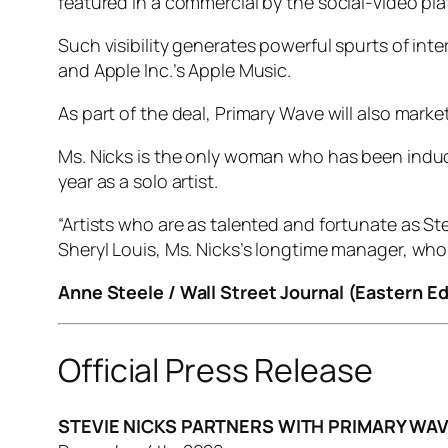
featured in a commercial by the social-video pla
Such visibility generates powerful spurts of in
and Apple Inc.’s Apple Music.
As part of the deal, Primary Wave will also marke
Ms. Nicks is the only woman who has been induct
year as a solo artist.
“Artists who are as talented and fortunate as St
Sheryl Louis, Ms. Nicks’s longtime manager, who
Anne Steele / Wall Street Journal (Eastern Ed
Official Press Release
STEVIE NICKS PARTNERS WITH PRIMARY WAV