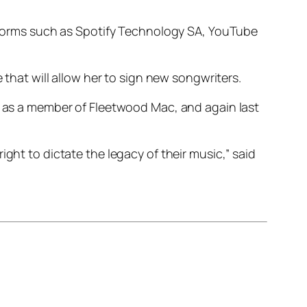
latforms such as Spotify Technology SA, YouTube
 that will allow her to sign new songwriters.
98 as a member of Fleetwood Mac, and again last
ght to dictate the legacy of their music,” said