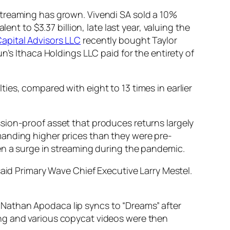
streaming has grown. Vivendi SA sold a 10%
valent to $3.37 billion, late last year, valuing the
apital Advisors LLC
recently bought Taylor
n’s Ithaca Holdings LLC paid for the entirety of
es, compared with eight to 13 times in earlier
sion-proof asset that produces returns largely
manding higher prices than they were pre-
en a surge in streaming during the pandemic.
said Primary Wave Chief Executive Larry Mestel.
an Nathan Apodaca lip syncs to “Dreams” after
ong and various copycat videos were then