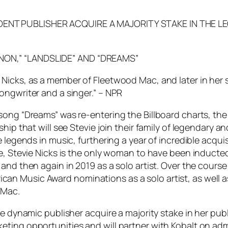
DENT PUBLISHER ACQUIRE A MAJORITY STAKE IN THE L
NON,” “LANDSLIDE” AND “DREAMS”
Nicks, as a member of Fleetwood Mac, and later in her 
ongwriter and a singer.” – NPR
song “Dreams” was re-entering the Billboard charts, the
hip that will see Stevie join their family of legendary 
e legends in music, furthering a year of incredible acqu
e, Stevie Nicks is the only woman to have been inducted
and then again in 2019 as a solo artist. Over the cours
an Music Award nominations as a solo artist, as well 
 Mac.
he dynamic publisher acquire a majority stake in her pub
ting opportunities and will partner with Kobalt on admi