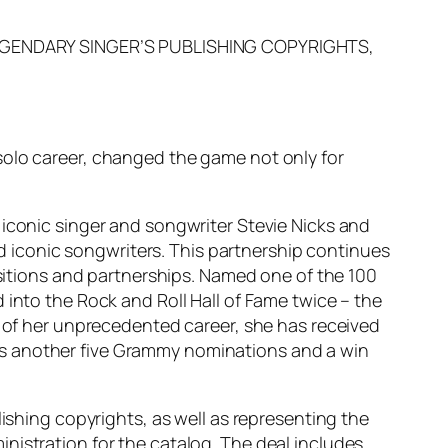
EGENDARY SINGER’S PUBLISHING COPYRIGHTS,
solo career, changed the game not only for
 iconic singer and songwriter Stevie Nicks and
and iconic songwriters. This partnership continues
isitions and partnerships. Named one of the 100
 into the Rock and Roll Hall of Fame twice – the
e of her unprecedented career, she has received
as another five Grammy nominations and a win
lishing copyrights, as well as representing the
nistration for the catalog. The deal includes