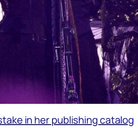
 stake in her publishing catalog