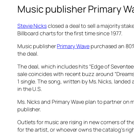
Music publisher Primary Wa
Stevie Nicks
closed a deal to sell a majority stak
Billboard charts for the first time since 1977.
Music publisher
Primary Wave
purchased an 80% i
the deal.
The deal, which includes hits “Edge of Seventeen
sale coincides with recent buzz around “Dreams”
1 single. The song, written by Ms. Nicks, landed
in the U.S.
Ms. Nicks and Primary Wave plan to partner on m
publisher.
Outlets for music are rising in new corners of th
for the artist, or whoever owns the catalog’s rig