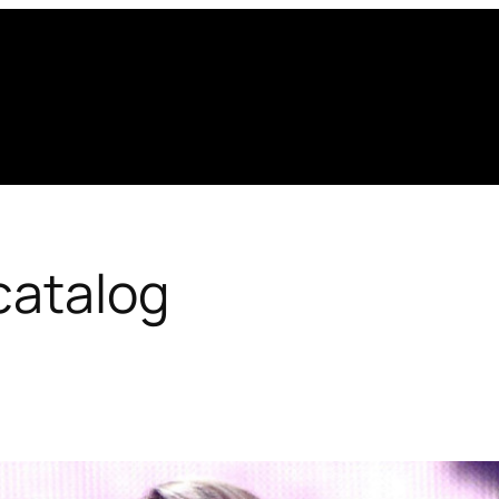
catalog