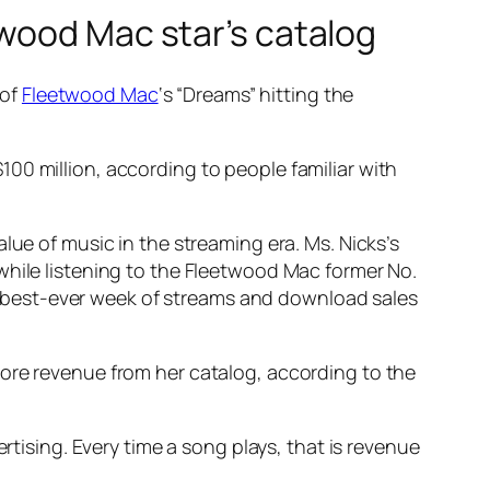
wood Mac star’s catalog
 of
Fleetwood Mac
‘s “Dreams” hitting the
00 million, according to people familiar with
lue of music in the streaming era. Ms. Nicks’s
while listening to the Fleetwood Mac former No.
its best-ever week of streams and download sales
more revenue from her catalog, according to the
rtising. Every time a song plays, that is revenue