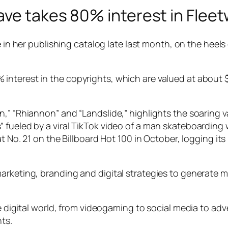
ve takes 80% interest in Fleet
e in her publishing catalog late last month, on the heels
nterest in the copyrights, which are valued at about $1
,” “Rhiannon” and “Landslide,” highlights the soaring va
 fueled by a viral TikTok video of a man skateboarding 
 at No. 21 on the Billboard Hot 100 in October, logging 
arketing, branding and digital strategies to generate 
e digital world, from videogaming to social media to adve
hts.