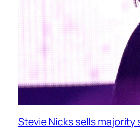
Stevie Nicks sells majority