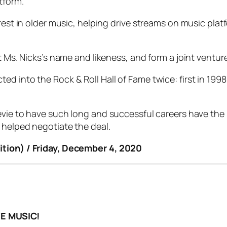
tform.
terest in older music, helping drive streams on music p
t Ms. Nicks’s name and likeness, and form a joint venture
ed into the Rock & Roll Hall of Fame twice: first in 19
evie to have such long and successful careers have the ri
 helped negotiate the deal.
ition) / Friday, December 4, 2020
E MUSIC!