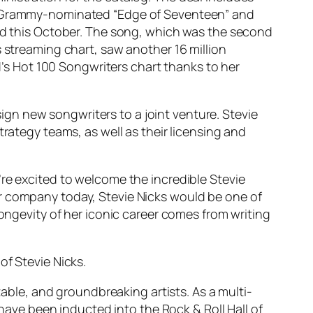
he Grammy-nominated “Edge of Seventeen” and
ted this October. The song, which was the second
s streaming chart, saw another 16 million
rd’s Hot 100 Songwriters chart thanks to her
 sign new songwriters to a joint venture. Stevie
trategy teams, as well as their licensing and
’re excited to welcome the incredible Stevie
ur company today, Stevie Nicks would be one of
longevity of her iconic career comes from writing
of Stevie Nicks.
table, and groundbreaking artists. As a multi-
ve been inducted into the Rock & Roll Hall of