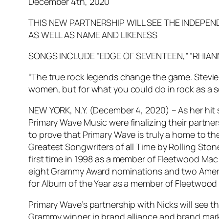
December 4th, 2020
THIS NEW PARTNERSHIP WILL SEE THE INDEPEN
AS WELL AS NAME AND LIKENESS
SONGS INCLUDE “EDGE OF SEVENTEEN,” “RHIAN
“The true rock legends change the game. Stevie 
women, but for what you could do in rock as a s
NEW YORK, N.Y. (December 4, 2020) – As her hit 
Primary Wave Music were finalizing their partners
to prove that Primary Wave is truly a home to th
Greatest Songwriters of all Time by Rolling Ston
first time in 1998 as a member of Fleetwood Mac 
eight Grammy Award nominations and two Americ
for Album of the Year as a member of Fleetwood
Primary Wave’s partnership with Nicks will see t
Grammy winner in brand alliance and brand marke