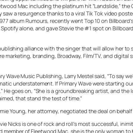
eetwood Mac including the platinum hit “Landslide,” t
ly saw a resurgence thanks to a viral Tik Tok video pos
 1977 album Rumours, recently went Top 10 on Billboard’
on Spotify alone, and gave Stevie the #1 spot on Billboa
ublishing alliance with the singer that will allow her to
re marketing, branding, Broadway, Film/TV, and digital s
ry Wave Music Publishing, Larry Mestel said, “To say we
amatic understatement. If Primary Wave were starting o
.” He goes on, “She is a groundbreaking artist, and the 
aimed, that stand the test of time.”
mie Young, her attorney, negotiated the deal on behalf 
ie Nicks is one of rock and roll’s most successful, inimi
 member of Fleetwood Mac, she is the only woman to ha