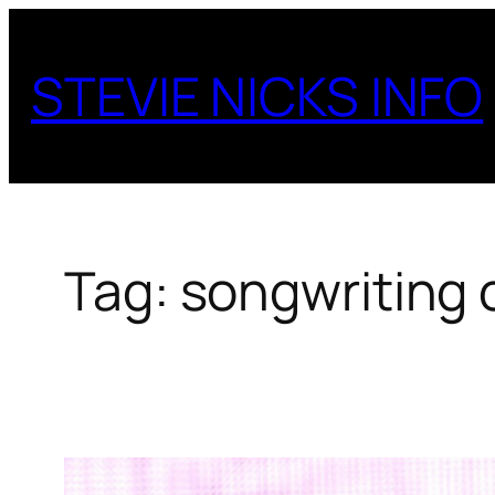
Skip
to
STEVIE NICKS INFO
content
Tag:
songwriting 