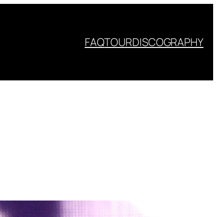
FAQ
TOUR
DISCOGRAPHY