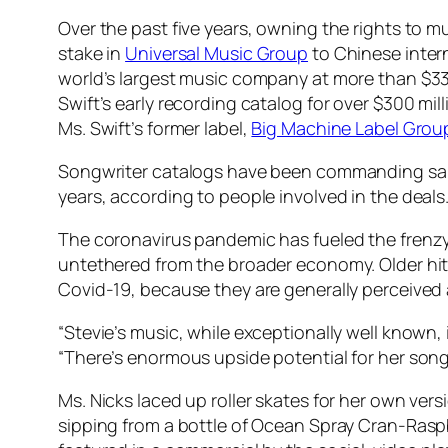
Over the past five years, owning the rights to
stake in
Universal Music Group
to Chinese inter
world’s largest music company at more than $33
Swift’s early recording catalog for over $300 mi
Ms. Swift’s former label,
Big Machine Label Grou
Songwriter catalogs have been commanding sale p
years, according to people involved in the deals
The coronavirus pandemic has fueled the frenzy 
untethered from the broader economy. Older hit
Covid-19, because they are generally perceived 
“Stevie’s music, while exceptionally well known,
“There’s enormous upside potential for her song
Ms. Nicks laced up roller skates for her own vers
sipping from a bottle of Ocean Spray Cran-Rasp