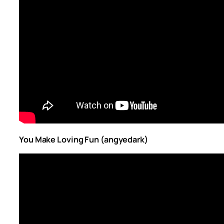
You Make Loving Fun (angyedark)