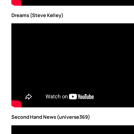
Dreams (Steve Kelley)
Second Hand News (universe369)