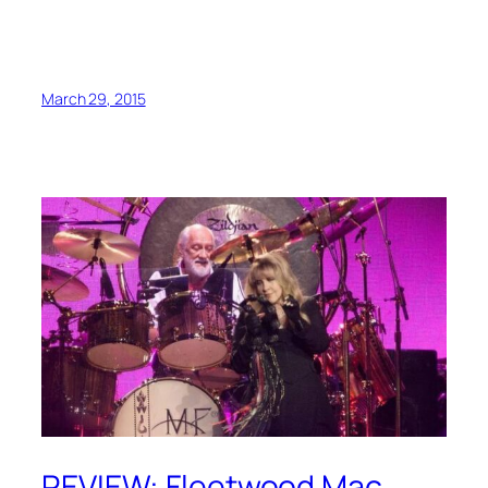
March 29, 2015
REVIEW: Fleetwood Mac