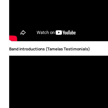
Band introductions (Tamelas Testimonials)