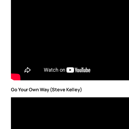
Go Your Own Way (Steve Kelley)