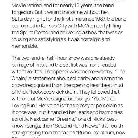
McVie retired, and for nearly 16 years, the band
forged on. But it wasn’t the same without her.
Saturday night, for the first time since 1987, the band
performed in Kansas City with McVie, nearly filling
the Sprint Center and delivering a show that was as
rousing and satisfying as it was nostalgic and
memorable.
The two-and-a-half-hour show was one steady
barrage of hits, and the set list was front-loaded
with favorites. The opener was encore-worthy: “The
Chain,” a statement about solidarity and a song the
crowd recognized from the opening heartbeat thud
of Mick Fleetwood’s kick drum. They followed that
with one of McVie’s signature songs, “You Make
Loving Fun.” Her voice isn’t as glossy or porcelain as
it once was, but it handled her leads and harmonies
adroitly. Next came “Dreams,” one of Nicks’ best-
known songs, then “Second Hand News,” the fourth-
straight song from the fabled “Rumours” album, now