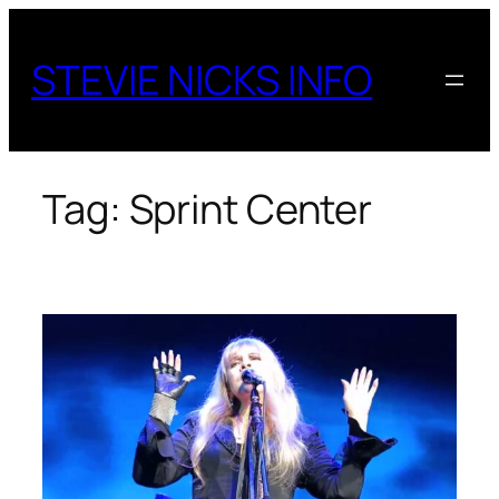
Skip
to
STEVIE NICKS INFO
content
Tag:
Sprint Center