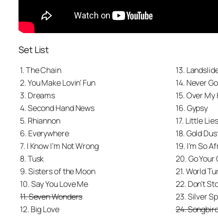
Set List
1. The Chain
13. Landslid
2. You Make Lovin’ Fun
14. Never G
3. Dreams
15. Over My
4. Second Hand News
16. Gypsy
5. Rhiannon
17. Little Lie
6. Everywhere
18. Gold Du
7. I Know I’m Not Wrong
19. I’m So Af
8. Tusk
20. Go Your
9. Sisters of the Moon
21. World Tu
10. Say You Love Me
22. Don’t St
11. Seven Wonders
23. Silver S
12. Big Love
24. Songbir