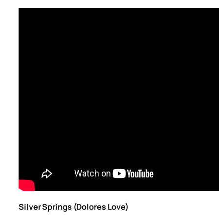
Silver Springs (Dolores Love)