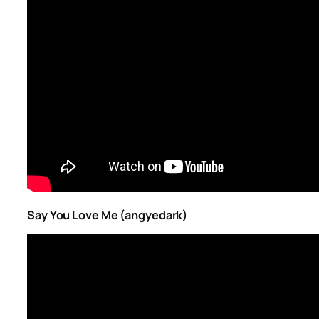
Say You Love Me (angyedark)