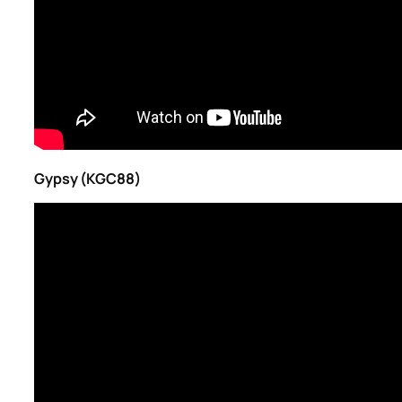
Gypsy (KGC88)