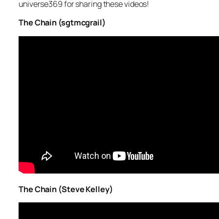
universe369 for sharing these videos!
The Chain (sgtmcgrail)
The Chain (Steve Kelley)