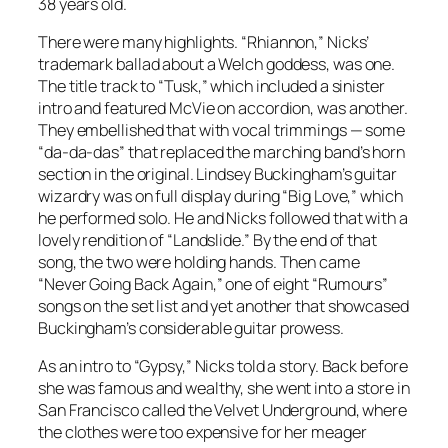
38 years old.
There were many highlights. “Rhiannon,” Nicks’
trademark ballad about a Welch goddess, was one.
The title track to “Tusk,” which included a sinister
intro and featured McVie on accordion, was another.
They embellished that with vocal trimmings — some
“da-da-das” that replaced the marching band’s horn
section in the original. Lindsey Buckingham’s guitar
wizardry was on full display during “Big Love,” which
he performed solo. He and Nicks followed that with a
lovely rendition of “Landslide.” By the end of that
song, the two were holding hands. Then came
“Never Going Back Again,” one of eight “Rumours”
songs on the set list and yet another that showcased
Buckingham’s considerable guitar prowess.
As an intro to “Gypsy,” Nicks told a story. Back before
she was famous and wealthy, she went into a store in
San Francisco called the Velvet Underground, where
the clothes were too expensive for her meager