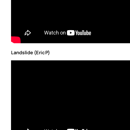
Landslide (Eric P)