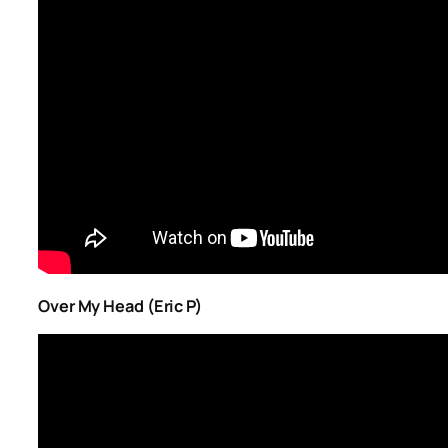
Over My Head (Eric P)