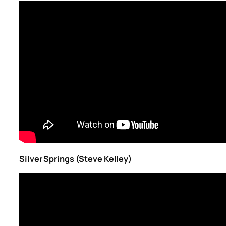
Silver Springs (Steve Kelley)