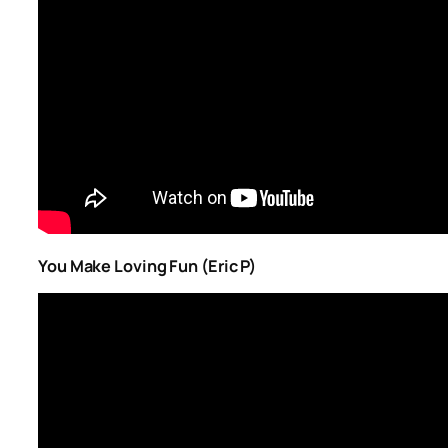
You Make Loving Fun (Eric P)