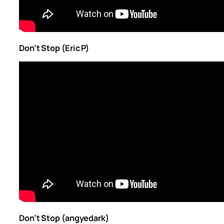
Don’t Stop (Eric P)
Don’t Stop (angyedark)