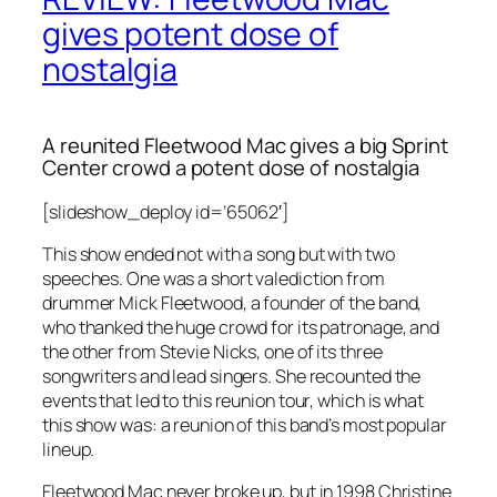
gives potent dose of
nostalgia
A reunited Fleetwood Mac gives a big Sprint
Center crowd a potent dose of nostalgia
[slideshow_deploy id=’65062′]
This show ended not with a song but with two
speeches. One was a short valediction from
drummer Mick Fleetwood, a founder of the band,
who thanked the huge crowd for its patronage, and
the other from Stevie Nicks, one of its three
songwriters and lead singers. She recounted the
events that led to this reunion tour, which is what
this show was: a reunion of this band’s most popular
lineup.
Fleetwood Mac never broke up, but in 1998 Christine