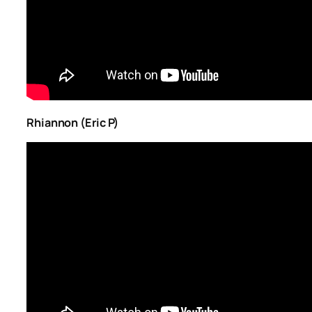
Rhiannon (Eric P)