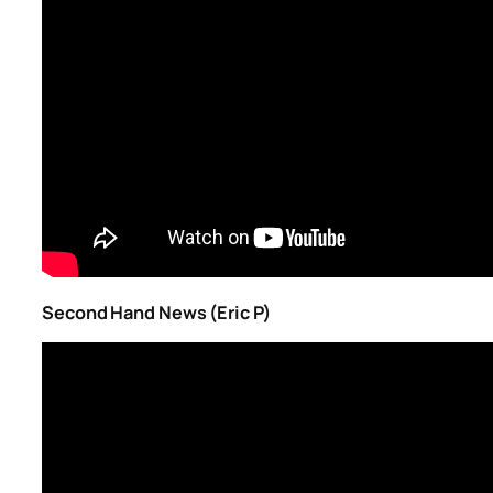
Second Hand News (Eric P)