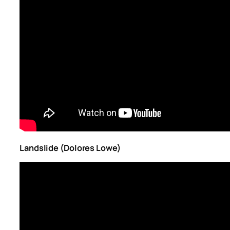
Landslide (Dolores Lowe)