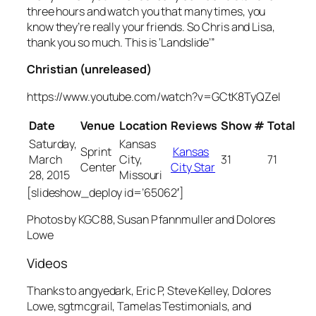
three hours and watch you that many times, you
know they’re really your friends. So Chris and Lisa,
thank you so much. This is ‘Landslide’”
Christian (unreleased)
https://www.youtube.com/watch?v=GCtK8TyQZeI
Date
Venue
Location
Reviews
Show #
Total
Saturday,
Kansas
Sprint
Kansas
March
City,
31
71
Center
City Star
28, 2015
Missouri
[slideshow_deploy id=’65062′]
Photos by KGC88, Susan Pfannmuller and Dolores
Lowe
Videos
Thanks to angyedark, Eric P, Steve Kelley, Dolores
Lowe, sgtmcgrail, Tamelas Testimonials, and