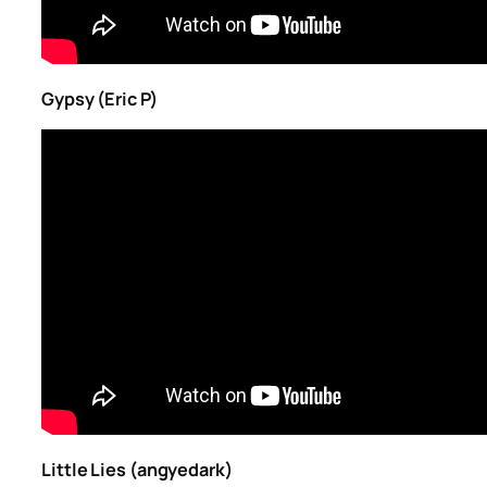
Gypsy (Eric P)
Little Lies (angyedark)