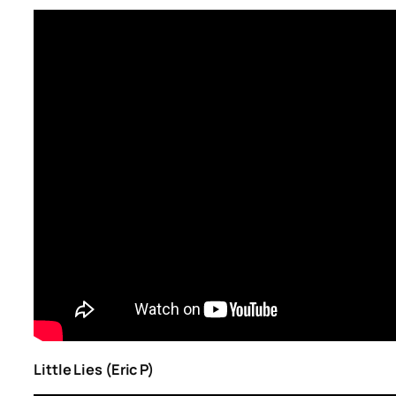
Little Lies (Eric P)