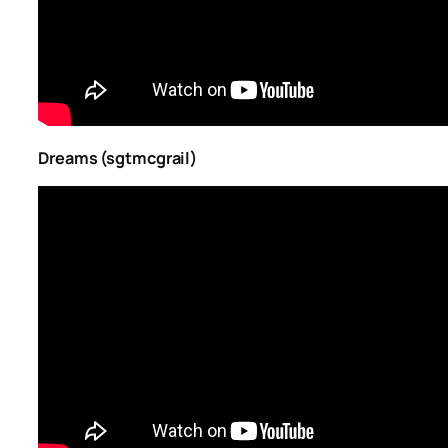
Dreams (sgtmcgrail)