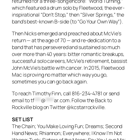
returned for a three-song encore: “World Turning,”
which featured a drum solo by Fleetwood, the ever-
inspirational “Don’t Stop,” then “Silver Springs,” the
band’s best-known B-side (to “Go Your Own Way”).
Then Nicks emerged and preached about McVie’s
return — at the age of 70 — and re-dedication to a
band that has persevered and sustained so much
over more than 40 years: bitter romantic breakups,
successful solo careers, McVie’s retirement, bassist
John McVie’s battle with cancer. In 2015, Fleetwood
Mac is proving no matter which way you go,
sometimes you can go back again.
To reach Timothy Finn, call 816-234-4781 or send
email to
tf
***
@
****
ar.com
. Follow the Back to
Rockville blog on Twitter @kcstarrockville.
SET LIST
The Chain; You Make Loving Fun; Dreams; Second
Hand News; Rhiannon; Everywhere; I Know I’m Not
Wrong; Tusk; Sisters of the Moon; Say You Love Me;