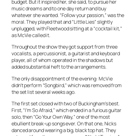
budget. But it inspired her, she said, to pursue her
music dreams and to one day return and buy
whatever she wanted. “Follow your passion,” was the
moral. They played that and “Little Lies” slightly
unplugged, with Fleetwood sitting at a “cocktail kit,”
as McVie called it.
Throughout the show they got support from three
vocalists, a percussionist, a guitarist and keyboard
player, all of whom operated in the shadows but
added substantial heft to the arrangements.
The only disappointment of the evening: McVie
didn’t perform “Songbird,” which was removed from
the set list several weeks ago.
The first set closed with two of Buckingham’s best.
First, “I’m So Afraid,” which ended in a furious guitar
solo, then “Go Your Own Way,” one of the most
ebullient break-up songs ever. On that one, Nicks
danced around wearing a big, black top hat. They