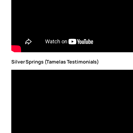
Silver Springs (Tamelas Testimonials)