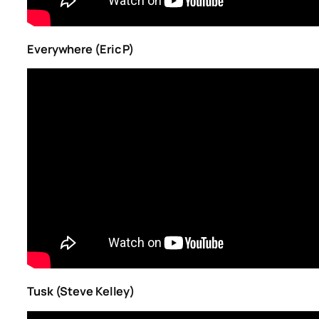
Everywhere (Eric P)
Tusk (Steve Kelley)