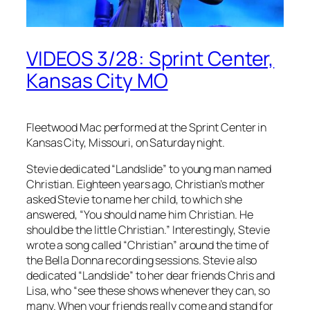
VIDEOS 3/28: Sprint Center,
Kansas City MO
Fleetwood Mac performed at the Sprint Center in
Kansas City, Missouri, on Saturday night.
Stevie dedicated “Landslide” to young man named
Christian. Eighteen years ago, Christian’s mother
asked Stevie to name her child, to which she
answered, “You should name him Christian. He
should be the little Christian.” Interestingly, Stevie
wrote a song called “Christian” around the time of
the
Bella Donna
recording sessions. Stevie also
dedicated “Landslide” to her dear friends Chris and
Lisa, who “see these shows whenever they can, so
many. When your friends really come and stand for