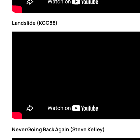
Landslide (KGC88)
Never Going Back Again (Steve Kelley)