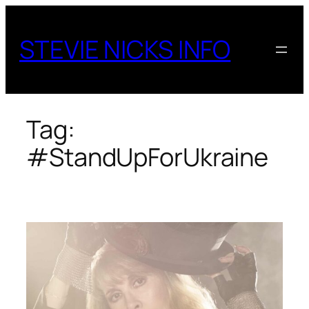
Skip
to
STEVIE NICKS INFO
content
Tag:
#StandUpForUkraine