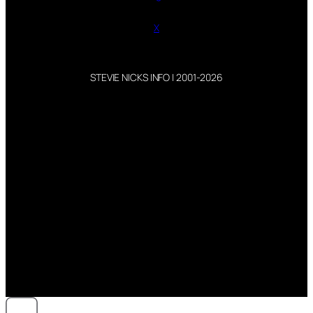
X
STEVIE NICKS INFO | 2001-2026