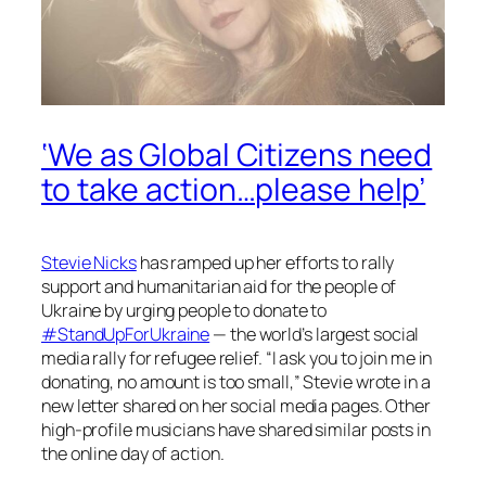
‘We as Global Citizens need
to take action…please help’
Stevie Nicks
has ramped up her efforts to rally
support and humanitarian aid for the people of
Ukraine by urging people to donate to
#StandUpForUkraine
— the world’s largest social
media rally for refugee relief. “I ask you to join me in
donating, no amount is too small,” Stevie wrote in a
new letter shared on her social media pages. Other
high-profile musicians have shared similar posts in
the online day of action.