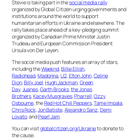
Stevie is taking part in the
social media rally
organized by Global Citizen urging governments and
institutions around the world to support
humanitarian efforts in Ukraine and elsewhere. The
rally takes place ahead of a key-pledging summit
organized by Canadian Prime Minister Justin
Trudeau and European Commission President
Ursula von Der Leyen.
The social media push features an array of stars,
including the
Weeknd
,
Billie Eilish
,
Radiohead
,
Madonna
,
U2
,
Elton John
,
Celine
Dion
,
Billy Joel
,
Hugh Jackman
,
Green
Day
,
Juanes
,
Garth Brooks
,
the Jonas
Brothers
,
Kacey Musgraves
,
Pharrell
,
Ozzy
Osbourne
, the
Red Hot Chili Peppers
,
Tame Impala
,
Chris Rock
,
Jon Batiste
,
Alejandro Sanz
,
Demi
Lovato
, and
Pearl Jam
.
You can visit
globalcitizen.org/Ukraine
to donate to
the cause.