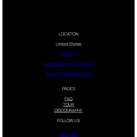
LOCATION
United States
CREDITS
ACCESSIBILITY STATEMENT
CONTACT WEBMASTER
PAGES
FAQ
TOUR
DISCOGRAPHY
FOLLOW US
Instagram