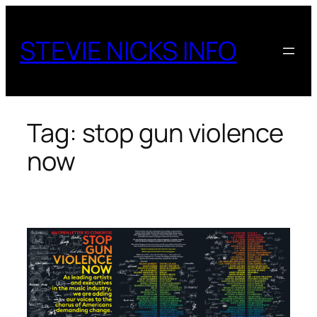
Skip
to
STEVIE NICKS INFO
content
Tag:
stop gun violence
now