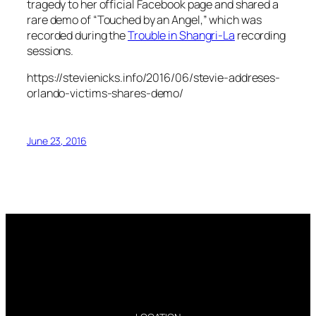
tragedy to her official Facebook page and shared a
rare demo of “Touched by an Angel,” which was
recorded during the
Trouble in Shangri-La
recording
sessions.
https://stevienicks.info/2016/06/stevie-addreses-
orlando-victims-shares-demo/
June 23, 2016