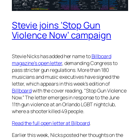
Stevie joins ‘Stop Gun
Violence Now’ campaign
Stevie Nicks has added her name to
Billboard
magazine’s open letter
, demanding Congress to
pass stricter gun regulations. More than 180
musicians and music executives have signed the
letter, which appears in this week’s edition of
Billboard
with the cover reading, “Stop Gun Violence
Now.” The letter emerges in response to the June
11th gun violence at an Orlando LGBT nightclub,
where a shooter killed 49 people.
Read the full open letter at Bilboard
.
Earlier this week, Nicks posted her thoughts on the