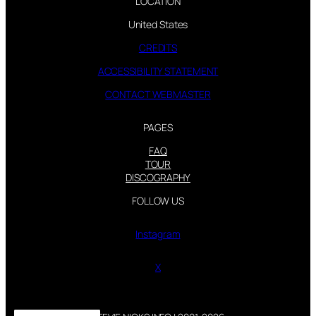
LOCATION
United States
CREDITS
ACCESSIBILITY STATEMENT
CONTACT WEBMASTER
PAGES
FAQ
TOUR
DISCOGRAPHY
FOLLOW US
Instagram
X