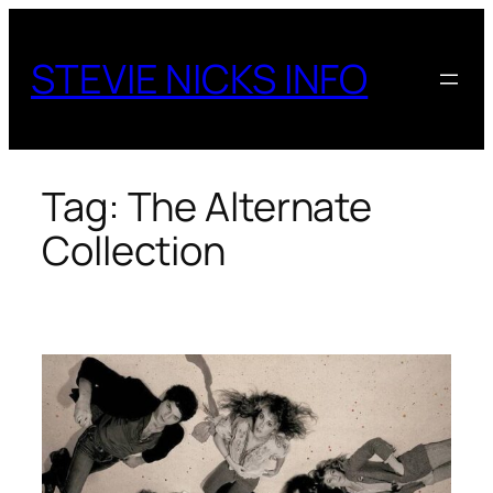
Skip
to
STEVIE NICKS INFO
content
Tag:
The Alternate
Collection