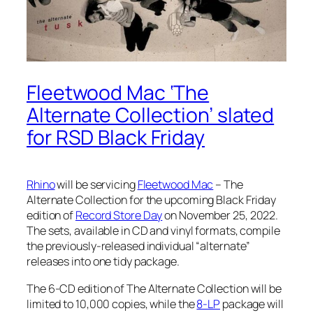
Fleetwood Mac ‘The
Alternate Collection’ slated
for RSD Black Friday
Rhino
will be servicing
Fleetwood Mac
– The
Alternate Collection
for the upcoming Black Friday
edition of
Record Store Day
on November 25, 2022.
The sets, available in CD and vinyl formats, compile
the previously-released individual “alternate”
releases into one tidy package.
The 6-CD edition of
The Alternate Collection
will be
limited to 10,000 copies, while the
8-LP
package will