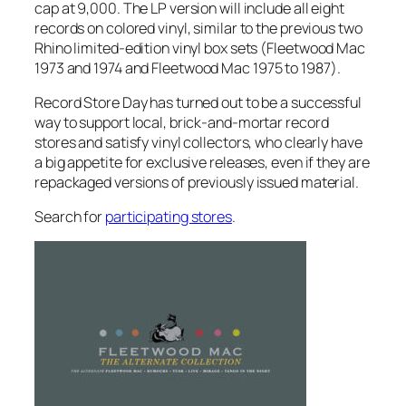
cap at 9,000. The LP version will include all eight
records on colored vinyl, similar to the previous two
Rhino limited-edition vinyl box sets (
Fleetwood Mac
1973 and 1974
and
Fleetwood Mac 1975 to 1987
).
Record Store Day has turned out to be a successful
way to support local, brick-and-mortar record
stores and satisfy vinyl collectors, who clearly have
a big appetite for exclusive releases, even if they are
repackaged versions of previously issued material.
Search for
participating stores
.