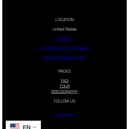
LOCATION
United States
CREDITS
ACCESSIBILITY STATEMENT
CONTACT WEBMASTER
PAGES
FAQ
TOUR
DISCOGRAPHY
FOLLOW US
Instagram
EN
X