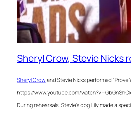
Sheryl Crow, Stevie Nicks r
Sheryl Crow
and Stevie Nicks performed “Prove
https://www.youtube.com/watch?v=GbGnShC
During rehearsals, Stevie’s dog Lily made a spec