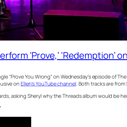
erform ‘Prove,’ ‘Redemption’ on
single “Prove You Wrong” on Wednesday’s episode of Th
clusive on
Ellen’s YouTube channel
. Both tracks are from
wards, asking Sheryl why the
Threads
album would be her 
’