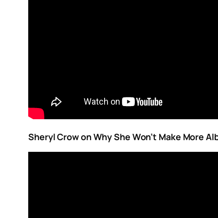
Sheryl Crow on Why She Won’t Make More A