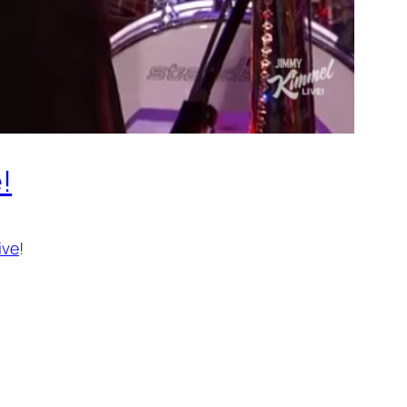
!
ive
!