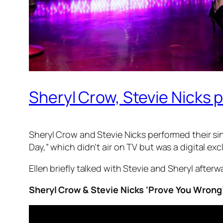
Sheryl Crow, Stevie Nicks p
Sheryl Crow and Stevie Nicks performed their 
Day,” which didn’t air on TV but was a digital ex
Ellen briefly talked with Stevie and Sheryl after
Sheryl Crow & Stevie Nicks ‘Prove You Wrong