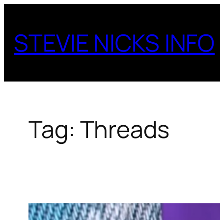
Skip
to
STEVIE NICKS INFO
content
Tag:
Threads