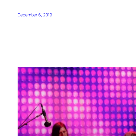
December 6, 2019