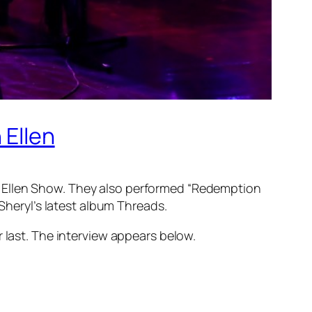
 Ellen
e Ellen Show. They also performed “Redemption
 Sheryl’s latest album
Threads
.
last. The interview appears below.