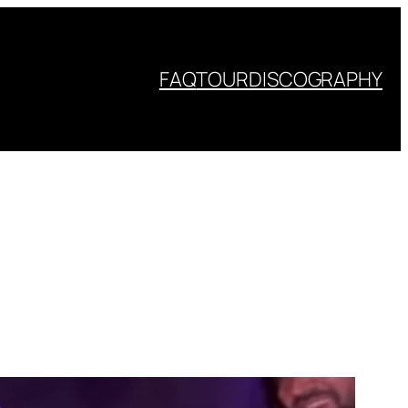
FAQ
TOUR
DISCOGRAPHY