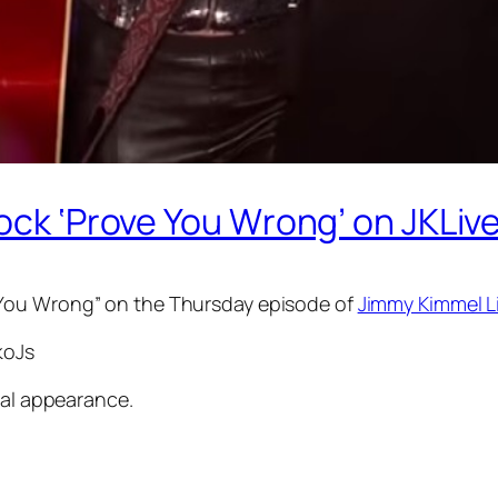
ock ‘Prove You Wrong’ on JKLive
 You Wrong” on the Thursday episode of
Jimmy Kimmel L
koJs
ial appearance.