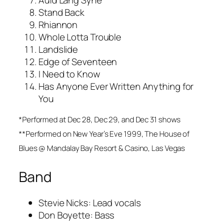
Auld Lang Syne**
Stand Back
Rhiannon
Whole Lotta Trouble
Landslide
Edge of Seventeen
I Need to Know
Has Anyone Ever Written Anything for
You
*Performed at Dec 28, Dec 29, and Dec 31 shows
**Performed on New Year’s Eve 1999, The House of
Blues @ Mandalay Bay Resort & Casino, Las Vegas
Band
Stevie Nicks: Lead vocals
Don Boyette: Bass