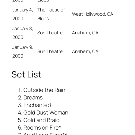
January 4,
The House of
West Hollywood, CA
2000
Blues
January 8,
Sun Theatre
Anaheim, CA
2000
January 9,
Sun Theatre
Anaheim, CA
2000
Set List
Outside the Rain
Dreams
Enchanted
Gold Dust Woman
Gold and Braid
Rooms on Fire*