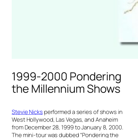
1999-2000 Pondering
the Millennium Shows
Stevie Nicks
performed a series of shows in
West Hollywood, Las Vegas, and Anaheim
from December 28, 1999 to January 8, 2000.
The mini-tour was dubbed “Pondering the