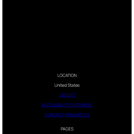
LOCATION
United States
CREDITS
ACCESSIBILITY STATEMENT
CONTACT WEBMASTER
PAGES