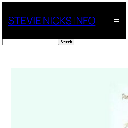
Skip
to
STEVIE NICKS INFO
content
Search
Search