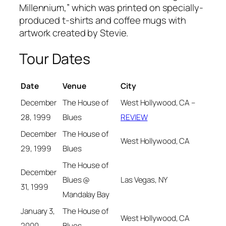
Millennium,” which was printed on specially-
produced t-shirts and coffee mugs with
artwork created by Stevie.
Tour Dates
Date
Venue
City
December
The House of
West Hollywood, CA –
28, 1999
Blues
REVIEW
December
The House of
West Hollywood, CA
29, 1999
Blues
The House of
December
Las Vegas, NY
Blues @
31, 1999
Mandalay Bay
January 3,
The House of
West Hollywood, CA
2000
Blues