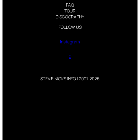
FAQ
TOUR
DISCOGRAPHY
FOLLOW US
Instagram
X
STEVIE NICKS INFO | 2001-2026