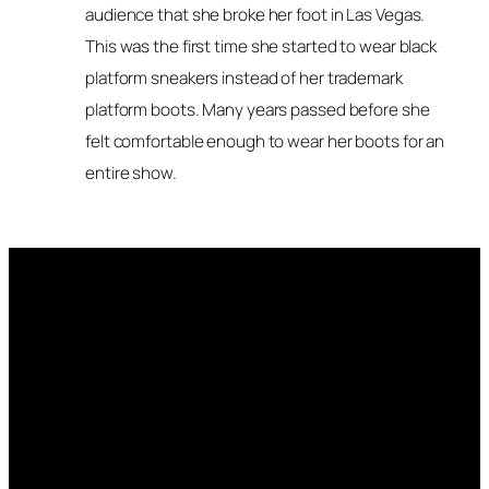
audience that she broke her foot in Las Vegas.
This was the first time she started to wear black
platform sneakers instead of her trademark
platform boots. Many years passed before she
felt comfortable enough to wear her boots for an
entire show.