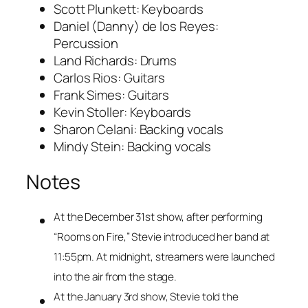
Scott Plunkett: Keyboards
Daniel (Danny) de los Reyes:
Percussion
Land Richards: Drums
Carlos Rios: Guitars
Frank Simes: Guitars
Kevin Stoller: Keyboards
Sharon Celani: Backing vocals
Mindy Stein: Backing vocals
Notes
At the December 31st show, after performing
“Rooms on Fire,” Stevie introduced her band at
11:55pm. At midnight, streamers were launched
into the air from the stage.
At the January 3rd show, Stevie told the