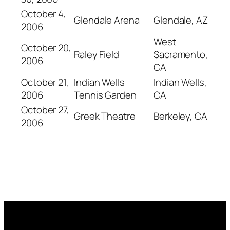
October 4,
Glendale Arena
Glendale, AZ
2006
West
October 20,
Raley Field
Sacramento,
2006
CA
October 21,
Indian Wells
Indian Wells,
2006
Tennis Garden
CA
October 27,
Greek Theatre
Berkeley, CA
2006