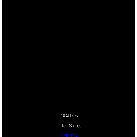
LOCATION
United States
CREDITS