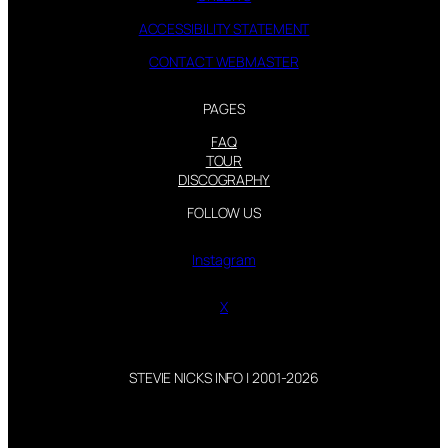
ACCESSIBILITY STATEMENT
CONTACT WEBMASTER
PAGES
FAQ
TOUR
DISCOGRAPHY
FOLLOW US
Instagram
X
STEVIE NICKS INFO | 2001-2026