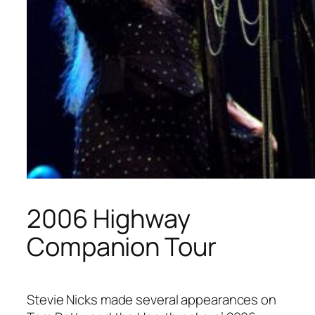
2006 Highway
Companion Tour
Stevie Nicks made several appearances on