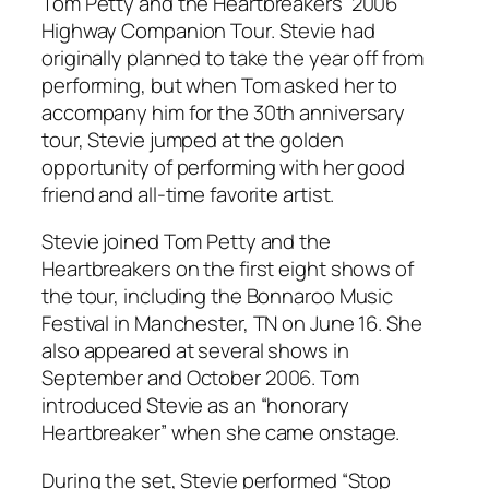
Tom Petty and the Heartbreakers’ 2006
Highway Companion Tour. Stevie had
originally planned to take the year off from
performing, but when Tom asked her to
accompany him for the 30th anniversary
tour, Stevie jumped at the golden
opportunity of performing with her good
friend and all-time favorite artist.
Stevie joined Tom Petty and the
Heartbreakers on the first eight shows of
the tour, including the Bonnaroo Music
Festival in Manchester, TN on June 16. She
also appeared at several shows in
September and October 2006. Tom
introduced Stevie as an “honorary
Heartbreaker” when she came onstage.
During the set, Stevie performed “Stop