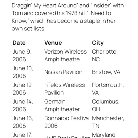
Draggin’ My Heart Around” and “Insider” with
Tom and covered his 1978 hit “I Need to
Know,” which has become a staple in her
own set lists.
Date
Venue
City
June 9,
Verizon Wireless
Charlotte,
2006
Amphitheatre
NC
June 10,
Nissan Pavilion
Bristow, VA
2006
June 12,
nTelos Wireless
Portsmouth,
2006
Pavilion
VA
June 14,
Germain
Columbus,
2006
Amphitheater
OH
June 16,
Bonnaroo Festival
Manchester,
2006
2006
TN
June 17,
Maryland