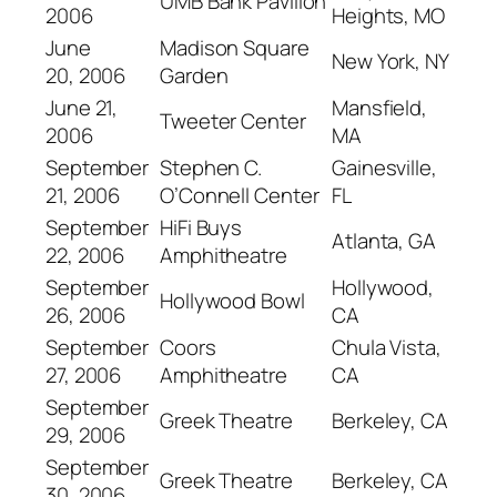
UMB Bank Pavilion
2006
Heights, MO
June
Madison Square
New York, NY
20, 2006
Garden
June 21,
Mansfield,
Tweeter Center
2006
MA
September
Stephen C.
Gainesville,
21, 2006
O’Connell Center
FL
September
HiFi Buys
Atlanta, GA
22, 2006
Amphitheatre
September
Hollywood,
Hollywood Bowl
26, 2006
CA
September
Coors
Chula Vista,
27, 2006
Amphitheatre
CA
September
Greek Theatre
Berkeley, CA
29, 2006
September
Greek Theatre
Berkeley, CA
30, 2006