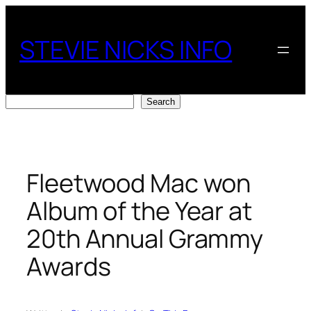
Skip
to
STEVIE NICKS INFO
content
Search
Search
Fleetwood Mac won
Album of the Year at
20th Annual Grammy
Awards