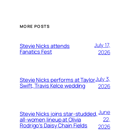
MORE POSTS
July 17,
Stevie Nicks attends
Fanatics Fest
2026
July 3,
Stevie Nicks performs at Taylor
Swift, Travis Kelce wedding
2026
June
Stevie Nicks joins star-studded,
22,
all-women lineup at Olivia
Rodrigo’s Daisy Chain Fields
2026