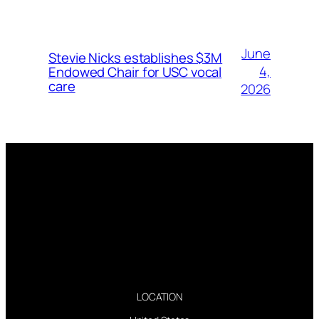
June
Stevie Nicks establishes $3M
4,
Endowed Chair for USC vocal
care
2026
LOCATION