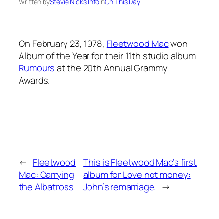
Written by
Stevie Nicks Info
in
On This Day
On February 23, 1978,
Fleetwood Mac
won
Album of the Year for their 11th studio album
Rumours
at the 20th Annual Grammy
Awards.
←
Fleetwood
This is Fleetwood Mac’s first
Mac: Carrying
album for Love not money:
the Albatross
John’s remarriage.
→