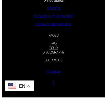
United States
CREDITS
ACCESSIBILITY STATEMENT
CONTACT WEBMASTER
PAGES
FAQ
TOUR
DISCOGRAPHY
FOLLOW US
Instagram
X
EN
STEVIE NICKS INFO | 2001-2026