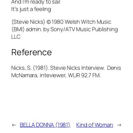
And I’m ready to sail
It’s just a feeling
(Stevie Nicks) © 1980 Welsh Witch Music
(BMI) admin. by Sony/ATV Music Publishing
LLC
Reference
Nicks, S. (1981). Stevie Nicks Interview. Denis
McNamara, inteviewer, WLIR 92.7 FM.
←
BELLA DONNA (1981)
Kind of Woman
→