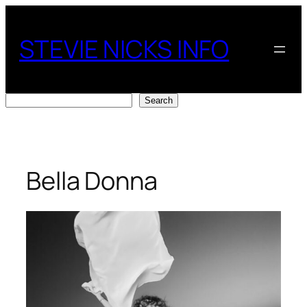
Skip
to
STEVIE NICKS INFO
content
Search
Search
Bella Donna