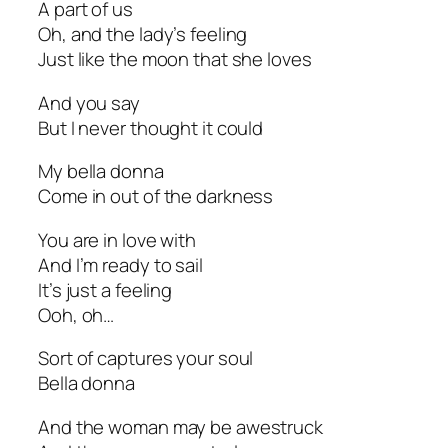
A part of us
Oh, and the lady’s feeling
Just like the moon that she loves
And you say
But I never thought it could
My bella donna
Come in out of the darkness
You are in love with
And I’m ready to sail
It’s just a feeling
Ooh, oh…
Sort of captures your soul
Bella donna
And the woman may be awestruck