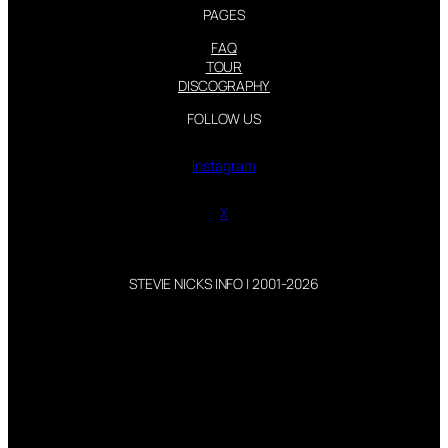
PAGES
FAQ
TOUR
DISCOGRAPHY
FOLLOW US
Instagram
X
STEVIE NICKS INFO | 2001-2026