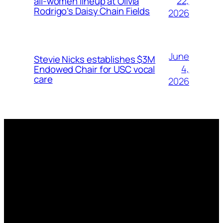
22,
all-women lineup at Olivia
Rodrigo’s Daisy Chain Fields
2026
June
Stevie Nicks establishes $3M
4,
Endowed Chair for USC vocal
care
2026