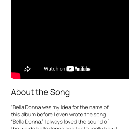
About the Song
“
Bella Donna
was my idea for the name of
this album before I even wrote the song
“Bella Donna.” I always loved the sound of
the words bella donna and that’s really how I