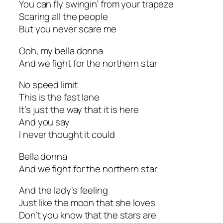
You can fly swingin’ from your trapeze
Scaring all the people
But you never scare me
Ooh, my bella donna
And we fight for the northern star
No speed limit
This is the fast lane
It’s just the way that it is here
And you say
I never thought it could
Bella donna
And we fight for the northern star
And the lady’s feeling
Just like the moon that she loves
Don’t you know that the stars are