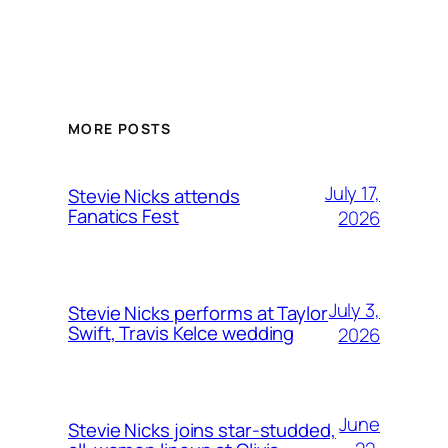
MORE POSTS
July 17,
Stevie Nicks attends
Fanatics Fest
2026
July 3,
Stevie Nicks performs at Taylor
Swift, Travis Kelce wedding
2026
June
Stevie Nicks joins star-studded,