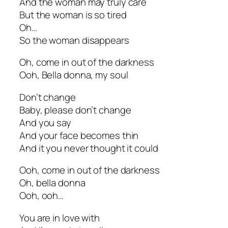
And the woman may truly care
But the woman is so tired
Oh…
So the woman disappears
Oh, come in out of the darkness
Ooh, Bella donna, my soul
Don’t change
Baby, please don’t change
And you say
And your face becomes thin
And it you never thought it could
Ooh, come in out of the darkness
Oh, bella donna
Ooh, ooh…
You are in love with