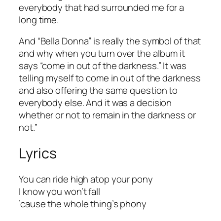
everybody that had surrounded me for a
long time.
And “Bella Donna” is really the symbol of that
and why when you turn over the album it
says “come in out of the darkness.” It was
telling myself to come in out of the darkness
and also offering the same question to
everybody else. And it was a decision
whether or not to remain in the darkness or
not.”
Lyrics
You can ride high atop your pony
I know you won’t fall
’cause the whole thing’s phony