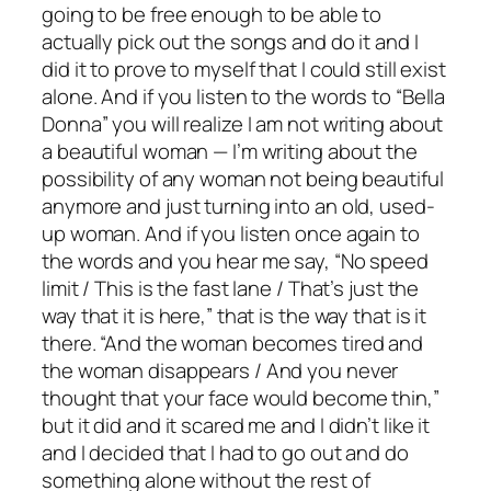
going to be free enough to be able to
actually pick out the songs and do it and I
did it to prove to myself that I could still exist
alone. And if you listen to the words to “Bella
Donna” you will realize I am not writing about
a beautiful woman — I’m writing about the
possibility of any woman not being beautiful
anymore and just turning into an old, used-
up woman. And if you listen once again to
the words and you hear me say, “No speed
limit / This is the fast lane / That’s just the
way that it is here,” that is the way that is it
there. “And the woman becomes tired and
the woman disappears / And you never
thought that your face would become thin,”
but it did and it scared me and I didn’t like it
and I decided that I had to go out and do
something alone without the rest of