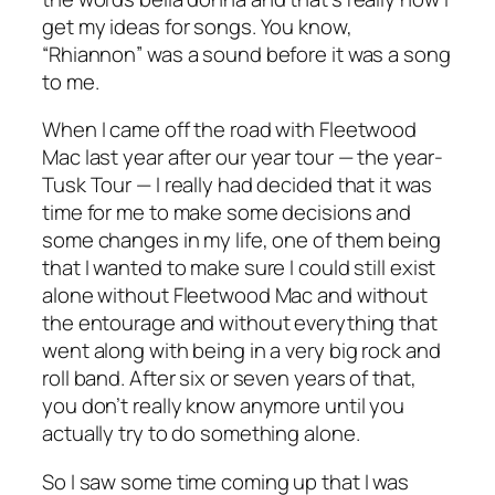
get my ideas for songs. You know,
“Rhiannon” was a sound before it was a song
to me.
When I came off the road with Fleetwood
Mac last year after our year tour — the year-
Tusk Tour — I really had decided that it was
time for me to make some decisions and
some changes in my life, one of them being
that I wanted to make sure I could still exist
alone without Fleetwood Mac and without
the entourage and without everything that
went along with being in a very big rock and
roll band. After six or seven years of that,
you don’t really know anymore until you
actually try to do something alone.
So I saw some time coming up that I was