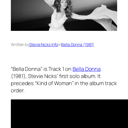
Written by
Stevie Nicks Info
in
Bella Donna (1981)
“Bella Donna” is Track 1 on
Bella Donna
(1981), Stevie Nicks’ first solo album. It
precedes “Kind of Woman” in the album track
order.