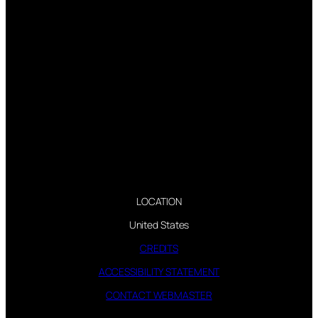
LOCATION
United States
CREDITS
ACCESSIBILITY STATEMENT
CONTACT WEBMASTER