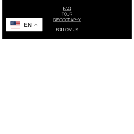
FAQ
TOUR
DISCOGRAPHY
EN
FOLLOW US
Instagram
X
STEVIE NICKS INFO | 2001-2026