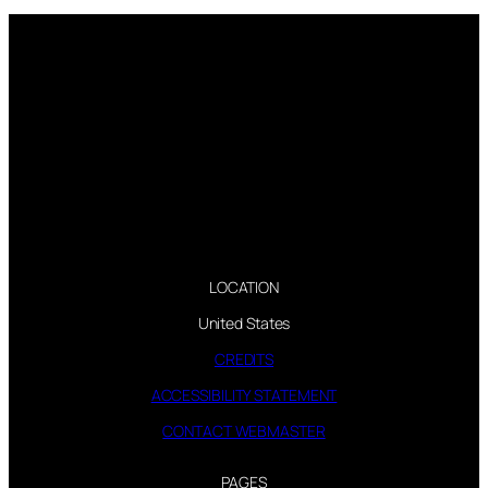
LOCATION
United States
CREDITS
ACCESSIBILITY STATEMENT
CONTACT WEBMASTER
PAGES