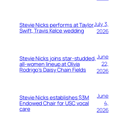
July 3,
Stevie Nicks performs at Taylor
Swift, Travis Kelce wedding
2026
June
Stevie Nicks joins star-studded,
22,
all-women lineup at Olivia
Rodrigo’s Daisy Chain Fields
2026
June
Stevie Nicks establishes $3M
4,
Endowed Chair for USC vocal
care
2026