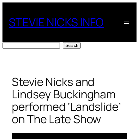
Skip
to
STEVIE NICKS INFO
content
Search
Search
Stevie Nicks and
Lindsey Buckingham
performed ‘Landslide’
on The Late Show