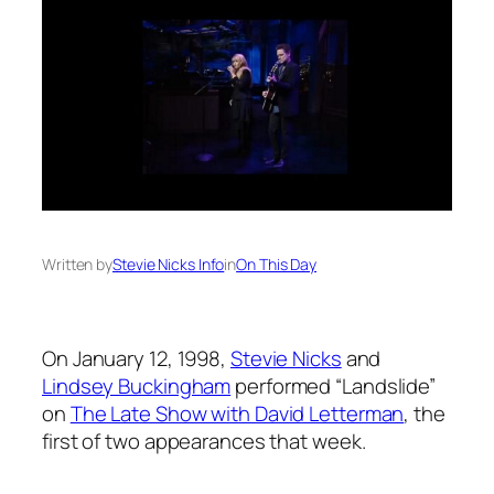
Written by
Stevie Nicks Info
in
On This Day
On January 12, 1998,
Stevie Nicks
and
Lindsey Buckingham
performed “Landslide”
on
The Late Show with David Letterman
, the
first of two appearances that week.