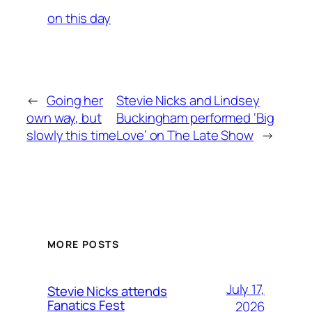
on this day
←
Going her
Stevie Nicks and Lindsey
own way, but
Buckingham performed ‘Big
slowly this time
Love’ on The Late Show
→
MORE POSTS
July 17,
Stevie Nicks attends
Fanatics Fest
2026