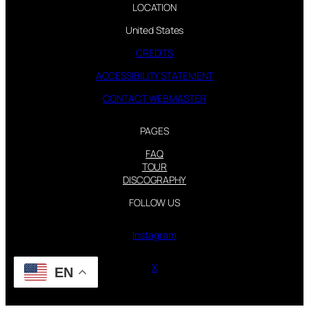
LOCATION
United States
CREDITS
ACCESSIBILITY STATEMENT
CONTACT WEBMASTER
PAGES
FAQ
TOUR
DISCOGRAPHY
FOLLOW US
Instagram
X
EN