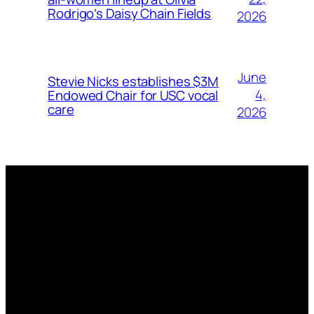
Rodrigo’s Daisy Chain Fields
2026
June
Stevie Nicks establishes $3M
4,
Endowed Chair for USC vocal
care
2026