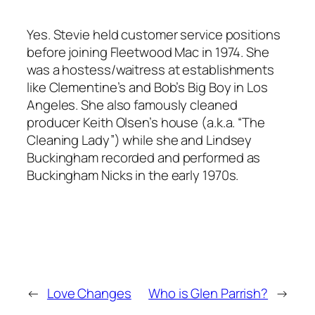
Yes. Stevie held customer service positions
before joining Fleetwood Mac in 1974. She
was a hostess/waitress at establishments
like Clementine’s and Bob’s Big Boy in Los
Angeles. She also famously cleaned
producer Keith Olsen’s house (a.k.a. “The
Cleaning Lady”) while she and Lindsey
Buckingham recorded and performed as
Buckingham Nicks in the early 1970s.
←
Love Changes
Who is Glen Parrish?
→