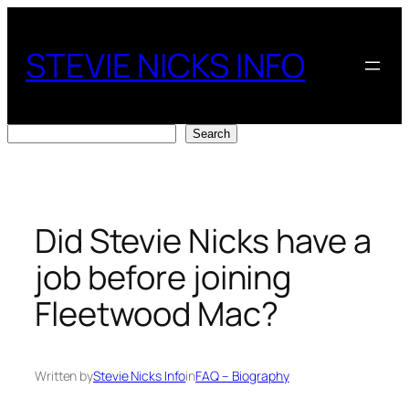
Skip
to
STEVIE NICKS INFO
content
Search
Search
Did Stevie Nicks have a
job before joining
Fleetwood Mac?
Written by
Stevie Nicks Info
in
FAQ – Biography