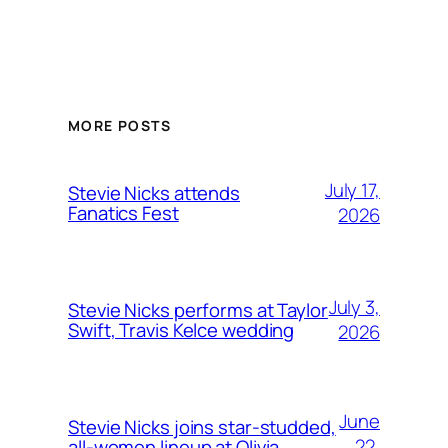
MORE POSTS
July 17,
Stevie Nicks attends
Fanatics Fest
2026
July 3,
Stevie Nicks performs at Taylor
Swift, Travis Kelce wedding
2026
June
Stevie Nicks joins star-studded,
22,
all-women lineup at Olivia