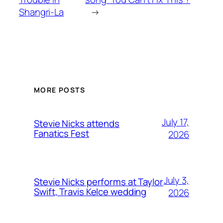
Shangri-La
→
MORE POSTS
July 17,
Stevie Nicks attends
Fanatics Fest
2026
July 3,
Stevie Nicks performs at Taylor
Swift, Travis Kelce wedding
2026