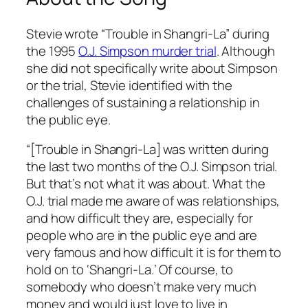
Stevie wrote “Trouble in Shangri-La” during
the 1995
O.J. Simpson murder trial
. Although
she did not specifically write about Simpson
or the trial, Stevie identified with the
challenges of sustaining a relationship in
the public eye.
“[Trouble in Shangri-La] was written during
the last two months of the O.J. Simpson trial.
But that’s not what it was about. What the
O.J. trial made me aware of was relationships,
and how difficult they are, especially for
people who are in the public eye and are
very famous and how difficult it is for them to
hold on to ‘Shangri-La.’ Of course, to
somebody who doesn’t make very much
money and would just love to live in