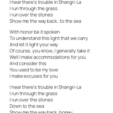
I hear there’s trouble in Shangri-La
I run through the grass
I run over the stones
Show me the way back…to the sea
With honor be it spoken
To understand this light that we carry
And let it light your way
Of course, you know, I generally take it
Well I make accommodations for you
And consider this
You used to be my love
I make excuses for you
I hear there’s trouble in Shangri-La
I run through the grass
I run over the stones
Down to the sea
Show me the way back, honey