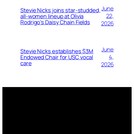
June
Stevie Nicks joins star-studded,
22,
all-women lineup at Olivia
Rodrigo’s Daisy Chain Fields
2026
June
Stevie Nicks establishes $3M
4,
Endowed Chair for USC vocal
care
2026