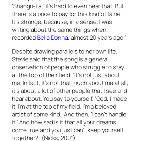
‘Shangri-La,’ it’s hard to even hear that. But
there is a price to pay for this kind of fame.
It’s strange, because, in a sense, I was
writing about the same things when I
recorded
Bella Donna
, almost 20 years ago.”
Despite drawing parallels to her own life,
Stevie said that the song is a general
observation of people who struggle to stay
at the top of their field. “It’s not just about
me. In fact, it’s not that much about me at all;
it’s about a lot of other people that I see and
hear about. You say to yourself, ‘God, I made
it. I’m at the top of my field. I’m a beloved
artist of some kind.’ And then, ‘I can’t handle
it.’ And how sad is it that all your dreams
come true and you just can’t keep yourself
together?” (Nicks, 2001)