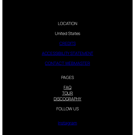
LOCATION
United States
CREDITS
ACCESSIBILITY STATEMENT
CONTACT WEBMASTER
PAGES
FAQ
TOUR
DISCOGRAPHY
FOLLOW US
Instagram