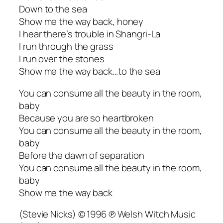
Down to the sea
Show me the way back, honey
I hear there’s trouble in Shangri-La
I run through the grass
I run over the stones
Show me the way back…to the sea
You can consume all the beauty in the room,
baby
Because you are so heartbroken
You can consume all the beauty in the room,
baby
Before the dawn of separation
You can consume all the beauty in the room,
baby
Show me the way back
(Stevie Nicks) © 1996 ℗ Welsh Witch Music