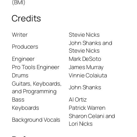
(BMI)
Credits
Writer
Stevie Nicks
John Shanks and
Producers
Stevie Nicks
Engineer
Mark DeSoto
Pro Tools Engineer
James Murray
Drums
Vinnie Colaiuta
Guitars, Keyboards,
John Shanks
and Programming
Bass
Al Ortiz
Keyboards
Patrick Warren
Sharon Celani and
Background Vocals
Lori Nicks