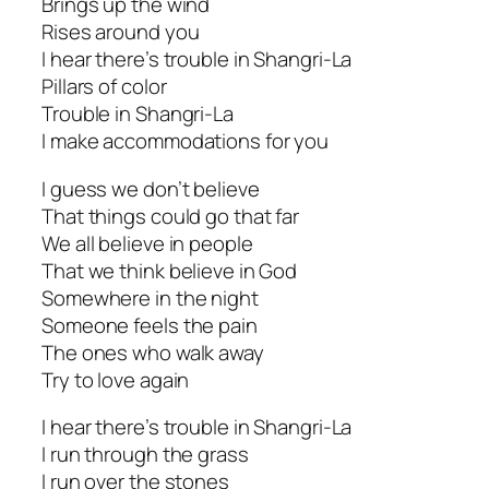
Brings up the wind
Rises around you
I hear there’s trouble in Shangri-La
Pillars of color
Trouble in Shangri-La
I make accommodations for you
I guess we don’t believe
That things could go that far
We all believe in people
That we think believe in God
Somewhere in the night
Someone feels the pain
The ones who walk away
Try to love again
I hear there’s trouble in Shangri-La
I run through the grass
I run over the stones