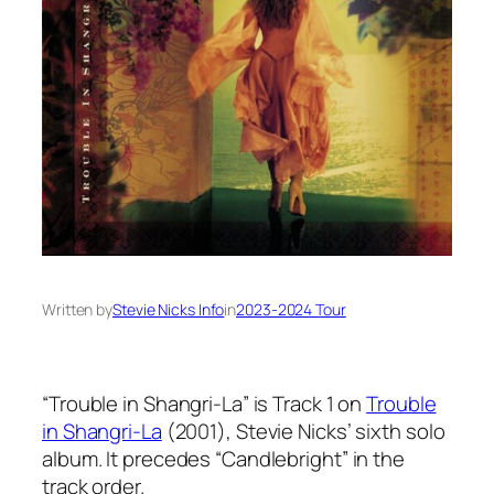
Written by
Stevie Nicks Info
in
2023-2024 Tour
“Trouble in Shangri-La” is Track 1 on
Trouble
in Shangri-La
(2001), Stevie Nicks’ sixth solo
album. It precedes “Candlebright” in the
track order.