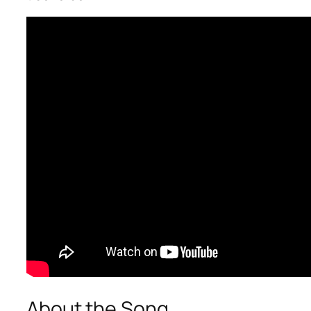
About the Song