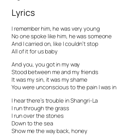
Lyrics
I remember him, he was very young
No one spoke like him, he was someone
And I carried on, like I couldn’t stop
All of it for us baby
And you, you got in my way
Stood between me and my friends
It was my sin, it was my shame
You were unconscious to the pain I was in
I hear there’s trouble in Shangri-La
I run through the grass
I run over the stones
Down to the sea
Show me the way back, honey