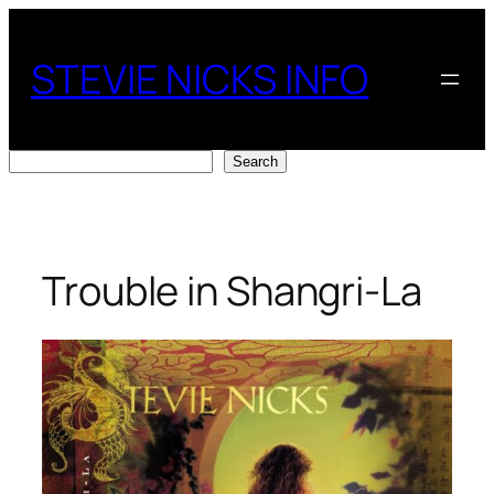
Skip
to
STEVIE NICKS INFO
content
Search
Search
Trouble in Shangri-La