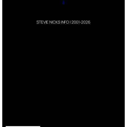
X
STEVIE NICKS INFO | 2001-2026