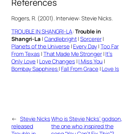
References
Rogers, R. (2001). Interview: Stevie Nicks.
TROUBLE IN SHANGRI-LA
:
Trouble in
Shangri-La
|
Candlebright
|
Sorcerer
|
Planets of the Universe
|
Every Day
|
Too Far
From Texas
|
That Made Me Stronger
|
It’s
Only Love
|
Love Changes
|
I Miss You
|
Bombay Sapphires
|
Fall From Grace
|
Love Is
←
Stevie Nicks
Who is Stevie Nicks’ godson,
released
the one who inspired the
Trouble in
song “You Can’t Fix This”?