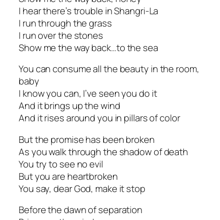
I hear there’s trouble in Shangri-La
I run through the grass
I run over the stones
Show me the way back…to the sea
You can consume all the beauty in the room,
baby
I know you can, I’ve seen you do it
And it brings up the wind
And it rises around you in pillars of color
But the promise has been broken
As you walk through the shadow of death
You try to see no evil
But you are heartbroken
You say, dear God, make it stop
Before the dawn of separation