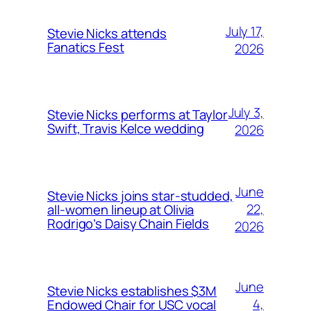
July 17,
Stevie Nicks attends
Fanatics Fest
2026
July 3,
Stevie Nicks performs at Taylor
Swift, Travis Kelce wedding
2026
June
Stevie Nicks joins star-studded,
22,
all-women lineup at Olivia
Rodrigo’s Daisy Chain Fields
2026
June
Stevie Nicks establishes $3M
4,
Endowed Chair for USC vocal