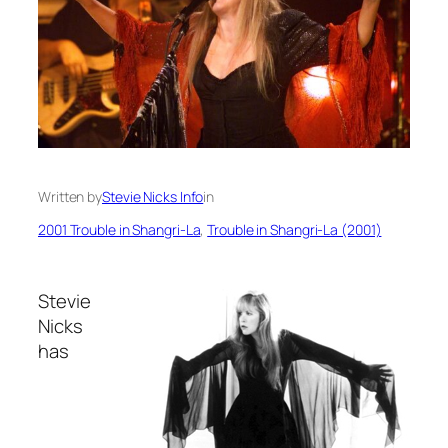
Written by
Stevie Nicks Info
in
2001 Trouble in Shangri-La
, 
Trouble in Shangri-La (2001)
Stevie
Nicks
has