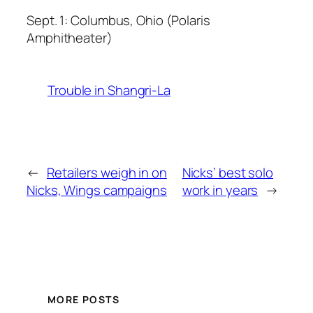
Sept. 1: Columbus, Ohio (Polaris
Amphitheater)
Trouble in Shangri-La
←
Retailers weigh in on
Nicks’ best solo
Nicks, Wings campaigns
work in years
→
MORE POSTS