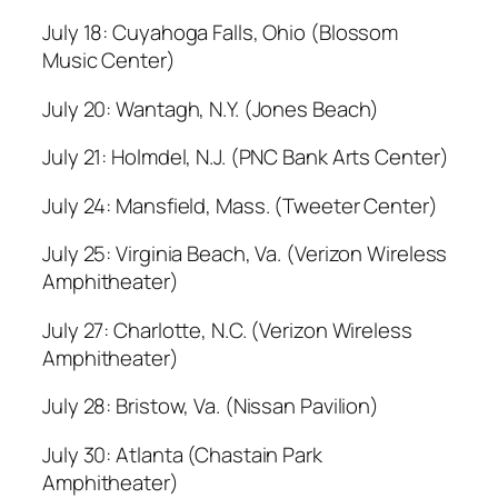
July 18: Cuyahoga Falls, Ohio (Blossom
Music Center)
July 20: Wantagh, N.Y. (Jones Beach)
July 21: Holmdel, N.J. (PNC Bank Arts Center)
July 24: Mansfield, Mass. (Tweeter Center)
July 25: Virginia Beach, Va. (Verizon Wireless
Amphitheater)
July 27: Charlotte, N.C. (Verizon Wireless
Amphitheater)
July 28: Bristow, Va. (Nissan Pavilion)
July 30: Atlanta (Chastain Park
Amphitheater)