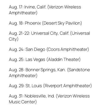
Aug. 17: Irvine, Calif. (Verizon Wireless
Amphitheater)
Aug. 18: Phoenix (Desert Sky Pavilion)
Aug. 21-22: Universal City, Calif. (Universal
City)
Aug. 24: San Diego (Coors Amphitheater)
Aug. 25: Las Vegas (Aladdin Theater)
Aug. 28: Bonner Springs, Kan. (Sandstone
Amphitheater)
Aug. 29: St. Louis (Riverport Amphitheater)
Aug. 31: Noblesville, Ind. (Verizon Wireless
Music Center)