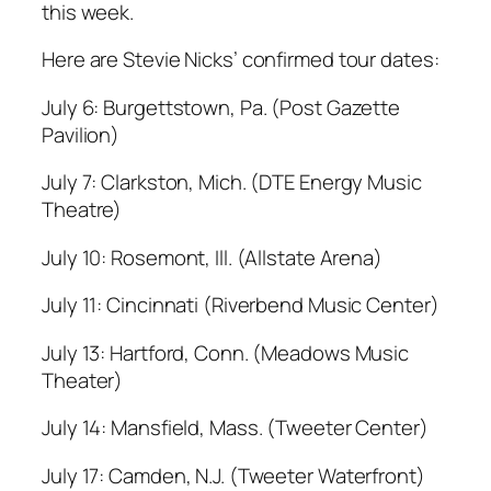
this week.
Here are Stevie Nicks’ confirmed tour dates:
July 6: Burgettstown, Pa. (Post Gazette
Pavilion)
July 7: Clarkston, Mich. (DTE Energy Music
Theatre)
July 10: Rosemont, Ill. (Allstate Arena)
July 11: Cincinnati (Riverbend Music Center)
July 13: Hartford, Conn. (Meadows Music
Theater)
July 14: Mansfield, Mass. (Tweeter Center)
July 17: Camden, N.J. (Tweeter Waterfront)