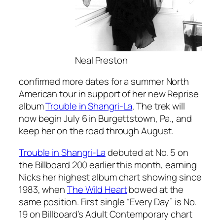
Neal Preston
confirmed more dates for a summer North
American tour in support of her new Reprise
album
Trouble in Shangri-La
. The trek will
now begin July 6 in Burgettstown, Pa., and
keep her on the road through August.
Trouble in Shangri-La
debuted at No. 5 on
the Billboard 200 earlier this month, earning
Nicks her highest album chart showing since
1983, when
The Wild Heart
bowed at the
same position. First single “Every Day” is No.
19 on Billboard’s Adult Contemporary chart