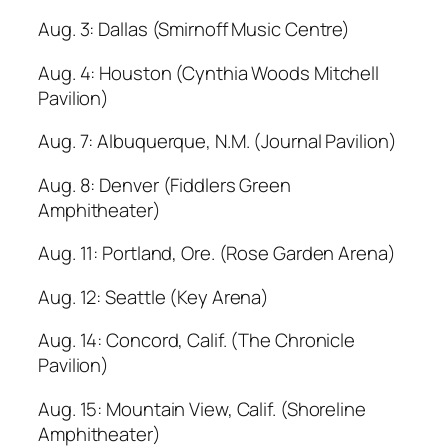
Aug. 3: Dallas (Smirnoff Music Centre)
Aug. 4: Houston (Cynthia Woods Mitchell
Pavilion)
Aug. 7: Albuquerque, N.M. (Journal Pavilion)
Aug. 8: Denver (Fiddlers Green
Amphitheater)
Aug. 11: Portland, Ore. (Rose Garden Arena)
Aug. 12: Seattle (Key Arena)
Aug. 14: Concord, Calif. (The Chronicle
Pavilion)
Aug. 15: Mountain View, Calif. (Shoreline
Amphitheater)