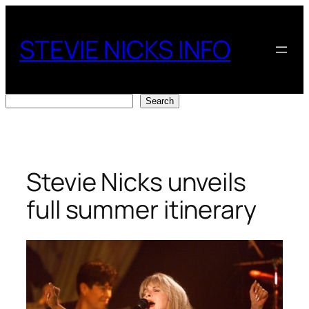
Skip
to
STEVIE NICKS INFO
content
Search
Search
Stevie Nicks unveils
full summer itinerary