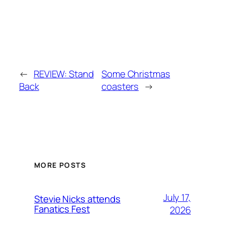
←
REVIEW: Stand
Some Christmas
Back
coasters
→
MORE POSTS
July 17,
Stevie Nicks attends
Fanatics Fest
2026