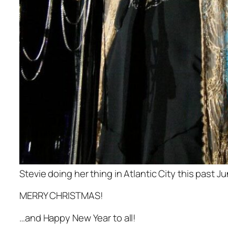
Stevie doing her thing in Atlantic City this past J
MERRY CHRISTMAS!
…and Happy New Year to all!