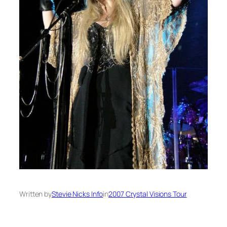
Written by
Stevie Nicks Info
in
2007 Crystal Visions Tour