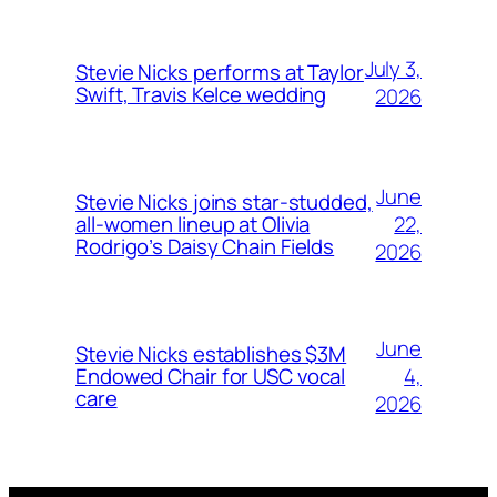
July 3,
Stevie Nicks performs at Taylor
Swift, Travis Kelce wedding
2026
June
Stevie Nicks joins star-studded,
22,
all-women lineup at Olivia
Rodrigo’s Daisy Chain Fields
2026
June
Stevie Nicks establishes $3M
4,
Endowed Chair for USC vocal
care
2026