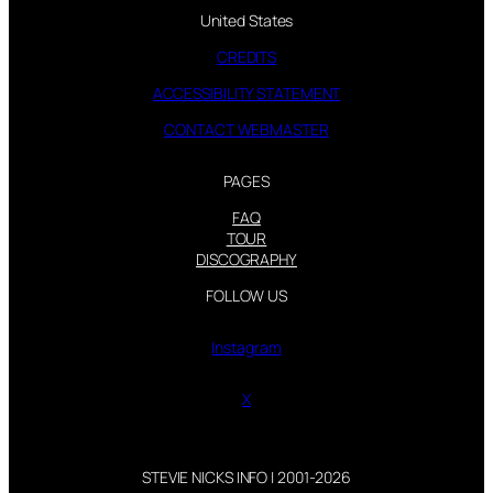
United States
CREDITS
ACCESSIBILITY STATEMENT
CONTACT WEBMASTER
PAGES
FAQ
TOUR
DISCOGRAPHY
FOLLOW US
Instagram
X
STEVIE NICKS INFO | 2001-2026