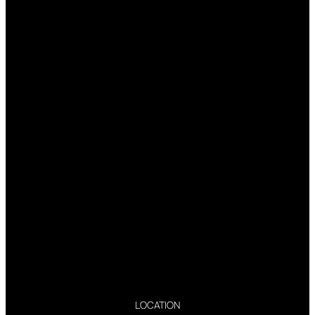
LOCATION