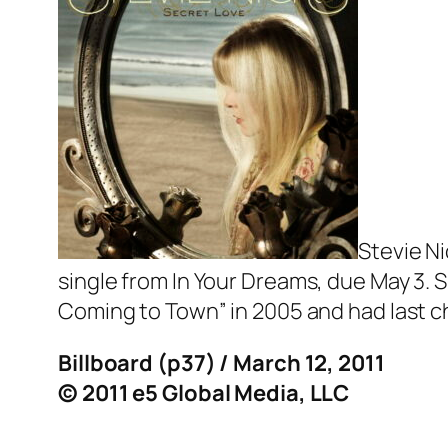
Stevie Ni
single from
In Your Dreams
, due May 3. 
Coming to Town” in 2005 and had last cha
Billboard (p37) / March 12, 2011
© 2011 e5 Global Media, LLC