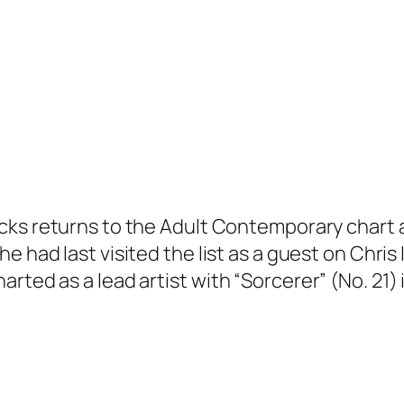
cks returns to the Adult Contemporary chart at
She had last visited the list as a guest on Chri
rted as a lead artist with “Sorcerer” (No. 21) 