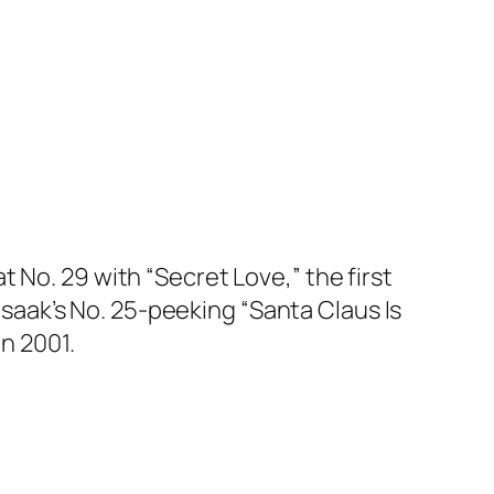
 No. 29 with “Secret Love,” the first
s Isaak’s No. 25-peeking “Santa Claus Is
in 2001.