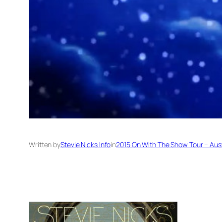
Written by
Stevie Nicks Info
in
2015 On With The Show Tour – Aus