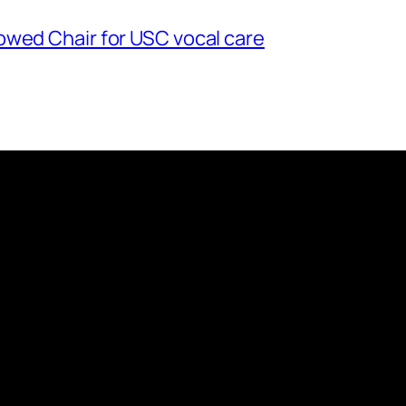
owed Chair for USC vocal care