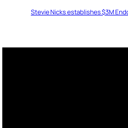
Stevie Nicks establishes $3M End