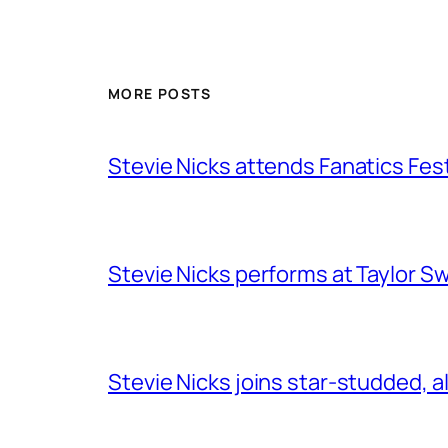
MORE POSTS
Stevie Nicks attends Fanatics Fes
Stevie Nicks performs at Taylor Sw
Stevie Nicks joins star-studded, a