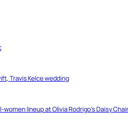
t
ift, Travis Kelce wedding
ll-women lineup at Olivia Rodrigo’s Daisy Chai