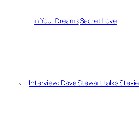
In Your Dreams
Secret Love
←
Interview: Dave Stewart talks Stevie