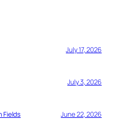
July 17, 2026
July 3, 2026
n Fields
June 22, 2026