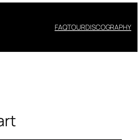
FAQ
TOUR
DISCOGRAPHY
art