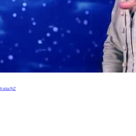
tralia/NZ