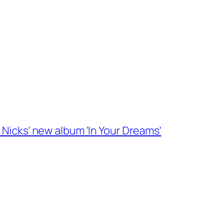
 Nicks' new album 'In Your Dreams'