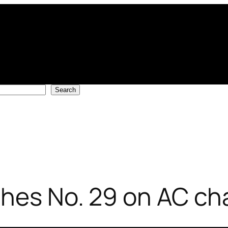
Search
ches No. 29 on AC ch