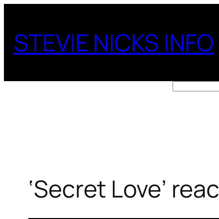
Skip
to
STEVIE NICKS INFO
content
Search
‘Secret Love’ rea