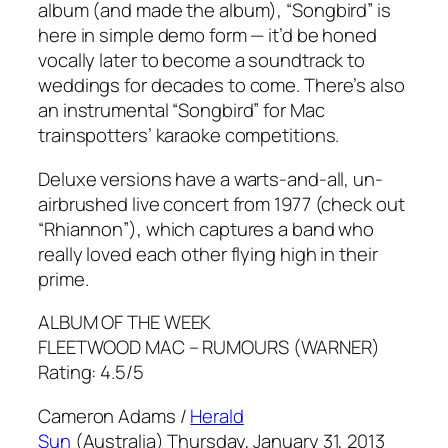
album (and made the album), “Songbird” is
here in simple demo form — it’d be honed
vocally later to become a soundtrack to
weddings for decades to come. There’s also
an instrumental “Songbird” for Mac
trainspotters’ karaoke competitions.
Deluxe versions have a warts-and-all, un-
airbrushed live concert from 1977 (check out
“Rhiannon”), which captures a band who
really loved each other flying high in their
prime.
ALBUM OF THE WEEK
FLEETWOOD MAC –
RUMOURS
(WARNER)
Rating: 4.5/5
Cameron Adams /
Herald
Sun
(Australia) Thursday, January 31, 2013