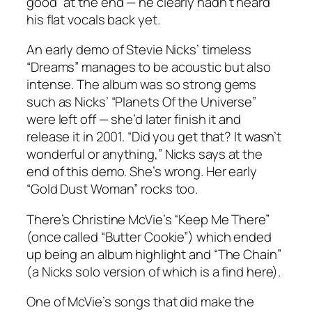
good
”
at the end — he clearly hadn’t heard
his flat vocals back yet.
An early demo of Stevie Nicks’ timeless
“
Dreams
”
manages to be acoustic but also
intense. The album was so strong gems
such as Nicks’
“
Planets Of the Universe
”
were left off — she’d later finish it and
release it in 2001. “Did you get that? It wasn’t
wonderful or anything,
”
Nicks says at the
end of this demo. She’s wrong. Her early
“Gold Dust Woman” rocks too.
There’s Christine McVie’s “Keep Me There”
(once called “Butter Cookie”) which ended
up being an album highlight and “The Chain”
(a Nicks solo version of which is a find here).
One of McVie’s songs that did make the