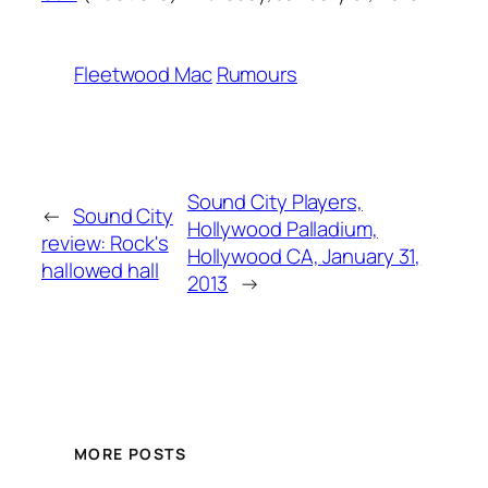
Fleetwood Mac
Rumours
Sound City Players,
←
Sound City
Hollywood Palladium,
review: Rock's
Hollywood CA, January 31,
hallowed hall
2013
→
MORE POSTS