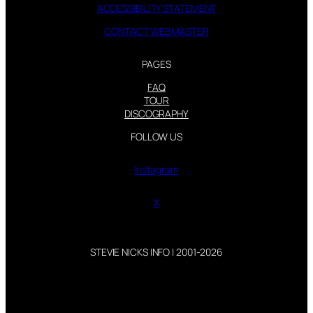
ACCESSIBILITY STATEMENT
CONTACT WEBMASTER
PAGES
FAQ
TOUR
DISCOGRAPHY
FOLLOW US
Instagram
X
STEVIE NICKS INFO | 2001-2026