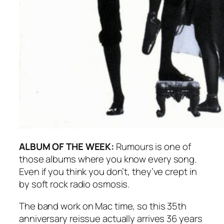
ALBUM OF THE WEEK:
Rumours
is one of
those albums where you know every song.
Even if you think you don’t, they’ve crept in
by soft rock radio osmosis.
The band work on Mac time, so this 35th
anniversary reissue actually arrives 36 years