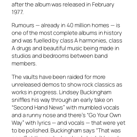
after the album was released in February
1977.
Rumours
— already in 40 million homes — is
one of the most complete albums in history
and was fuelled by class A harmonies, class
A drugs and beautiful music being made in
studios and bedrooms between band
members.
The vaults have been raided for more
unreleased demos to show rock classics as
works in progress. Lindsey Buckingham
sniffles his way through an early take on
“
Second Hand News
”
with mumbled vocals
and a runny nose and there’s
“
Go Your Own
Way
”
with lyrics — and vocals — that were yet
to be polished. Buckingham says
“
That was