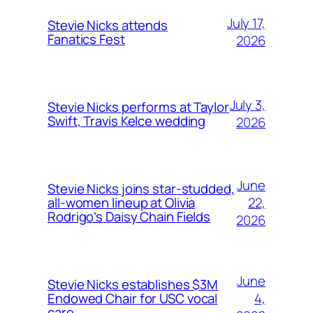
July 17,
Stevie Nicks attends
Fanatics Fest
2026
July 3,
Stevie Nicks performs at Taylor
Swift, Travis Kelce wedding
2026
June
Stevie Nicks joins star-studded,
22,
all-women lineup at Olivia
Rodrigo’s Daisy Chain Fields
2026
June
Stevie Nicks establishes $3M
4,
Endowed Chair for USC vocal
care