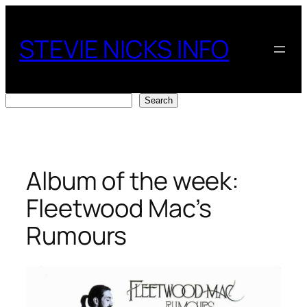
Skip
to
STEVIE NICKS INFO
content
Search
Search
Album of the week:
Fleetwood Mac’s
Rumours