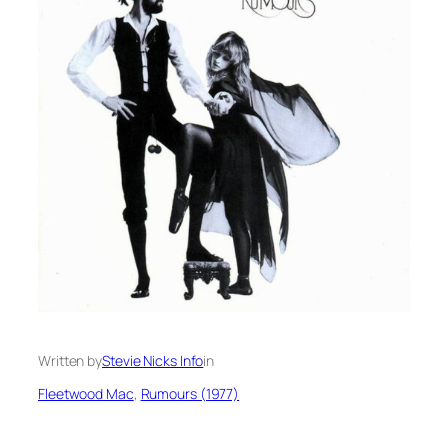
Written by
Stevie Nicks Info
in
Fleetwood Mac
, 
Rumours (1977)