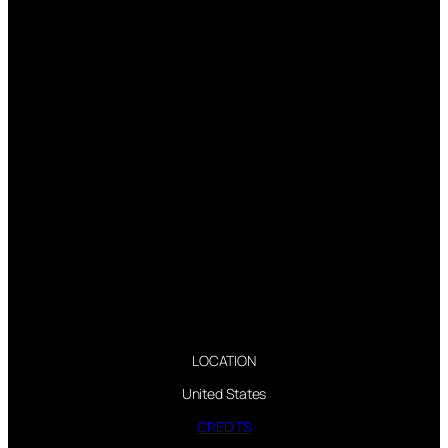
LOCATION
United States
CREDITS