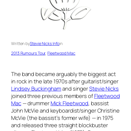
Written by
Stevie Nicks Info
in
2013 Rumours Tour
, 
Fleetwood Mac
The band became arguably the biggest act
in rock in the late 1970s after guitarist/singer
Lindsey Buckingham
and singer
Stevie Nicks
joined three previous members of
Fleetwood
Mac
— drummer
Mick Fleetwood
, bassist
John McVie and keyboardist/singer Christine
McVie (the bassist’s former wife) — in 1975
and released three straight blockbuster