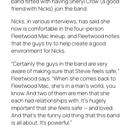
band flirted with having Sheryl Crow (a good
friend with Nicks) join the band.
Nicks, in various interviews, has said she
now is comfortable in the four-person
Fleetwood Mac lineup, and Fleetwood notes
that the guys try to help create a good
environment for Nicks.
“Certainly the guys in the band are very
aware of making sure that Stevie feels safe,”
Fleetwood says. “When she comes back to
Fleetwood Mac, she’s in a man’s world, you
know. And two of them are men that she
each had relationships with. It’s hugely
important that she feels safe — and loved.
And that’s the funny old thing that this band
is all about. It’s powerful.”