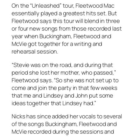
On the “Unleashed” tour, Fleetwood Mac
essentially played a greatest hits set. But
Fleetwood says this tour will blend in three
or four new songs from those recorded last
year when Buckingham, Fleetwood and
McVie got together for a writing and
rehearsal session.
“Stevie was on the road, and during that
period she lost her mother, who passed,”
Fleetwood says. “So she was not set up to
come and join the party in that few weeks
that me and Lindsey and John put some
ideas together that Lindsey had.”
Nicks has since added her vocals to several
of the songs Buckingham, Fleetwood and
McVie recorded during the sessions and