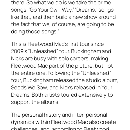
there. So what we do is we take the prime
songs, ‘Go Your Own Way,’ ‘Dreams,’ songs
like that, and then build a new show around
the fact that we, of course, are going to be
doing those songs.”
This is Fleetwood Mac’s first tour since
2009’s “Unleashed” tour. Buckingham and
Nicks are busy with solo careers, making
Fleetwood Mac part of the picture, but not
the entire one. Following the “Unleashed”
tour, Buckingham released the studio album,
Seeds We Sow
, and Nicks released
In Your
Dreams
. Both artists toured extensively to
support the albums.
The personal history and inter-personal
dynamics within Fleetwood Mac also create
challenges, and, according to Fleetwood,