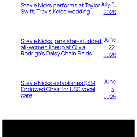
July 3,
Stevie Nicks performs at Taylor
Swift, Travis Kelce wedding
2026
June
Stevie Nicks joins star-studded,
22,
all-women lineup at Olivia
Rodrigo’s Daisy Chain Fields
2026
June
Stevie Nicks establishes $3M
4,
Endowed Chair for USC vocal
care
2026