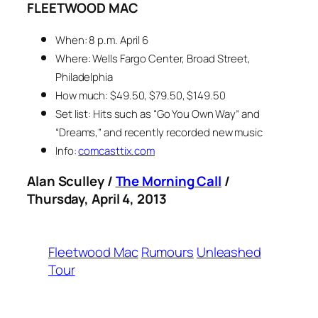
FLEETWOOD MAC
When: 8 p.m. April 6
Where: Wells Fargo Center, Broad Street,
Philadelphia
How much: $49.50, $79.50, $149.50
Set list: Hits such as “Go You Own Way” and
“Dreams,” and recently recorded new music
Info:
comcasttix.com
Alan Sculley /
The Morning Call
/
Thursday, April 4, 2013
Fleetwood Mac
Rumours
Unleashed
Tour