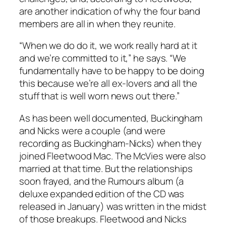
are another indication of why the four band
members are all in when they reunite.
“When we do do it, we work really hard at it
and we’re committed to it,” he says. “We
fundamentally have to be happy to be doing
this because we’re all ex-lovers and all the
stuff that is well worn news out there.”
As has been well documented, Buckingham
and Nicks were a couple (and were
recording as Buckingham-Nicks) when they
joined Fleetwood Mac. The McVies were also
married at that time. But the relationships
soon frayed, and the
Rumours
album (a
deluxe expanded edition of the CD was
released in January) was written in the midst
of those breakups. Fleetwood and Nicks