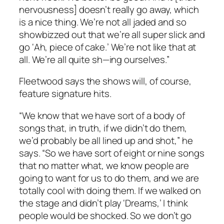
nervousness] doesn’t really go away, which
is a nice thing. We’re not all jaded and so
showbizzed out that we’re all super slick and
go ‘Ah, piece of cake.’ We’re not like that at
all. We’re all quite sh—ing ourselves.”
Fleetwood says the shows will, of course,
feature signature hits.
“We know that we have sort of a body of
songs that, in truth, if we didn’t do them,
we’d probably be all lined up and shot,” he
says. “So we have sort of eight or nine songs
that no matter what, we know people are
going to want for us to do them, and we are
totally cool with doing them. If we walked on
the stage and didn’t play ‘Dreams,’ I think
people would be shocked. So we don’t go