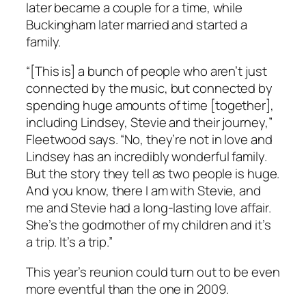
later became a couple for a time, while
Buckingham later married and started a
family.
“[This is] a bunch of people who aren’t just
connected by the music, but connected by
spending huge amounts of time [together],
including Lindsey, Stevie and their journey,”
Fleetwood says. “No, they’re not in love and
Lindsey has an incredibly wonderful family.
But the story they tell as two people is huge.
And you know, there I am with Stevie, and
me and Stevie had a long-lasting love affair.
She’s the godmother of my children and it’s
a trip. It’s a trip.”
This year’s reunion could turn out to be even
more eventful than the one in 2009.