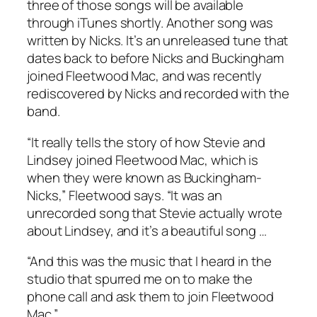
three of those songs will be available
through iTunes shortly. Another song was
written by Nicks. It’s an unreleased tune that
dates back to before Nicks and Buckingham
joined Fleetwood Mac, and was recently
rediscovered by Nicks and recorded with the
band.
“It really tells the story of how Stevie and
Lindsey joined Fleetwood Mac, which is
when they were known as Buckingham-
Nicks,” Fleetwood says. “It was an
unrecorded song that Stevie actually wrote
about Lindsey, and it’s a beautiful song …
“And this was the music that I heard in the
studio that spurred me on to make the
phone call and ask them to join Fleetwood
Mac.”