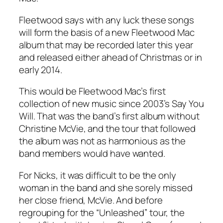
Fleetwood says with any luck these songs
will form the basis of a new Fleetwood Mac
album that may be recorded later this year
and released either ahead of Christmas or in
early 2014.
This would be Fleetwood Mac’s first
collection of new music since 2003’s
Say You
Will
. That was the band’s first album without
Christine McVie, and the tour that followed
the album was not as harmonious as the
band members would have wanted.
For Nicks, it was difficult to be the only
woman in the band and she sorely missed
her close friend, McVie. And before
regrouping for the “Unleashed” tour, the