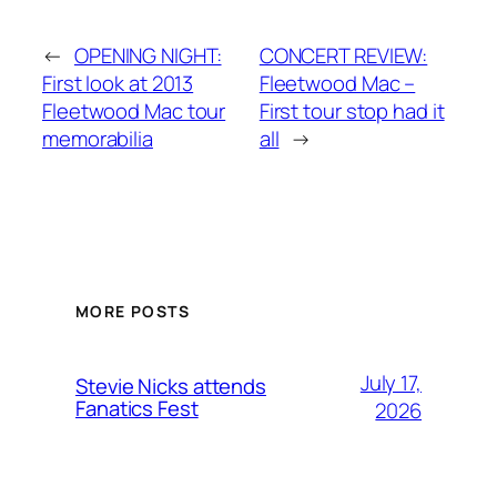
←
OPENING NIGHT:
CONCERT REVIEW:
First look at 2013
Fleetwood Mac –
Fleetwood Mac tour
First tour stop had it
memorabilia
all
→
MORE POSTS
July 17,
Stevie Nicks attends
Fanatics Fest
2026