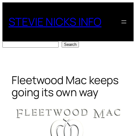
Skip
to
STEVIE NICKS INFO
content
Search
Search
Fleetwood Mac keeps
going its own way