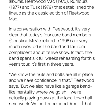
albums,
Fleetwood Mac
(1975),
Rumours
(1977) and
Tusk
(1979) that established the
lineup as the classic edition of Fleetwood
Mac.
In a conversation with Fleetwood, it’s very
clear that today’s four core band members
(Christine McVie retired in 1998) are very
much invested in the band and far from
complacent about its live show. In fact, the
band spent six full weeks rehearsing for this
year’s tour, it’s first in three years.
“We know the nuts and bolts are all in place
and we have confidence in that,” Fleetwood
says. “But we also have like a garage band-
like mentality where we go sh–, we’re
actually playing down at the local town hall
next week. We better be good. And it [that