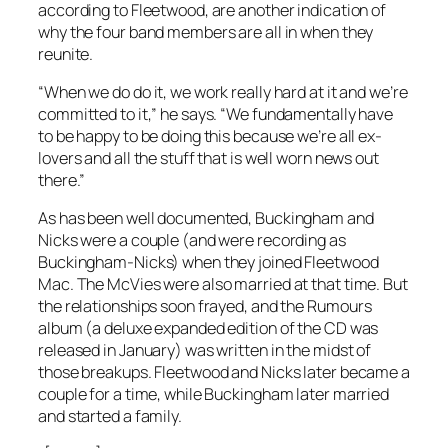
according to Fleetwood, are another indication of
why the four band members are all in when they
reunite.
“When we do do it, we work really hard at it and we’re
committed to it,” he says. “We fundamentally have
to be happy to be doing this because we’re all ex-
lovers and all the stuff that is well worn news out
there.”
As has been well documented, Buckingham and
Nicks were a couple (and were recording as
Buckingham-Nicks) when they joined Fleetwood
Mac. The McVies were also married at that time. But
the relationships soon frayed, and the
Rumours
album (a deluxe expanded edition of the CD was
released in January) was written in the midst of
those breakups. Fleetwood and Nicks later became a
couple for a time, while Buckingham later married
and started a family.