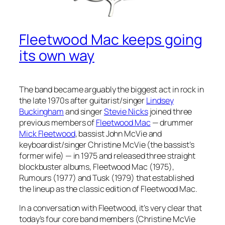
Fleetwood Mac keeps going
its own way
The band became arguably the biggest act in rock in
the late 1970s after guitarist/singer
Lindsey
Buckingham
and singer
Stevie Nicks
joined three
previous members of
Fleetwood Mac
— drummer
Mick Fleetwood
, bassist John McVie and
keyboardist/singer Christine McVie (the bassist’s
former wife) — in 1975 and released three straight
blockbuster albums,
Fleetwood Mac
(1975),
Rumours
(1977) and
Tusk
(1979) that established
the lineup as the classic edition of Fleetwood Mac.
In a conversation with Fleetwood, it’s very clear that
today’s four core band members (Christine McVie