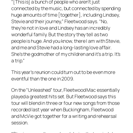
“[This is] a bunch of people who aren’t just
connected by the music, but connected by spending
huge amounts of time [together], including Lindsey,
Stevie and their journey,” Fleetwood says. “No,
they’re not in love and Lindsey has an incredibly
wonderful family. But the story they tell as two
people is huge. And you know, there I am with Stevie,
and me and Stevie had a long-lasting love affair.
She’s the godmother of my children and it’s a trip. It’s
a trip.”
This year’s reunion could turn out to be even more
eventful than the one in 2009.
On the “Unleashed” tour, Fleetwood Mac essentially
played a greatest hits set. But Fleetwood says this
tour will blend in three or four new songs from those
recorded last year when Buckingham, Fleetwood
and McVie got together for a writing and rehearsal
session.