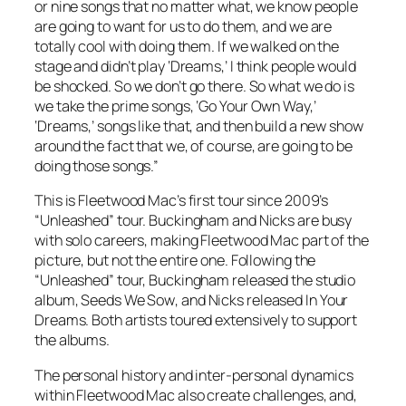
or nine songs that no matter what, we know people
are going to want for us to do them, and we are
totally cool with doing them. If we walked on the
stage and didn’t play ‘Dreams,’ I think people would
be shocked. So we don’t go there. So what we do is
we take the prime songs, ‘Go Your Own Way,’
‘Dreams,’ songs like that, and then build a new show
around the fact that we, of course, are going to be
doing those songs.”
This is Fleetwood Mac’s first tour since 2009’s
“Unleashed” tour. Buckingham and Nicks are busy
with solo careers, making Fleetwood Mac part of the
picture, but not the entire one. Following the
“Unleashed” tour, Buckingham released the studio
album,
Seeds We Sow
, and Nicks released
In Your
Dreams
. Both artists toured extensively to support
the albums.
The personal history and inter-personal dynamics
within Fleetwood Mac also create challenges, and,