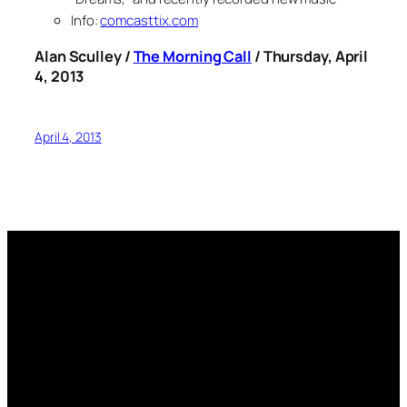
Info:
comcasttix.com
Alan Sculley /
The Morning Call
/ Thursday, April
4, 2013
April 4, 2013