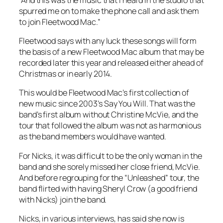
spurred me on to make the phone call and ask them
to join Fleetwood Mac.”
Fleetwood says with any luck these songs will form
the basis of a new Fleetwood Mac album that may be
recorded later this year and released either ahead of
Christmas or in early 2014.
This would be Fleetwood Mac’s first collection of
new music since 2003’s
Say You Will
. That was the
band’s first album without Christine McVie, and the
tour that followed the album was not as harmonious
as the band members would have wanted.
For Nicks, it was difficult to be the only woman in the
band and she sorely missed her close friend, McVie.
And before regrouping for the “Unleashed” tour, the
band flirted with having Sheryl Crow (a good friend
with Nicks) join the band.
Nicks, in various interviews, has said she now is