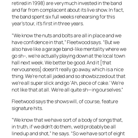
retired in 1998) are very much invested in the band
and far from complacent about its live show. In fact,
the band spent six full weeks rehearsing for this
year’s tour, it’s first in three years.
“We know the nuts and bolts are all in place and we
have confidence in that,” Fleetwood says. “But we
also have like a garage band-like mentality where we
go sh–, we’re actually playing down at the local town
hall next week. We better be good. And it [that
nervousness] doesn’t really go away, which is a nice
thing. We’re not all jaded and so showbizzed out that
we’re all super slick and go ‘Ah, piece of cake.’ We’re
not like that at all. We’re all quite sh—ing ourselves.”
Fleetwood says the shows will, of course, feature
signature hits.
“We know that we have sort of a body of songs that,
in truth, if we didn’t do them, we’d probably be all
lined up and shot,” he says. “So we have sort of eight