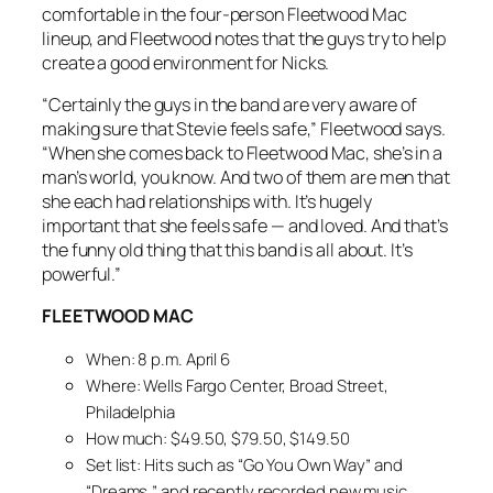
comfortable in the four-person Fleetwood Mac
lineup, and Fleetwood notes that the guys try to help
create a good environment for Nicks.
“Certainly the guys in the band are very aware of
making sure that Stevie feels safe,” Fleetwood says.
“When she comes back to Fleetwood Mac, she’s in a
man’s world, you know. And two of them are men that
she each had relationships with. It’s hugely
important that she feels safe — and loved. And that’s
the funny old thing that this band is all about. It’s
powerful.”
FLEETWOOD MAC
When: 8 p.m. April 6
Where: Wells Fargo Center, Broad Street,
Philadelphia
How much: $49.50, $79.50, $149.50
Set list: Hits such as “Go You Own Way” and
“Dreams,” and recently recorded new music