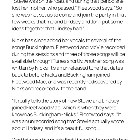
“Stevie was on the road, and during that period she
lost her mother, who passed,” Fleetwood says. “So
she was not set up to come and join the party in that
few weeks that me and Lindsey and John put some
ideas together that Lindsey had.”
Nicks has since added her vocals to several of the
songs Buckingham, Fleetwood and McVie recorded
during the sessions and three of those songs will be
available through iTunes shortly. Another song was
written by Nicks. It’s an unreleased tune that dates
back to before Nicks and Buckingham joined
Fleetwood Mac, and was recently rediscovered by
Nicks and recorded with the band.
“It really tells the story of how Stevie and Lindsey
joined Fleetwood Mac, which is when they were
known as Buckingham-Nicks,” Fleetwood says. “It
was an unrecorded song that Stevie actually wrote
about Lindsey, and it’s a beautiful song …
“And this was the music that I heard in the studio that