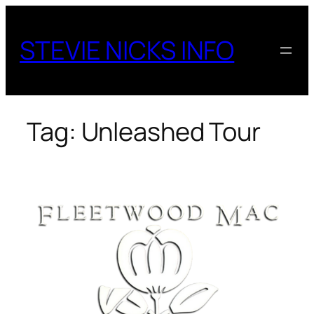
Skip
to
STEVIE NICKS INFO
content
Tag:
Unleashed Tour