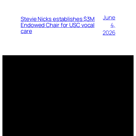
June
Stevie Nicks establishes $3M
4,
Endowed Chair for USC vocal
care
2026