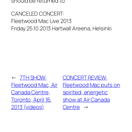
should be returned to.
CANCELED CONCERT:
Fleetwood Mac Live 2013
Friday 25.10.2013 Hartwall Areena, Helsinki
←
7TH SHOW:
CONCERT REVIEW:
Fleetwood Mac, Air
Fleetwood Mac puts on
Canada Centre,
spirited, energetic
Toronto, April 16,
show at Air Canada
2013 (videos)
Centre
→