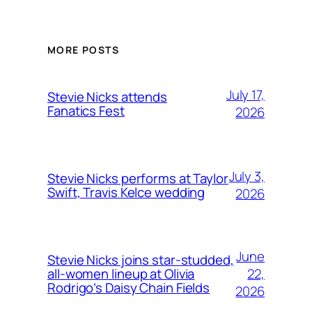
MORE POSTS
July 17,
Stevie Nicks attends
Fanatics Fest
2026
July 3,
Stevie Nicks performs at Taylor
Swift, Travis Kelce wedding
2026
June
Stevie Nicks joins star-studded,
22,
all-women lineup at Olivia
Rodrigo’s Daisy Chain Fields
2026