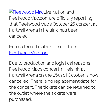
Live Nation and
FleetwoodMac.com are officially reporting
that Fleetwood Mac’s October 25 concert at
Hartwall Arena in Helsinki has been
canceled.
Here is the official statement from
FleetwoodMac.com
:
Due to production and logistical reasons
Fleetwood Mac’s concert in Helsinki at
Hartwall Arena on the 25th of October is now
cancelled. There is no replacement date for
the concert. The tickets can be returned to
the outlet where the tickets were
purchased.