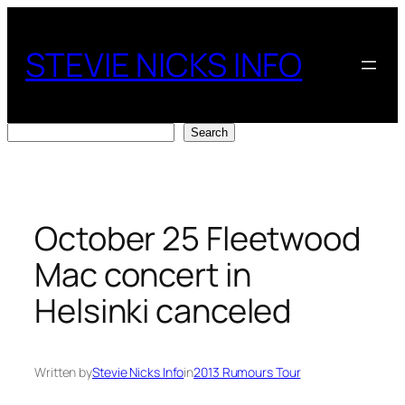
Skip
to
STEVIE NICKS INFO
content
Search
Search
October 25 Fleetwood
Mac concert in
Helsinki canceled
Written by
Stevie Nicks Info
in
2013 Rumours Tour