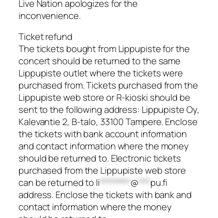
Live Nation apologizes for the
inconvenience.
Ticket refund
The tickets bought from Lippupiste for the
concert should be returned to the same
Lippupiste outlet where the tickets were
purchased from. Tickets purchased from the
Lippupiste web store or R-kioski should be
sent to the following address: Lippupiste Oy,
Kalevantie 2, B-talo, 33100 Tampere. Enclose
the tickets with bank account information
and contact information where the money
should be returned to. Electronic tickets
purchased from the Lippupiste web store
can be returned to
li
********
@
***
pu.fi
address. Enclose the tickets with bank and
contact information where the money