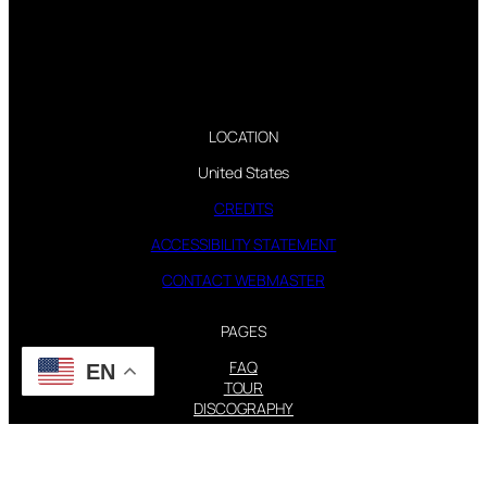
LOCATION
United States
CREDITS
ACCESSIBILITY STATEMENT
CONTACT WEBMASTER
PAGES
FAQ
EN
TOUR
DISCOGRAPHY
FOLLOW US