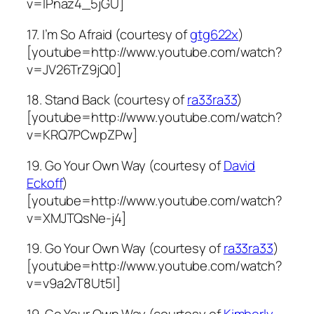
v=lPnaz4_5jGU]
17. I’m So Afraid (courtesy of
gtg622x
)
[youtube=http://www.youtube.com/watch?
v=JV26TrZ9jQ0]
18. Stand Back (courtesy of
ra33ra33
)
[youtube=http://www.youtube.com/watch?
v=KRQ7PCwpZPw]
19. Go Your Own Way (courtesy of
David
Eckoff
)
[youtube=http://www.youtube.com/watch?
v=XMJTQsNe-j4]
19. Go Your Own Way (courtesy of
ra33ra33
)
[youtube=http://www.youtube.com/watch?
v=v9a2vT8Ut5I]
19. Go Your Own Way (courtesy of
Kimberly