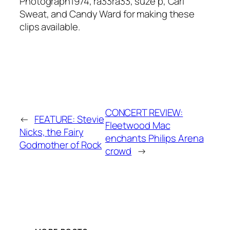
Photograph1974, ra33ra33, suze p, Carl
Sweat, and Candy Ward for making these
clips available.
CONCERT REVIEW:
←
FEATURE: Stevie
Fleetwood Mac
Nicks, the Fairy
enchants Philips Arena
Godmother of Rock
crowd
→