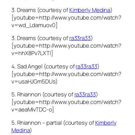
3. Dreams (courtesy of
Kimberly Medina
)
[youtube=http://www.youtube.com/watch?
v=wd_Ldamuov0]
3. Dreams (courtesy of
ra33ra33
)
[youtube=http://www.youtube.com/watch?
v=hhX8Pv7LXTI]
4. Sad Angel (courtesy of
ra33ra33
)
[youtube=http://www.youtube.com/watch?
v=usaHJGm5DUs)
5. Rhiannon (courtesy of
ra33ra33
)
[youtube=http://www.youtube.com/watch?
v=aeaMivTDC-o]
5. Rhiannon – partial (courtesy of
Kimberly
Medina
)