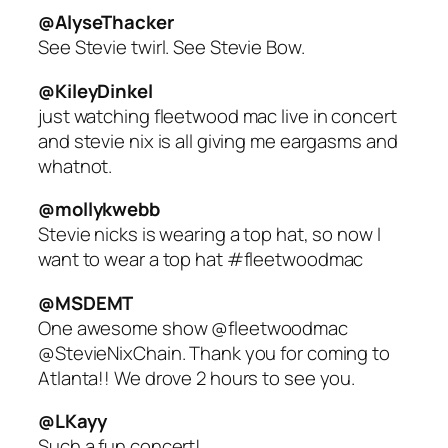
@AlyseThacker
See Stevie twirl. See Stevie Bow.
@KileyDinkel
just watching fleetwood mac live in concert
and stevie nix is all giving me eargasms and
whatnot.
@mollykwebb
Stevie nicks is wearing a top hat, so now I
want to wear a top hat #fleetwoodmac
@MSDEMT
One awesome show @fleetwoodmac
@StevieNixChain. Thank you for coming to
Atlanta!! We drove 2 hours to see you.
@LKayy
Such a fun concert!