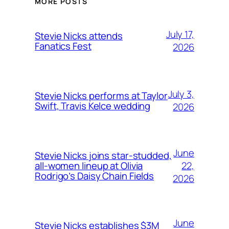
MORE POSTS
July 17,
Stevie Nicks attends
Fanatics Fest
2026
July 3,
Stevie Nicks performs at Taylor
Swift, Travis Kelce wedding
2026
June
Stevie Nicks joins star-studded,
22,
all-women lineup at Olivia
Rodrigo’s Daisy Chain Fields
2026
June
Stevie Nicks establishes $3M