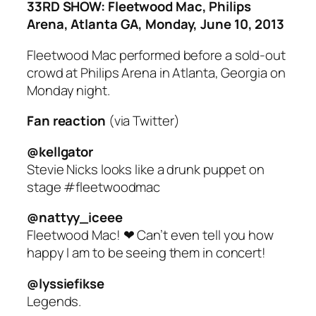
33RD SHOW: Fleetwood Mac, Philips
Arena, Atlanta GA, Monday, June 10, 2013
Fleetwood Mac performed before a sold-out
crowd at Philips Arena in Atlanta, Georgia on
Monday night.
Fan reaction
(via Twitter)
@kellgator
Stevie Nicks looks like a drunk puppet on
stage #fleetwoodmac
@nattyy_iceee
Fleetwood Mac! ❤ Can’t even tell you how
happy I am to be seeing them in concert!
@lyssiefikse
Legends.