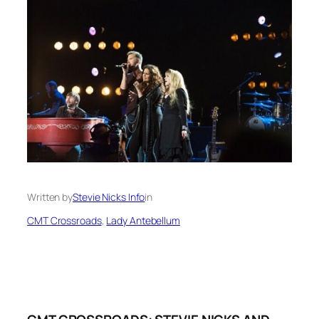
Written by
Stevie Nicks Info
in
CMT Crossroads
, 
Lady Antebellum