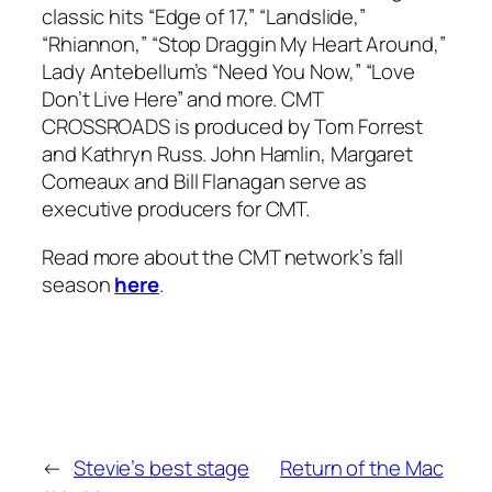
classic hits “Edge of 17,” “Landslide,”
“Rhiannon,” “Stop Draggin My Heart Around,”
Lady Antebellum’s “Need You Now,” “Love
Don’t Live Here” and more. CMT
CROSSROADS is produced by Tom Forrest
and Kathryn Russ. John Hamlin, Margaret
Comeaux and Bill Flanagan serve as
executive producers for CMT.
Read more about the CMT network’s fall
season
here
.
←
Stevie’s best stage
Return of the Mac