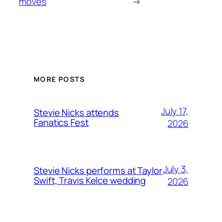
moves
→
MORE POSTS
July 17,
Stevie Nicks attends
Fanatics Fest
2026
July 3,
Stevie Nicks performs at Taylor
Swift, Travis Kelce wedding
2026