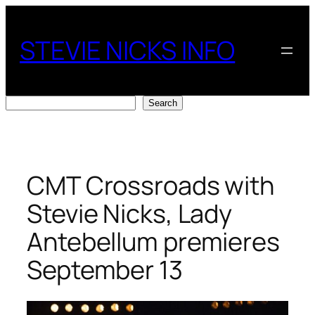
Skip
to
STEVIE NICKS INFO
content
Search
Search
CMT Crossroads with
Stevie Nicks, Lady
Antebellum premieres
September 13