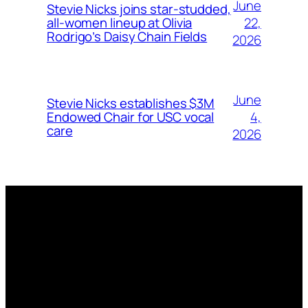
June
Stevie Nicks joins star-studded,
22,
all-women lineup at Olivia
Rodrigo’s Daisy Chain Fields
2026
June
Stevie Nicks establishes $3M
4,
Endowed Chair for USC vocal
care
2026