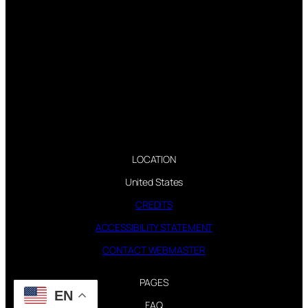
LOCATION
United States
CREDITS
ACCESSIBILITY STATEMENT
CONTACT WEBMASTER
PAGES
EN
FAQ