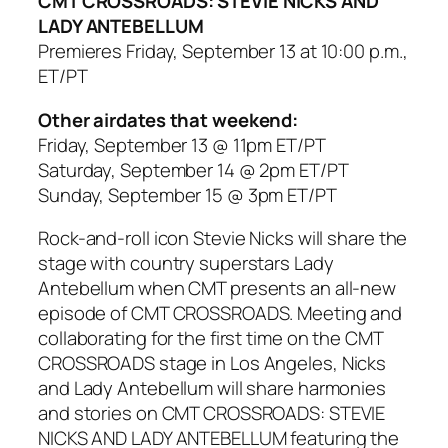
CMT CROSSROADS: STEVIE NICKS AND
LADY ANTEBELLUM
Premieres Friday, September 13 at 10:00 p.m.,
ET/PT
Other airdates that weekend:
Friday, September 13 @ 11pm ET/PT
Saturday, September 14 @ 2pm ET/PT
Sunday, September 15 @ 3pm ET/PT
Rock-and-roll icon Stevie Nicks will share the
stage with country superstars Lady
Antebellum when CMT presents an all-new
episode of CMT CROSSROADS. Meeting and
collaborating for the first time on the CMT
CROSSROADS stage in Los Angeles, Nicks
and Lady Antebellum will share harmonies
and stories on CMT CROSSROADS: STEVIE
NICKS AND LADY ANTEBELLUM featuring the