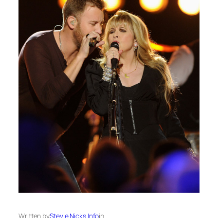
Written by
Stevie Nicks Info
in