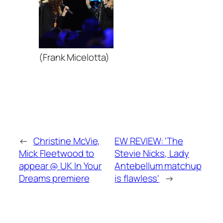
(Frank Micelotta)
←
Christine McVie,
EW REVIEW: 'The
Mick Fleetwood to
Stevie Nicks, Lady
appear @ UK In Your
Antebellum matchup
Dreams premiere
is flawless'
→