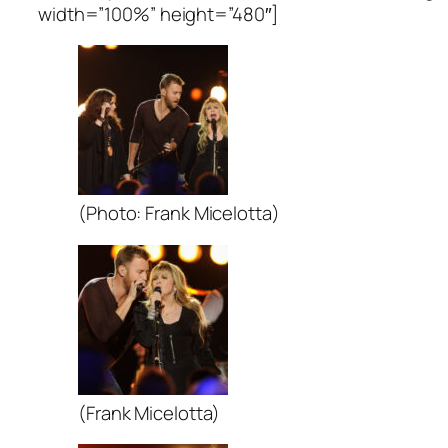
width=”100%” height=”480″]
(Photo: Frank Micelotta)
(Frank Micelotta)