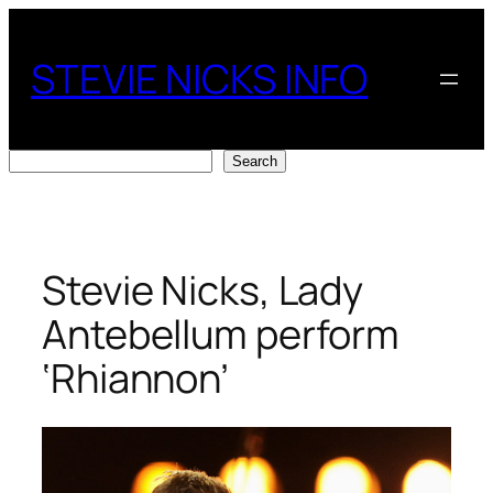
Skip
to
STEVIE NICKS INFO
content
Search
Search
Stevie Nicks, Lady
Antebellum perform
‘Rhiannon’