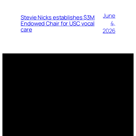
June
Stevie Nicks establishes $3M
4,
Endowed Chair for USC vocal
care
2026