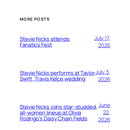
MORE POSTS
July 17,
Stevie Nicks attends
Fanatics Fest
2026
July 3,
Stevie Nicks performs at Taylor
Swift, Travis Kelce wedding
2026
June
Stevie Nicks joins star-studded,
22,
all-women lineup at Olivia
Rodrigo’s Daisy Chain Fields
2026