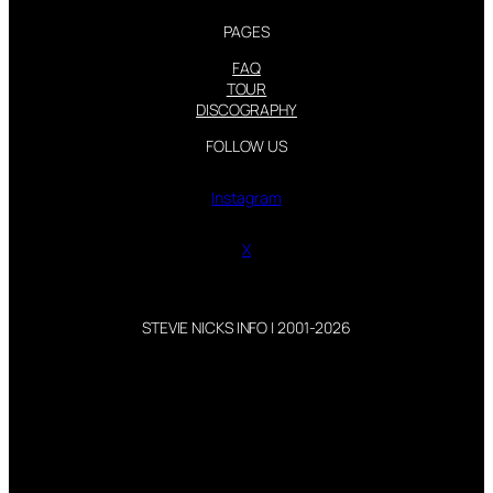
PAGES
FAQ
TOUR
DISCOGRAPHY
FOLLOW US
Instagram
X
STEVIE NICKS INFO | 2001-2026