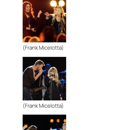
(Frank Micelotta)
(Frank Micelotta)