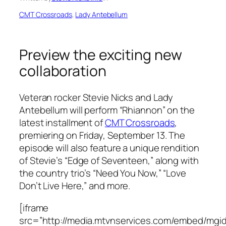
CMT Crossroads
, 
Lady Antebellum
Preview the exciting new
collaboration
Veteran rocker Stevie Nicks and Lady
Antebellum will perform “Rhiannon” on the
latest installment of
CMT Crossroads
,
premiering on Friday, September 13. The
episode will also feature a unique rendition
of Stevie’s “Edge of Seventeen,” along with
the country trio’s “Need You Now,” “Love
Don’t Live Here,” and more.
[iframe
src=”http://media.mtvnservices.com/embed/