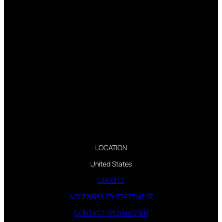
LOCATION
United States
CREDITS
ACCESSIBILITY STATEMENT
CONTACT WEBMASTER