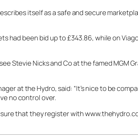
escribes itself as a safe and secure marketpla
kets had been bid up to £343.86, while on Via
 see Stevie Nicks and Co at the famed MGM G
er at the Hydro, said: “It’s nice to be compa
ve no control over.
 sure that they register with www.thehydro.co