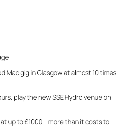
age
ood Mac gig in Glasgow at almost 10 times
mours, play the new SSE Hydro venue on
 at up to £1000 – more than it costs to