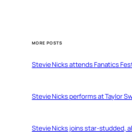
MORE POSTS
Stevie Nicks attends Fanatics Fes
Stevie Nicks performs at Taylor Sw
Stevie Nicks joins star-studded, a