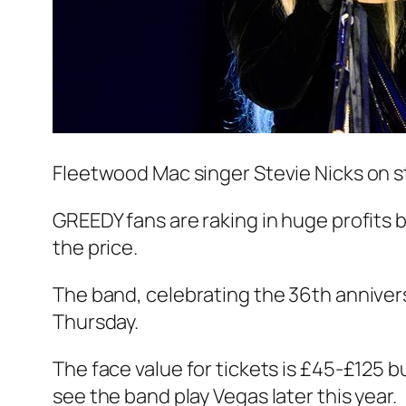
Fleetwood Mac singer Stevie Nicks on 
GREEDY fans are raking in huge profits b
the price.
The band, celebrating the 36th annivers
Thursday.
The face value for tickets is £45-£125 bu
see the band play Vegas later this year.