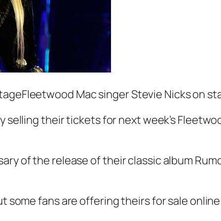
stageFleetwood Mac singer Stevie Nicks on st
y selling their tickets for next week’s Fleetw
ary of the release of their classic album Ru
t some fans are offering theirs for sale online