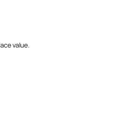
face value.