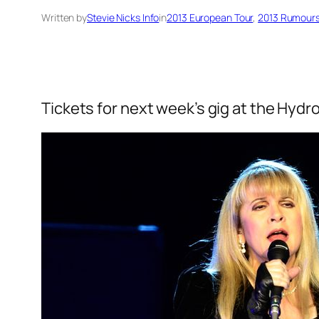
Written by
Stevie Nicks Info
in
2013 European Tour
, 
2013 Rumours
Tickets for next week’s gig at the Hydro 