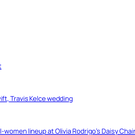
t
ift, Travis Kelce wedding
ll-women lineup at Olivia Rodrigo’s Daisy Chai