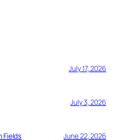
July 17, 2026
July 3, 2026
n Fields
June 22, 2026