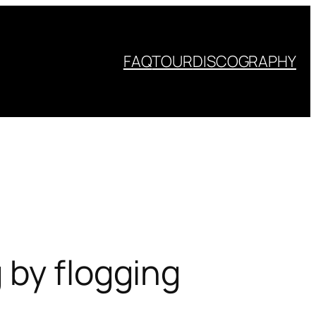
FAQ
TOUR
DISCOGRAPHY
 by flogging