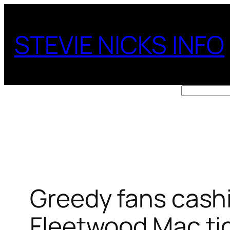
Skip
to
STEVIE NICKS INFO
content
Search
Greedy fans cashi
Fleetwood Mac tic