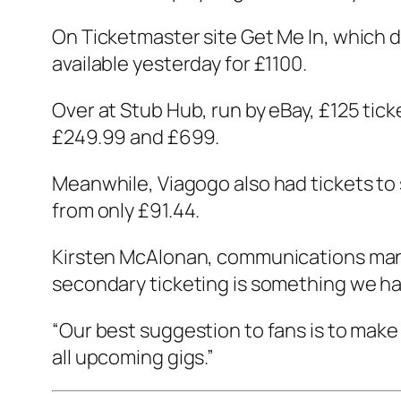
On Ticketmaster site Get Me In, which d
available yesterday for £1100.
Over at Stub Hub, run by eBay, £125 tic
£249.99 and £699.
Meanwhile, Viagogo also had tickets to
from only £91.44.
Kirsten McAlonan, communications manag
secondary ticketing is something we ha
“Our best suggestion to fans is to make
all upcoming gigs.”