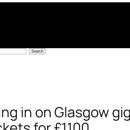
Search
ng in on Glasgow gig
kets for £1100