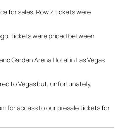
ce for sales, Row Z tickets were
gogo, tickets were priced between
rand Garden Arena Hotel in Las Vegas
red to Vegas but, unfortunately,
m for access to our presale tickets for