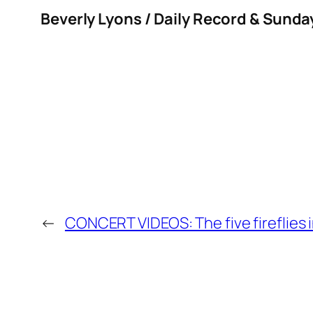
Beverly Lyons / Daily Record & Sunda
←
CONCERT VIDEOS: The five fireflies 