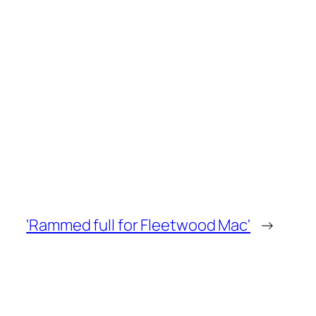
'Rammed full for Fleetwood Mac'
→