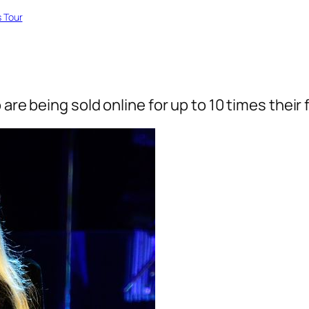
 Tour
are being sold online for up to 10 times their 