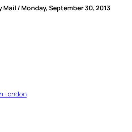
y Mail / Monday, September 30, 2013
in London