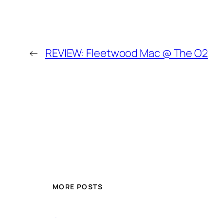
←
REVIEW: Fleetwood Mac @ The O2
MORE POSTS