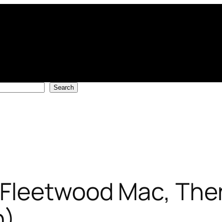
Search
Fleetwood Mac, The
n)