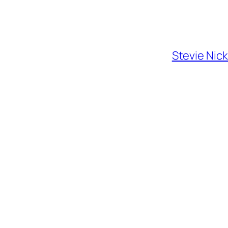
Stevie Nic