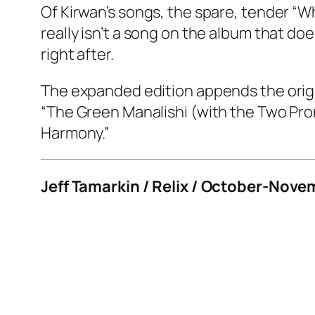
Of Kirwan’s songs, the spare, tender “
really isn’t a song on the album that do
right after.
The expanded edition appends the origin
“The Green Manalishi (with the Two Pron
Harmony.”
Jeff Tamarkin / Relix / October-Nove