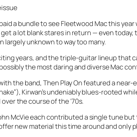
at paid a bundle to see Fleetwood Mac this ye
et a lot blank stares in return — even today, 
in largely unknown to way too many.
ting years, and the triple-guitar lineup that 
 possibly the most daring and diverse Mac con
st with the band, Then Play On featured a near
ake”), Kirwan’s undeniably blues-rooted while
over the course of the ‘70s.
n McVie each contributed a single tune but th
offer new material this time around and only p