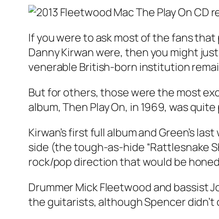
If you were to ask most of the fans th
Danny Kirwan were, then you might just g
venerable British-born institution rema
But for others, those were the most exci
album, Then Play On, in 1969, was quite
Kirwan’s first full album and Green’s la
side (the tough-as-hide “Rattlesnake Sh
rock/pop direction that would be honed 
Drummer Mick Fleetwood and bassist Joh
the guitarists, although Spencer didn’t 