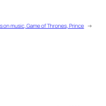
ks on music, Game of Thrones, Prince
→