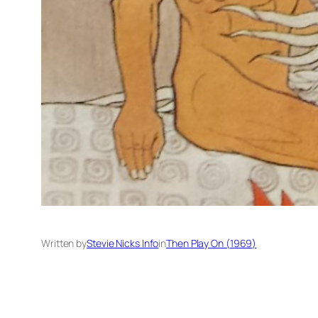
Written by
Stevie Nicks Info
in
Then Play On (1969)