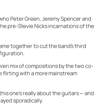
ar who Peter Green, Jeremy Spencer and
the pre-Stevie Nicks incarnations of the
came together to cut the band’s third
figuration.
-even mix of compositions by the two co-
 flirting with a more mainstream
is one’s really about the guitars — and
layed sporadically.