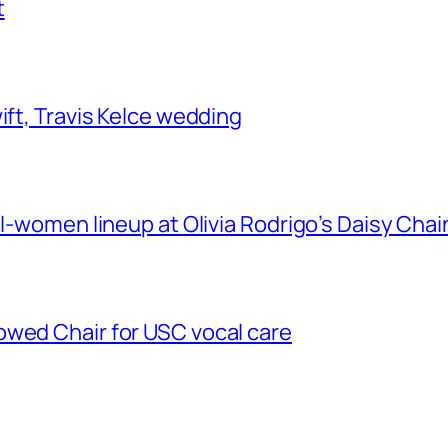
t
ift, Travis Kelce wedding
ll-women lineup at Olivia Rodrigo’s Daisy Chai
owed Chair for USC vocal care