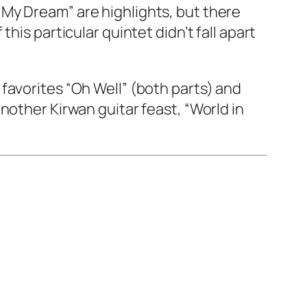
My Dream” are highlights, but there
his particular quintet didn’t fall apart
favorites “Oh Well” (both parts) and
nother Kirwan guitar feast, “World in