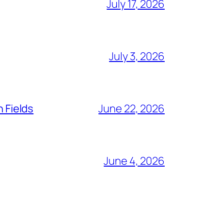
July 17, 2026
July 3, 2026
n Fields
June 22, 2026
June 4, 2026