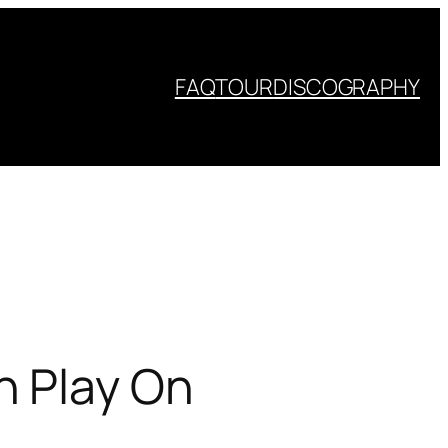
FAQ
TOUR
DISCOGRAPHY
n Play On