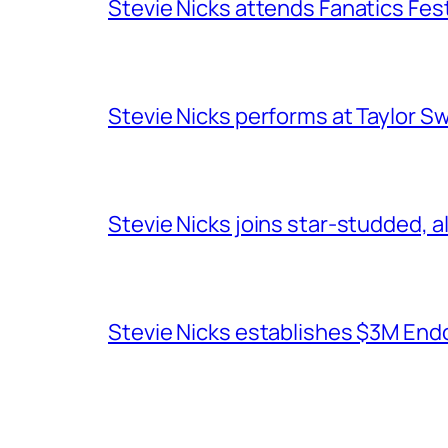
Stevie Nicks attends Fanatics Fes
Stevie Nicks performs at Taylor Sw
Stevie Nicks joins star-studded, a
Stevie Nicks establishes $3M End