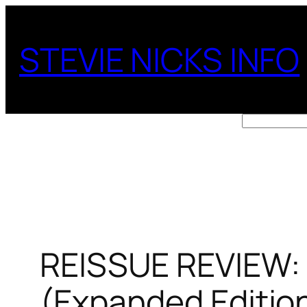
Skip
to
STEVIE NICKS INFO
content
Search
REISSUE REVIEW: 
(Expanded Editio