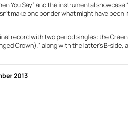
When You Say” and the instrumental showcase “
esn’t make one ponder what might have been if t
al record with two period singles: the Green 
ged Crown),” along with the latter’s B-side, a
mber 2013