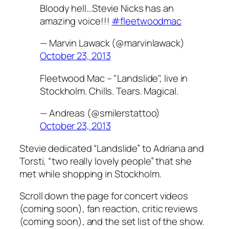
Bloody hell…Stevie Nicks has an
amazing voice!!!
#fleetwoodmac
— Marvin Lawack (@marvinlawack)
October 23, 2013
Fleetwood Mac – "Landslide", live in
Stockholm. Chills. Tears. Magical.
— Andreas (@smilerstattoo)
October 23, 2013
Stevie dedicated “Landslide” to Adriana and
Torsti, “two really lovely people” that she
met while shopping in Stockholm.
Scroll down the page for concert videos
(coming soon), fan reaction, critic reviews
(coming soon), and the set list of the show.