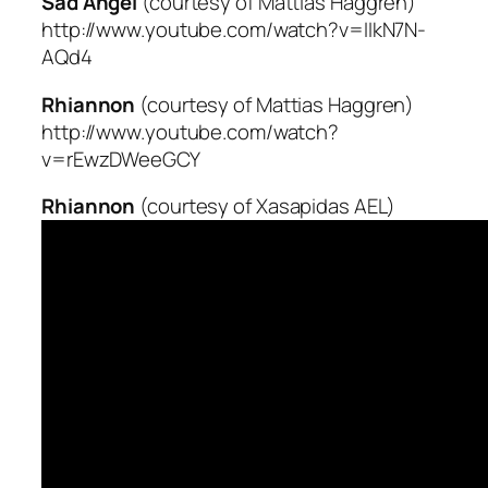
Sad Angel
(courtesy of Mattias Haggren)
http://www.youtube.com/watch?v=IIkN7N-
AQd4
Rhiannon
(courtesy of Mattias Haggren)
http://www.youtube.com/watch?
v=rEwzDWeeGCY
Rhiannon
(courtesy of Xasapidas AEL)