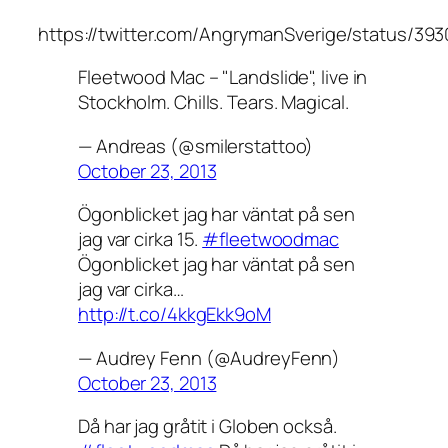
https://twitter.com/AngrymanSverige/status/39
Fleetwood Mac – "Landslide", live in
Stockholm. Chills. Tears. Magical.
— Andreas (@smilerstattoo)
October 23, 2013
Ögonblicket jag har väntat på sen
jag var cirka 15.
#fleetwoodmac
Ögonblicket jag har väntat på sen
jag var cirka…
http://t.co/4kkgEkk9oM
— Audrey Fenn (@AudreyFenn)
October 23, 2013
Då har jag gråtit i Globen också.