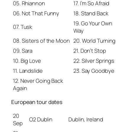
05. Rhiannon
17. I’m So Afraid
06. Not That Funny
18. Stand Back
19. Go Your Own
07. Tusk
Way
08. Sisters of the Moon
20. World Turning
09. Sara
21. Don’t Stop
10. Big Love
22. Silver Springs
11. Landslide
23. Say Goodbye
12. Never Going Back
Again
European tour dates
20
O2 Dublin
Dublin, Ireland
Sep