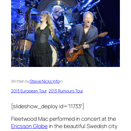
Written by
Stevie Nicks Info
in
2013 European Tour
, 
2013 Rumours Tour
[slideshow_deploy id=’11733′]
Fleetwood Mac performed in concert at the
Ericsson Globe
in the beautiful Swedish city