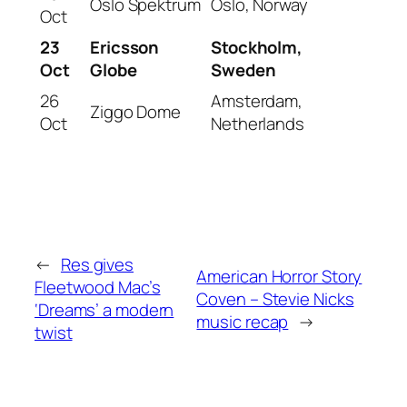
Oslo Spektrum
Oslo, Norway
Oct
23
Ericsson
Stockholm,
Oct
Globe
Sweden
26
Amsterdam,
Ziggo Dome
Oct
Netherlands
←
Res gives
American Horror Story
Fleetwood Mac’s
Coven – Stevie Nicks
‘Dreams’ a modern
music recap
→
twist