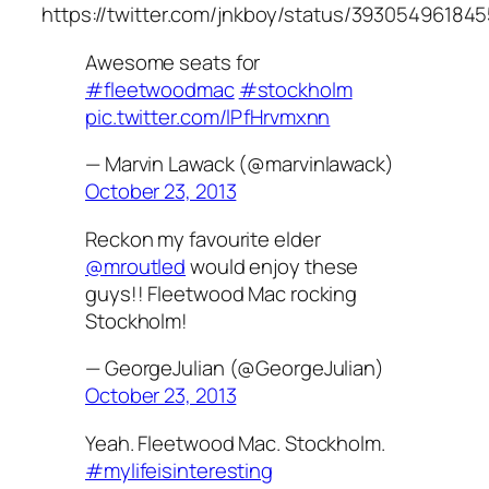
https://twitter.com/jnkboy/status/39305496184
Awesome seats for
#fleetwoodmac
#stockholm
pic.twitter.com/lPfHrvmxnn
— Marvin Lawack (@marvinlawack)
October 23, 2013
Reckon my favourite elder
@mroutled
would enjoy these
guys!! Fleetwood Mac rocking
Stockholm!
— GeorgeJulian (@GeorgeJulian)
October 23, 2013
Yeah. Fleetwood Mac. Stockholm.
#mylifeisinteresting