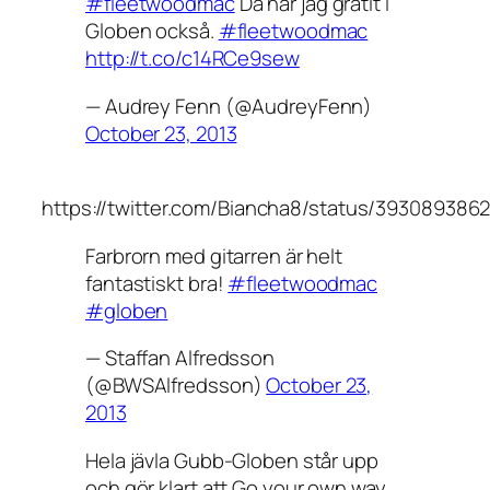
#fleetwoodmac
Då har jag gråtit i
Globen också.
#fleetwoodmac
http://t.co/c14RCe9sew
— Audrey Fenn (@AudreyFenn)
October 23, 2013
https://twitter.com/Biancha8/status/393089386
Farbrorn med gitarren är helt
fantastiskt bra!
#fleetwoodmac
#globen
— Staffan Alfredsson
(@BWSAlfredsson)
October 23,
2013
Hela jävla Gubb-Globen står upp
och gör klart att Go your own way