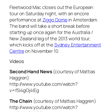
Fleetwood Mac closes out the European
tour on Saturday night, with an encore
performance at
Ziggo Dome
in Amsterdam.
The band will take a short break before
starting up once again for the Australia /
New Zealand leg of the 2013 world tour,
which kicks off at the
Sydney Entertainment
Centre
on November 10.
Videos
Second Hand News
(courtesy of Mattias
Haggren)
http://www.youtube.com/watch?
v=fSi4gOj4IEg
The Chain
(courtesy of Mattias Haggren)
http://www.youtube.com/watch?