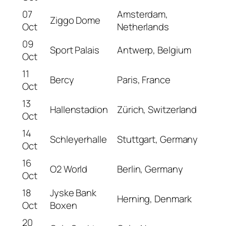
07
Amsterdam,
Ziggo Dome
Oct
Netherlands
09
Sport Palais
Antwerp, Belgium
Oct
11
Bercy
Paris, France
Oct
13
Hallenstadion
Zürich, Switzerland
Oct
14
Schleyerhalle
Stuttgart, Germany
Oct
16
O2 World
Berlin, Germany
Oct
18
Jyske Bank
Herning, Denmark
Oct
Boxen
20