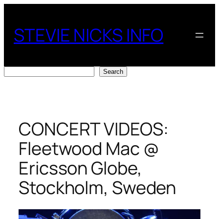
Skip
to
STEVIE NICKS INFO
content
Search
Search
CONCERT VIDEOS:
Fleetwood Mac @
Ericsson Globe,
Stockholm, Sweden