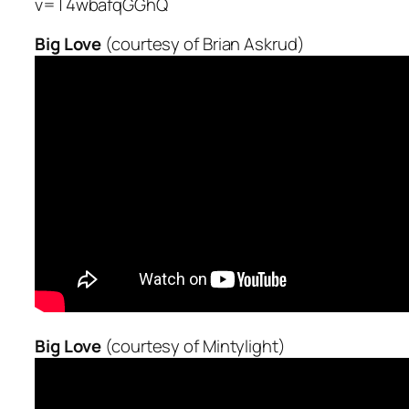
v=T4wbafqGGhQ
Big Love
(courtesy of Brian Askrud)
Big Love
(courtesy of Mintylight)