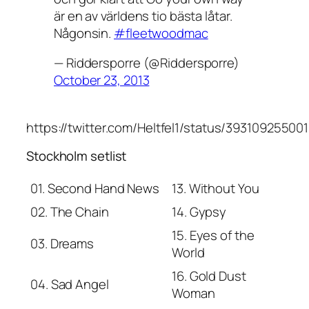
är en av världens tio bästa låtar.
Någonsin.
#fleetwoodmac
— Riddersporre (@Riddersporre)
October 23, 2013
https://twitter.com/Heltfel1/status/39310925500
Stockholm setlist
01. Second Hand News
13. Without You
02. The Chain
14. Gypsy
15. Eyes of the
03. Dreams
World
16. Gold Dust
04. Sad Angel
Woman