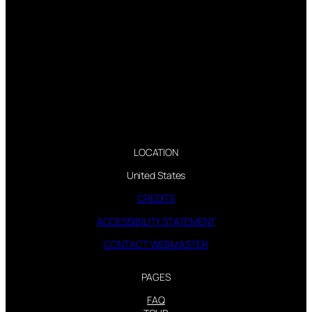
LOCATION
United States
CREDITS
ACCESSIBILITY STATEMENT
CONTACT WEBMASTER
PAGES
FAQ