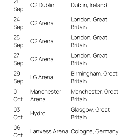
21
O2 Dublin
Dublin, Ireland
Sep
24
London, Great
O2 Arena
Sep
Britain
25
London, Great
O2 Arena
Sep
Britain
27
London, Great
O2 Arena
Sep
Britain
29
Birmingham, Great
LG Arena
Sep
Britain
01
Manchester
Manchester, Great
Oct
Arena
Britain
03
Glasgow, Great
Hydro
Oct
Britain
06
Lanxess Arena
Cologne, Germany
Oct