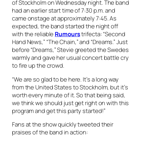
of Stockholm on Wednesday night. The band
had an earlier start time of 7:30 p.m. and
came onstage at approximately 7:45. As
expected, the band started the night off
with the reliable
Rumours
trifecta: “Second
Hand News,” “The Chain,” and “Dreams.” Just
before “Dreams,” Stevie greeted the Swedes
warmly and gave her usual concert battle cry
to fire up the crowd.
“We are so glad to be here. It’s a long way
from the United States to Stockholm, but it’s
worth every minute of it. So that being said,
we think we should just get right on with this
program and get this party started!”
Fans at the show quickly tweeted their
praises of the band in action: