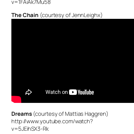
v=1FAiAk7Mu58
The Chain
(courtesy of JennLeighx)
Dreams
(courtesy of Mattias Haggren)
http://www.youtube.com/watch?
v=5JEihSX3-Rk