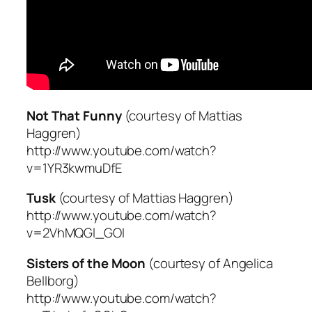
Not That Funny
(courtesy of Mattias
Haggren)
http://www.youtube.com/watch?
v=1YR3kwmuDfE
Tusk
(courtesy of Mattias Haggren)
http://www.youtube.com/watch?
v=2VhMQGl_GOI
Sisters of the Moon
(courtesy of Angelica
Bellborg)
http://www.youtube.com/watch?