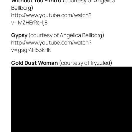
Without You – intro
(courtesy of Angelica
Bellborg)
http://www.youtube.com/watch?
v=MZHErRc-lj8
Gypsy
(courtesy of Angelica Bellborg)
http://www.youtube.com/watch?
v=gsgr4H53kHk
Gold Dust Woman
(courtesy of fryzzled)