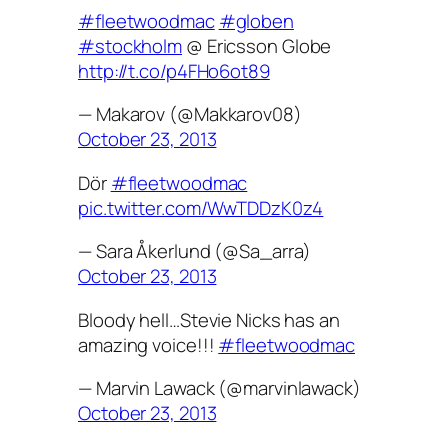
#fleetwoodmac
#globen
#stockholm
@ Ericsson Globe
http://t.co/p4FHo6ot89
— Makarov (@Makkarov08)
October 23, 2013
Dör
#fleetwoodmac
pic.twitter.com/WwTDDzK0z4
— Sara Åkerlund (@Sa_arra)
October 23, 2013
Bloody hell…Stevie Nicks has an
amazing voice!!!
#fleetwoodmac
— Marvin Lawack (@marvinlawack)
October 23, 2013