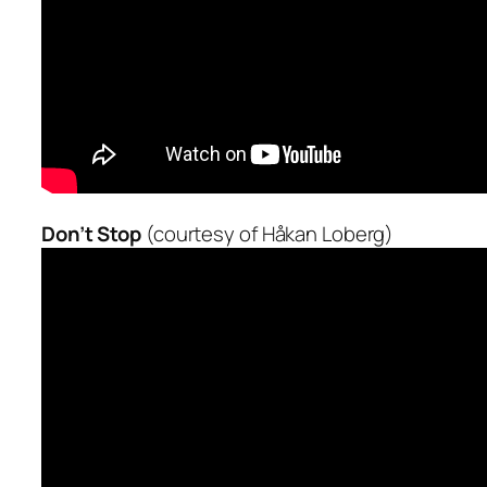
Don’t Stop
(courtesy of Håkan Loberg)