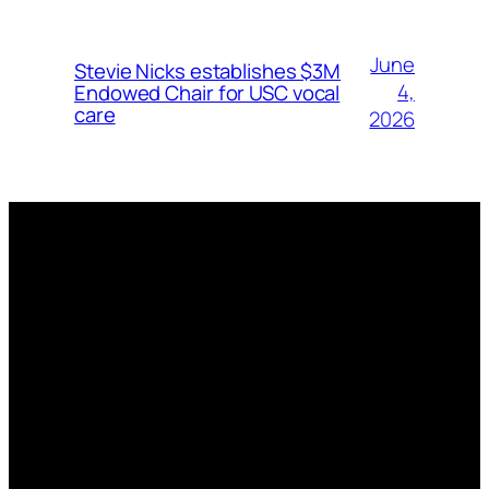
June
Stevie Nicks establishes $3M
4,
Endowed Chair for USC vocal
care
2026