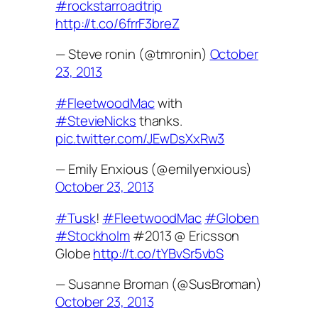
#rockstarroadtrip
http://t.co/6frrF3breZ
— Steve ronin (@tmronin)
October
23, 2013
#FleetwoodMac
with
#StevieNicks
thanks.
pic.twitter.com/JEwDsXxRw3
— Emily Enxious (@emilyenxious)
October 23, 2013
#Tusk
!
#FleetwoodMac
#Globen
#Stockholm
#2013 @ Ericsson
Globe
http://t.co/tYBvSr5vbS
— Susanne Broman (@SusBroman)
October 23, 2013