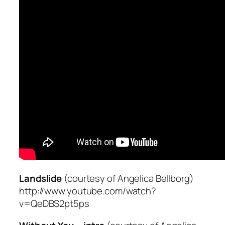
Landslide
(courtesy of Angelica Bellborg)
http://www.youtube.com/watch?
v=QeDBS2pt5ps