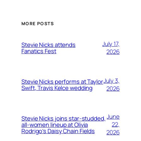
MORE POSTS
July 17,
Stevie Nicks attends
Fanatics Fest
2026
July 3,
Stevie Nicks performs at Taylor
Swift, Travis Kelce wedding
2026
June
Stevie Nicks joins star-studded,
22,
all-women lineup at Olivia
Rodrigo’s Daisy Chain Fields
2026