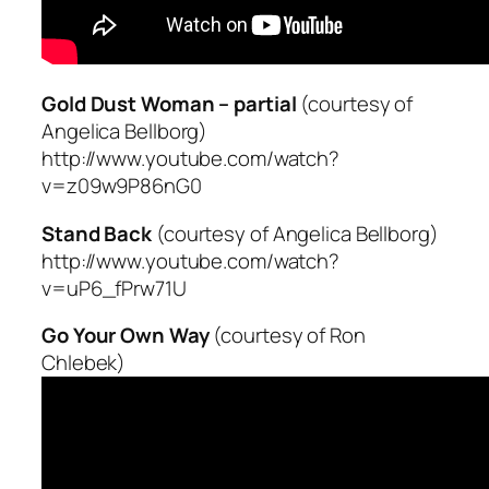
Gold Dust Woman – partial
(courtesy of
Angelica Bellborg)
http://www.youtube.com/watch?
v=z09w9P86nG0
Stand Back
(courtesy of Angelica Bellborg)
http://www.youtube.com/watch?
v=uP6_fPrw71U
Go Your Own Way
(courtesy of Ron
Chlebek)