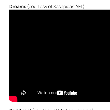
Dreams
(courtesy of Xasapidas AEL)