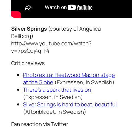
Silver Springs
(courtesy of Angelica
Bellborg)
http://www.youtube.com/watch?
v=7psOdj4q-F4
Critic reviews
Photo extra: Fleetwood Mac on stage
at the Globe
(Expressen, in Swedish)
There’s a spark that lives on
(Expressen, in Swedish)
Silver Springs is hard to beat, beautiful
(Aftonbladet, in Swedish)
Fan reaction via Twitter