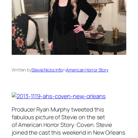
Written by
Stevie Nicks Info
in
American Horror Story
Producer Ryan Murphy tweeted this
fabulous picture of Stevie on the set
of American Horror Story: Coven. Stevie
joined the cast this weekend in New Orleans