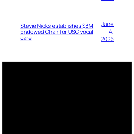
June
Stevie Nicks establishes $3M
4,
Endowed Chair for USC vocal
care
2026