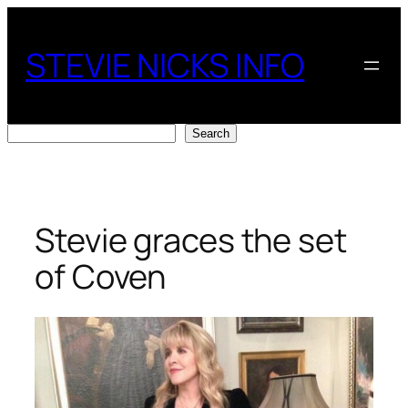
Skip
to
STEVIE NICKS INFO
content
Search
Search
Stevie graces the set
of Coven