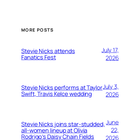
MORE POSTS
July 17,
Stevie Nicks attends
Fanatics Fest
2026
July 3,
Stevie Nicks performs at Taylor
Swift, Travis Kelce wedding
2026
June
Stevie Nicks joins star-studded,
22,
all-women lineup at Olivia
Rodrigo’s Daisy Chain Fields
2026