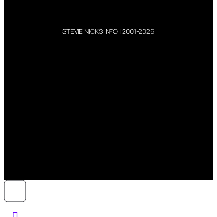
STEVIE NICKS INFO | 2001-2026