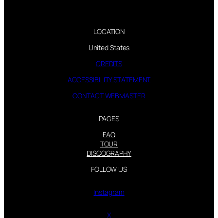
LOCATION
United States
CREDITS
ACCESSIBILITY STATEMENT
CONTACT WEBMASTER
PAGES
FAQ
TOUR
DISCOGRAPHY
FOLLOW US
Instagram
X