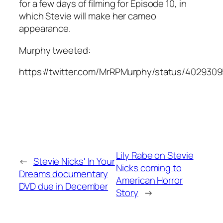
for a few days of filming for Episode 10, in
which Stevie will make her cameo
appearance.
Murphy tweeted:
https://twitter.com/MrRPMurphy/status/402930
Lily Rabe on Stevie
←
Stevie Nicks' In Your
Nicks coming to
Dreams documentary
American Horror
DVD due in December
Story
→