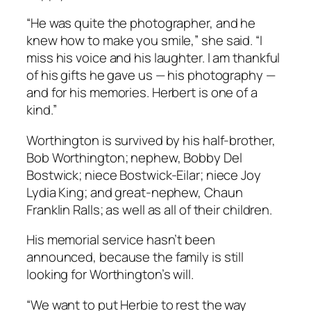
“He was quite the photographer, and he
knew how to make you smile,” she said. “I
miss his voice and his laughter. I am thankful
of his gifts he gave us — his photography —
and for his memories. Herbert is one of a
kind.”
Worthington is survived by his half-brother,
Bob Worthington; nephew, Bobby Del
Bostwick; niece Bostwick-Eilar; niece Joy
Lydia King; and great-nephew, Chaun
Franklin Ralls; as well as all of their children.
His memorial service hasn’t been
announced, because the family is still
looking for Worthington’s will.
“We want to put Herbie to rest the way