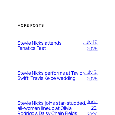
MORE POSTS
July 17,
Stevie Nicks attends
Fanatics Fest
2026
July 3,
Stevie Nicks performs at Taylor
Swift, Travis Kelce wedding
2026
June
Stevie Nicks joins star-studded,
22,
all-women lineup at Olivia
Rodrigo’s Daisy Chain Fields
2026