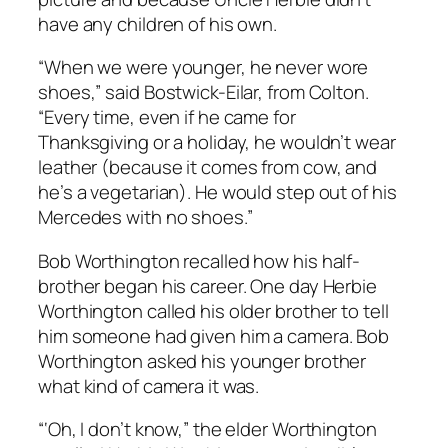
have any children of his own.
“When we were younger, he never wore
shoes,” said Bostwick-Eilar, from Colton.
“Every time, even if he came for
Thanksgiving or a holiday, he wouldn’t wear
leather (because it comes from cow, and
he’s a vegetarian). He would step out of his
Mercedes with no shoes.”
Bob Worthington recalled how his half-
brother began his career. One day Herbie
Worthington called his older brother to tell
him someone had given him a camera. Bob
Worthington asked his younger brother
what kind of camera it was.
“‘Oh, I don’t know,” the elder Worthington