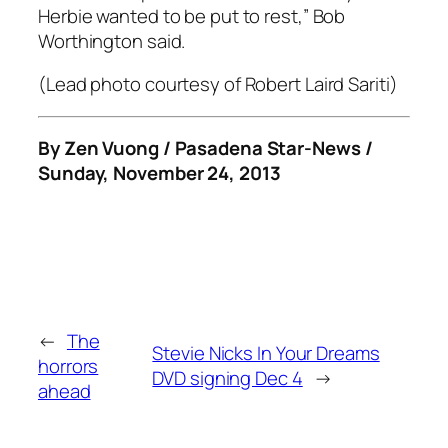
Herbie wanted to be put to rest,” Bob
Worthington said.
(Lead photo courtesy of Robert Laird Sariti)
By Zen Vuong / Pasadena Star-News /
Sunday, November 24, 2013
←
The
Stevie Nicks In Your Dreams
horrors
DVD signing Dec 4
→
ahead