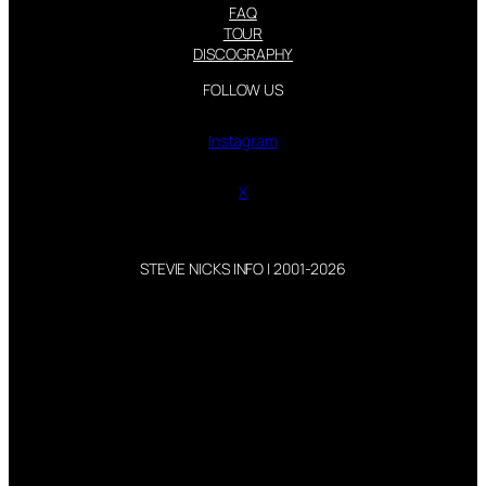
FAQ
TOUR
DISCOGRAPHY
FOLLOW US
Instagram
X
STEVIE NICKS INFO | 2001-2026