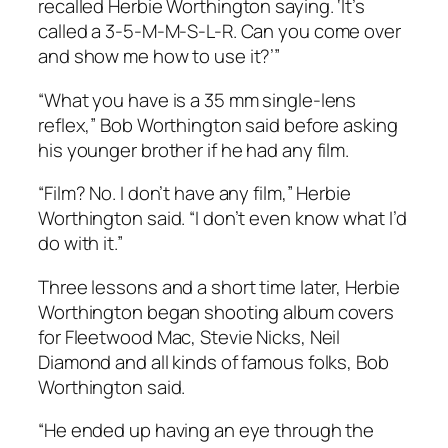
recalled Herbie Worthington saying. ‘It’s
called a 3-5-M-M-S-L-R. Can you come over
and show me how to use it?’”
“What you have is a 35 mm single-lens
reflex,” Bob Worthington said before asking
his younger brother if he had any film.
“Film? No. I don’t have any film,” Herbie
Worthington said. “I don’t even know what I’d
do with it.”
Three lessons and a short time later, Herbie
Worthington began shooting album covers
for Fleetwood Mac, Stevie Nicks, Neil
Diamond and all kinds of famous folks, Bob
Worthington said.
“He ended up having an eye through the