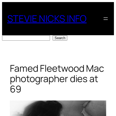
Skip
to
STEVIE NICKS INFO
content
Search
Search
Famed Fleetwood Mac
photographer dies at
69