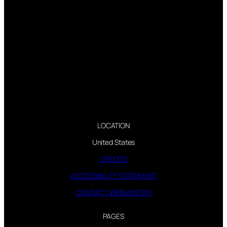
LOCATION
United States
CREDITS
ACCESSIBILITY STATEMENT
CONTACT WEBMASTER
PAGES