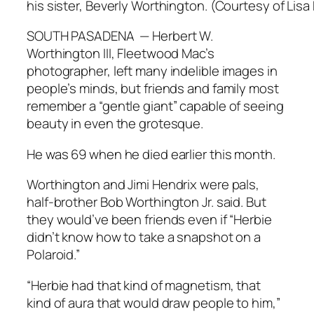
his sister, Beverly Worthington. (Courtesy of Lisa
SOUTH PASADENA — Herbert W.
Worthington III, Fleetwood Mac’s
photographer, left many indelible images in
people’s minds, but friends and family most
remember a “gentle giant” capable of seeing
beauty in even the grotesque.
He was 69 when he died earlier this month.
Worthington and Jimi Hendrix were pals,
half-brother Bob Worthington Jr. said. But
they would’ve been friends even if “Herbie
didn’t know how to take a snapshot on a
Polaroid.”
“Herbie had that kind of magnetism, that
kind of aura that would draw people to him,”