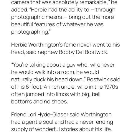
camera that was absolutely remarkable,” he
added. “Herbie had the ability to — through
photographic means — bring out the more
beautiful features of whatever he was
photographing.”
Herbie Worthington’s fame never went to his
head, said nephew Bobby Del Bostwick.
“You’re talking about a guy who, whenever
he would walk into a room, he would
naturally duck his head down,” Bostwick said
of his 6-foot-4-inch uncle, who in the 1970s
often jumped into limos with big, bell
bottoms and no shoes.
Friend Lori Hyde-Glaser said Worthington
had a gentle soul and had a never-ending
supply of wonderful stories about his life.