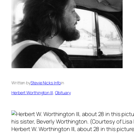
Written by
Stevie Nicks Info
in
Herbert Worthington III
, 
Obituary
Herbert W. Worthington III, about 28 in this picture