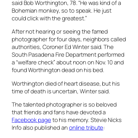
said Bob Worthington, 78. “He was kind of a
Bohemian monkey, so to speak. He just
could click with the greatest.”
After not hearing or seeing the famed
photographer for four days, neighbors called
authorities, Coroner Ed Winter said. The
South Pasadena Fire Department performed
a “welfare check” about noon on Nov. 10 and
found Worthington dead on his bed.
Worthington died of heart disease, but his
time of death is uncertain, Winter said.
The talented photographer is so beloved
that friends and fans have devoted a
Facebook page
to his memory. Stevie Nicks
Info also published an
online tribute
: