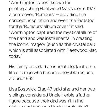
“Worthington is best known for
photographing Fleetwood Mac’s iconic 1977
album cover, ‘Rumours’ — providing the
concept, inspiration and even the footstool
for the ‘Rumours’ album cover,” it said.
“Worthington captured the mystical allure of
the band and was instrumental in creating
the iconic imagery (such as the crystal ball)
which is still associated with Fleetwood Mac
today.”
His family provided an intimate look into the
life of a man who became a lovable recluse
around 1992.
Lisa Bostwick-Eilar, 47, said she and her two
siblings considered Uncle Herbie a father
figure because their dad wasn’t in the
picture and because Uncle Herbie didn’t