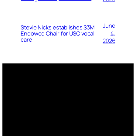
June
Stevie Nicks establishes $3M
4,
Endowed Chair for USC vocal
care
2026