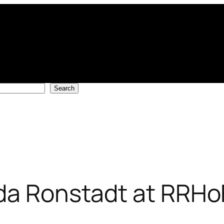
Search
da Ronstadt at RRHo