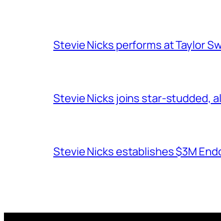
Stevie Nicks performs at Taylor Sw
Stevie Nicks joins star-studded, a
Stevie Nicks establishes $3M End