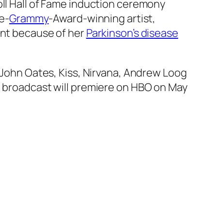
ll Hall of Fame induction ceremony
me-
Grammy
-Award-winning artist,
ent because of her
Parkinson’s disease
d John Oates, Kiss, Nirvana, Andrew Loog
n broadcast will premiere on HBO on May