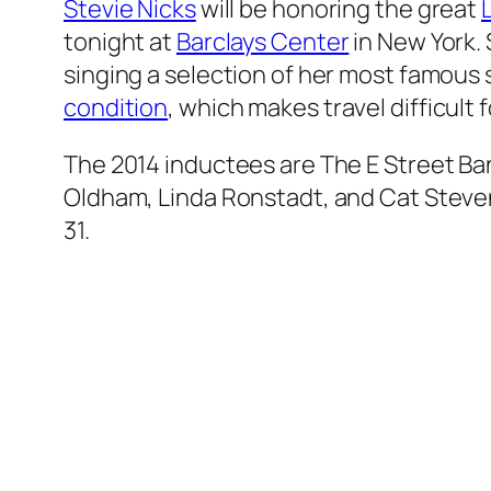
Stevie Nicks
will be honoring the great
tonight at
Barclays Center
in New York. 
singing a selection of her most famous 
condition
, which makes travel difficult f
The 2014 inductees are The E Street Ban
Oldham, Linda Ronstadt, and Cat Stevens
31.