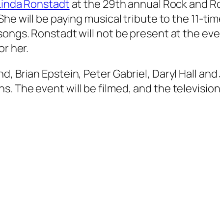
Linda Ronstadt
at the 29th annual Rock and Ro
She will be paying musical tribute to the 11-ti
songs. Ronstadt will not be present at the ev
or her.
d, Brian Epstein, Peter Gabriel, Daryl Hall an
. The event will be filmed, and the televisio