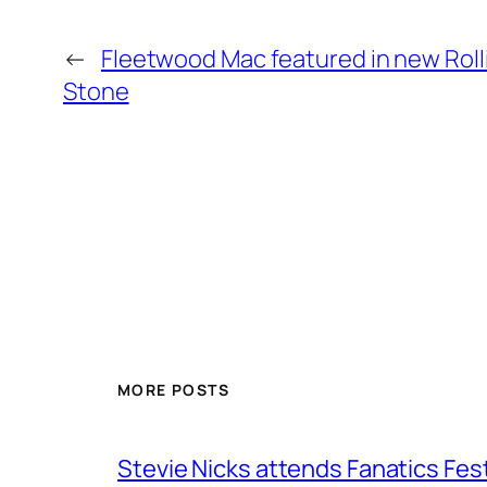
←
Fleetwood Mac featured in new Roll
Stone
MORE POSTS
Stevie Nicks attends Fanatics Fes