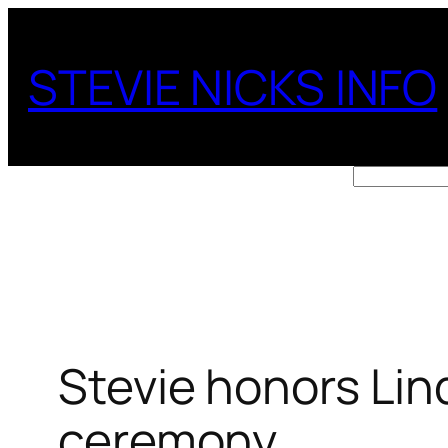
Skip
to
STEVIE NICKS INFO
content
Search
Stevie honors Lin
ceremony