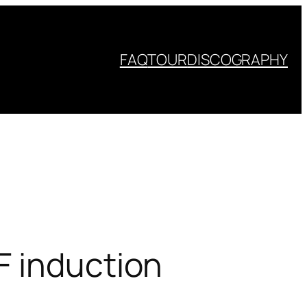
FAQ
TOUR
DISCOGRAPHY
F induction