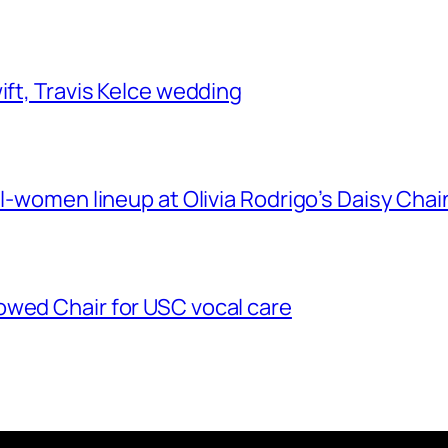
ift, Travis Kelce wedding
ll-women lineup at Olivia Rodrigo’s Daisy Chai
owed Chair for USC vocal care