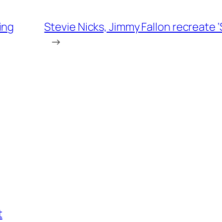
ing
Stevie Nicks, Jimmy Fallon recreate 
→
t