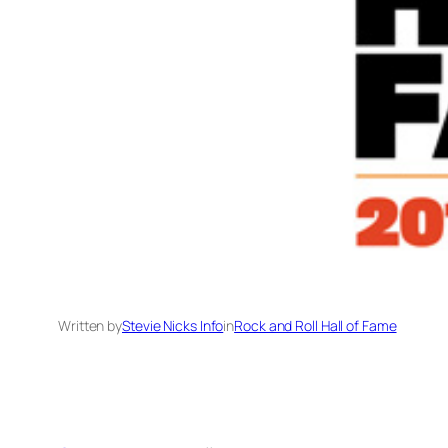
Written by
Stevie Nicks Info
in
Rock and Roll Hall of Fame