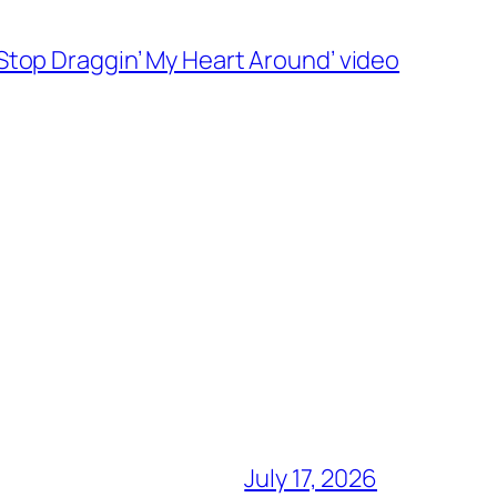
‘Stop Draggin’ My Heart Around’ video
July 17, 2026