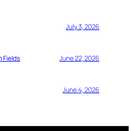
July 3, 2026
n Fields
June 22, 2026
June 4, 2026