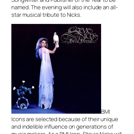
named. The evening will also include an all-
star musical tribute to Nicks.
BMI
Icons are selected because of their unique
and indelible influence on generations of