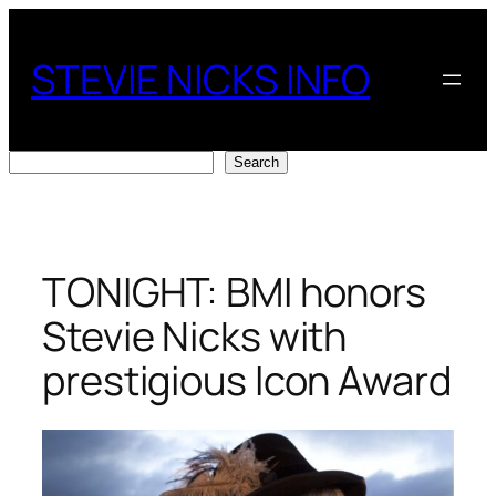
Skip
to
STEVIE NICKS INFO
content
Search
Search
TONIGHT: BMI honors
Stevie Nicks with
prestigious Icon Award