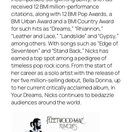
received 12 BMI million-performance
citations, along with 12 BMI Pop Awards, a
BMI Urban Award and a BMI Country Award
for such hits as “Dreams,” “Rhiannon,”
“Leather and Lace,” “Landslide” and “Gypsy,”
among others. With songs such as “Edge of
Seventeen” and “Stand Back,” Nicks has
earned a top spot among a pedigree of
timeless pop rock icons. From the start of
her career as a solo artist with the release of
her five million-selling debut,
Bella Donna
, up
to her current critically acclaimed album,
In
Your Dreams
, Nicks continues to bedazzle
audiences around the world.