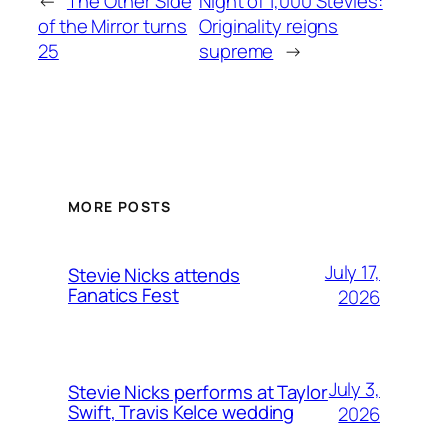
←
The Other Side
Night of 1,000 Stevies:
of the Mirror turns
Originality reigns
25
supreme
→
MORE POSTS
July 17,
Stevie Nicks attends
Fanatics Fest
2026
July 3,
Stevie Nicks performs at Taylor
Swift, Travis Kelce wedding
2026