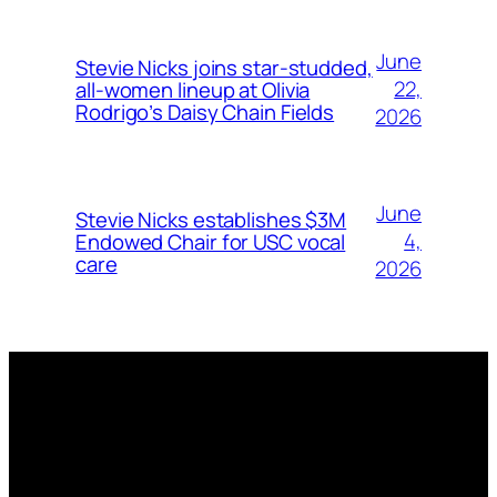
June
Stevie Nicks joins star-studded,
22,
all-women lineup at Olivia
Rodrigo’s Daisy Chain Fields
2026
June
Stevie Nicks establishes $3M
4,
Endowed Chair for USC vocal
care
2026