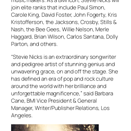
music makers. As a BMI Icon, Stevie Nicks will
join elite ranks that include Paul Simon,
Carole King, David Foster, John Fogerty, Kris
Kristofferson, the Jacksons, Crosby, Stills &
Nash, the Bee Gees, Willie Nelson, Merle
Haggard, Brian Wilson, Carlos Santana, Dolly
Parton, and others.
“Stevie Nicks is an extraordinary songwriter
and pedigree artist of stunning genius and
unwavering grace, on and off the stage. She
has defined an era of pop and rock culture
around the world with her brilliance and
unforgettable magnificence,” said Barbara
Cane, BMI Vice President & General
Manager, Writer/Publisher Relations, Los
Angeles.