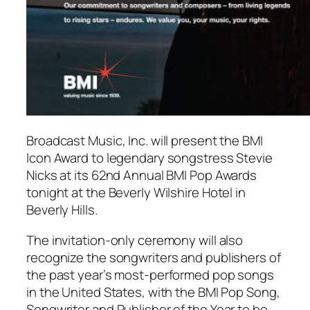
Broadcast Music, Inc. will present the BMI
Icon Award to legendary songstress Stevie
Nicks at its 62nd Annual BMI Pop Awards
tonight at the Beverly Wilshire Hotel in
Beverly Hills.
The invitation-only ceremony will also
recognize the songwriters and publishers of
the past year’s most-performed pop songs
in the United States, with the BMI Pop Song,
Songwriter and Publisher of the Year to be