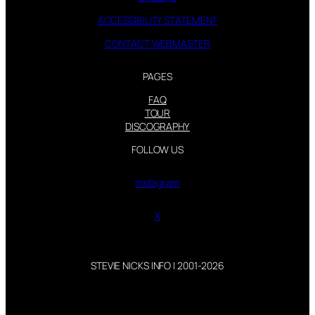
ACCESSIBILITY STATEMENT
CONTACT WEBMASTER
PAGES
FAQ
TOUR
DISCOGRAPHY
FOLLOW US
Instagram
X
STEVIE NICKS INFO | 2001-2026