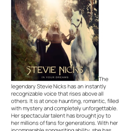
The
legendary Stevie Nicks has an instantly
recognizable voice that rises above all
others. It is at once haunting, romantic, filled
with mystery and completely unforgettable.
Her spectacular talent has brought joy to
her millions of fans for generations. With her
incomparable songwriting ability, she has