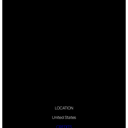
LOCATION
United States
CREDITS