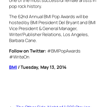
one of the most successful female artists in
pop rock history.
The 62nd Annual BMI Pop Awards will be
hosted by BMI President Del Bryant and BMI
Vice President & General Manager,
Writer/Publisher Relations, Los Angeles,
Barbara Cane.
Follow on Twitter:
#BMIPopAwards
#WriteOn
BMI
/ Tuesday, May 13, 2014