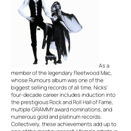
As a
member of the legendary Fleetwood Mac,
whose
Rumours
album was one of the
biggest selling records of all time, Nicks’
four-decade career includes induction into
the prestigious Rock and Roll Hall of Fame,
multiple GRAMMY award nominations, and
numerous gold and platinum records.
Collectively, these achievements add up to