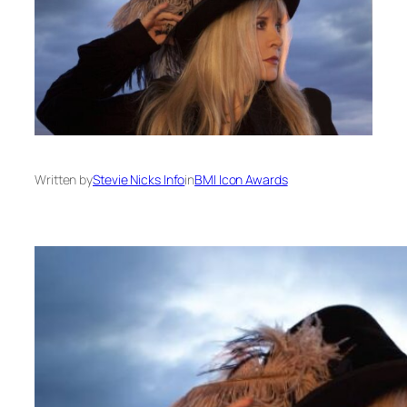
Written by
Stevie Nicks Info
in
BMI Icon Awards