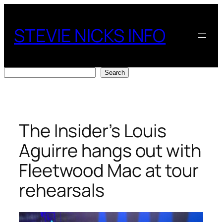
Skip
to
STEVIE NICKS INFO
content
Search
Search
The Insider’s Louis
Aguirre hangs out with
Fleetwood Mac at tour
rehearsals