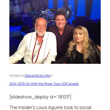
Written by
Stevie Nicks Info
in
2014-2015 On With the Show Tour US/Canada
[slideshow_deploy id=’18103′]
The Insider’s Louis Aguirre took to social