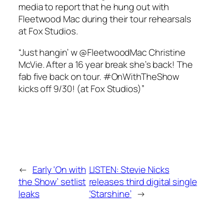
media to report that he hung out with
Fleetwood Mac during their tour rehearsals
at Fox Studios.
“Just hangin’ w @FleetwoodMac Christine
McVie. After a 16 year break she’s back! The
fab five back on tour. #OnWithTheShow
kicks off 9/30! (at Fox Studios)”
←
Early ‘On with
LISTEN: Stevie Nicks
the Show’ setlist
releases third digital single
leaks
‘Starshine’
→