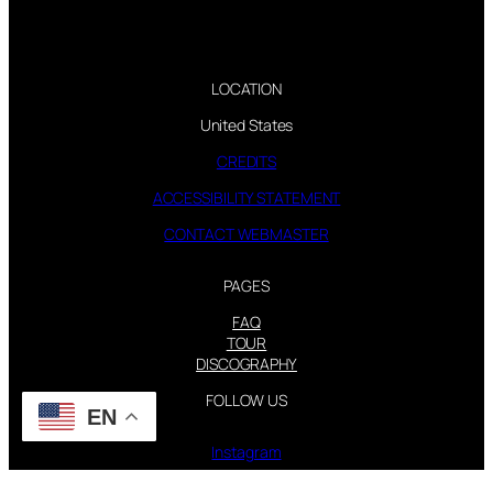
LOCATION
United States
CREDITS
ACCESSIBILITY STATEMENT
CONTACT WEBMASTER
PAGES
FAQ
TOUR
DISCOGRAPHY
FOLLOW US
EN
Instagram