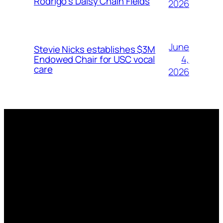
Rodrigo’s Daisy Chain Fields
2026
June
Stevie Nicks establishes $3M
4,
Endowed Chair for USC vocal
care
2026