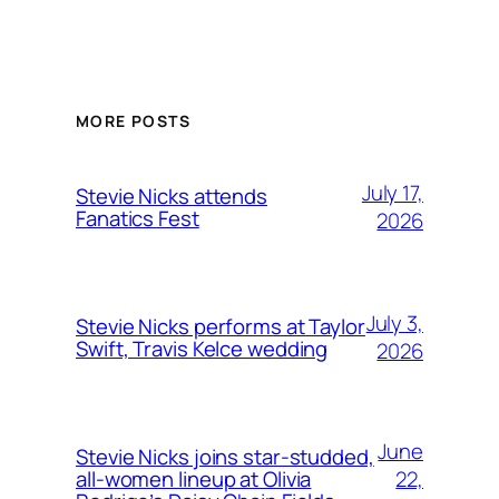
MORE POSTS
July 17,
Stevie Nicks attends
Fanatics Fest
2026
July 3,
Stevie Nicks performs at Taylor
Swift, Travis Kelce wedding
2026
June
Stevie Nicks joins star-studded,
22,
all-women lineup at Olivia