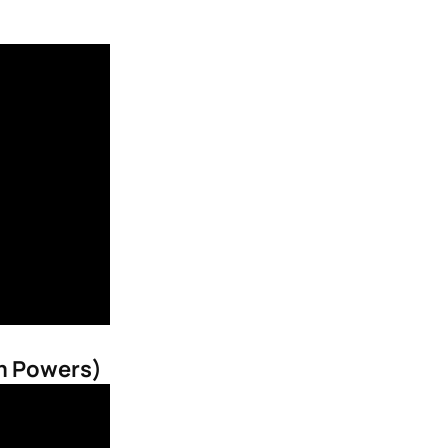
im Powers)