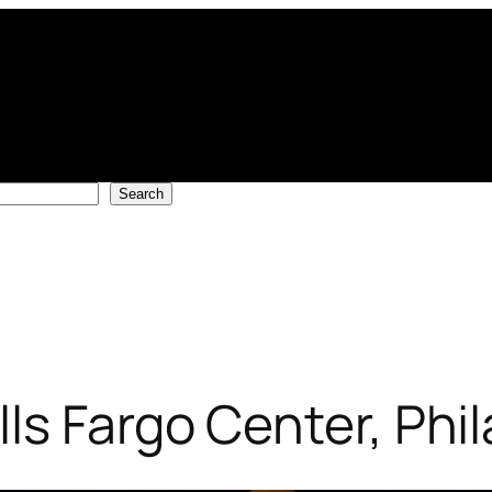
Search
ls Fargo Center, Phil