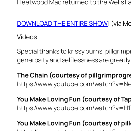
Fleetwood Mac returned to the Wells F
DOWNLOAD THE ENTIRE SHOW
! (via M
Videos
Special thanks to krissy burns, pillgri
generosity and selflessness are greatl
The Chain (courtesy of pillgrimprogr
https://www.youtube.com/watch?v=N
You Make Loving Fun (courtesy of T
https://www.youtube.com/watch?v=H
You Make Loving Fun (courtesy of pi