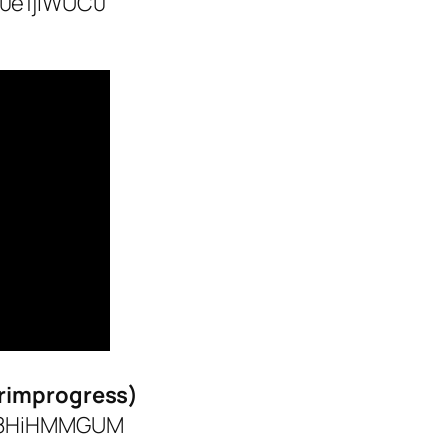
y0e1jlWUC0
grimprogress)
XI8HiHMMGUM