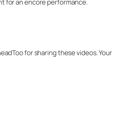
ht for an encore performance.
headToo for sharing these videos. Your