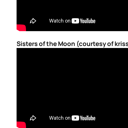
Sisters of the Moon (courtesy of kris