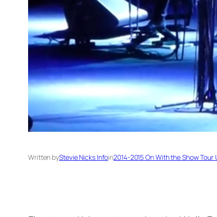
Written by
Stevie Nicks Info
in
2014-2015 On With the Show Tour