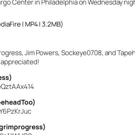
argo Center in Philadelphia on Wednesday nig
ediaFire | MP4 | 3.2MB)
mprogress, Jim Powers, Sockeye0708, and Tape
y appreciated!
ess)
eQztAAx414
apeheadToo)
1Y6PzKrJuc
llgrimprogress)