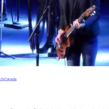
 US/Canada