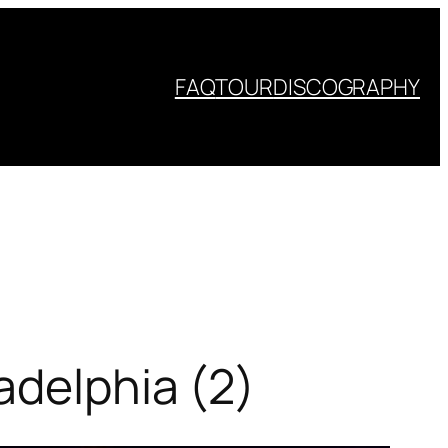
FAQ
TOUR
DISCOGRAPHY
adelphia (2)