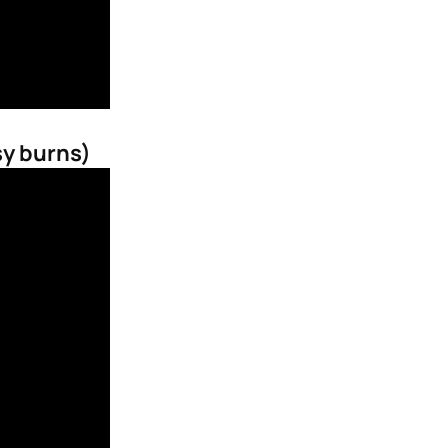
sy burns)