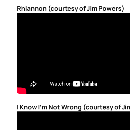
Rhiannon (courtesy of Jim Powers)
I Know I’m Not Wrong (courtesy of J