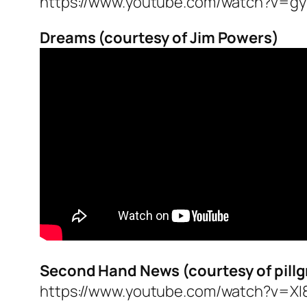
https://www.youtube.com/watch?v=g
Dreams (courtesy of Jim Powers)
Second Hand News (courtesy of pill
https://www.youtube.com/watch?v=