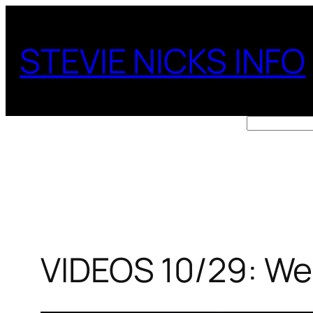
Skip
to
STEVIE NICKS INFO
content
Search
VIDEOS 10/29: Wel