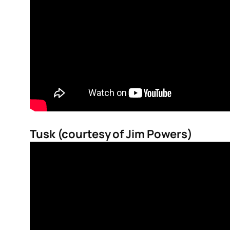
Tusk (courtesy of Jim Powers)