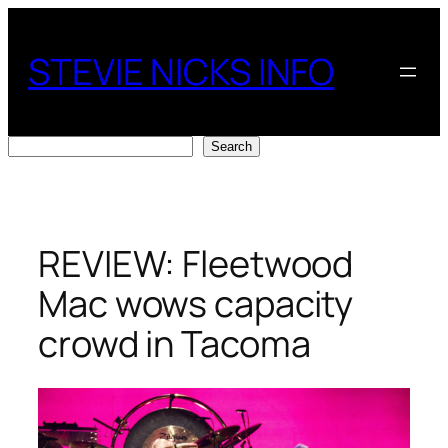
Skip
to
STEVIE NICKS INFO
content
Search
Search
REVIEW: Fleetwood
Mac wows capacity
crowd in Tacoma