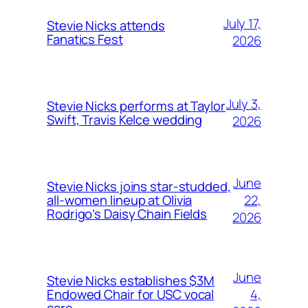
July 17,
Stevie Nicks attends
Fanatics Fest
2026
July 3,
Stevie Nicks performs at Taylor
Swift, Travis Kelce wedding
2026
June
Stevie Nicks joins star-studded,
22,
all-women lineup at Olivia
Rodrigo’s Daisy Chain Fields
2026
June
Stevie Nicks establishes $3M
4,
Endowed Chair for USC vocal