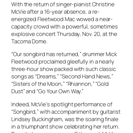
With the return of singer-pianist Christine
McVie after a 16-year absence, a re-
energized Fleetwood Mac wowed a near-
capacity crowd with a powerful, sometimes
explosive concert Thursday, Nov. 20, at the
Tacoma Dome.
“Our songbird has returned,” drummer Mick
Fleetwood proclaimed gleefully in a nearly
three-hour show packed with such classic
songs as “Dreams,” “Second Hand News,”
“Sisters of the Moon,” “Rhiannon,” “Gold
Dust” and “Go Your Own Way.”
Indeed, McVie’s spotlight performance of
“Songbird,” with accompaniment by guitarist
Lindsey Buckingham, was the soaring finale
in a triumphant show celebrating her return.