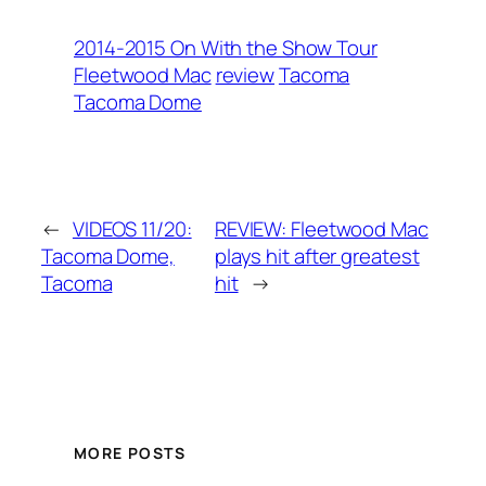
2014-2015 On With the Show Tour
Fleetwood Mac
review
Tacoma
Tacoma Dome
←
VIDEOS 11/20:
REVIEW: Fleetwood Mac
Tacoma Dome,
plays hit after greatest
Tacoma
hit
→
MORE POSTS