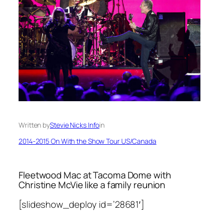
Written by
Stevie Nicks Info
in
2014-2015 On With the Show Tour US/Canada
Fleetwood Mac at Tacoma Dome with
Christine McVie like a family reunion
[slideshow_deploy id=’28681′]