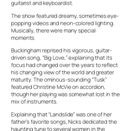
guitarist and keyboardist.
The show featured dreamy, sometimes eye-
popping videos and neon-colored lighting.
Musically, there were many special
moments.
Buckingham reprised his vigorous, guitar-
driven song, “Big Love,” explaining that its
focus had changed over the years to reflect
his changing view of the world and greater
maturity. The ominous-sounding “Tusk”
featured Christine McVie on accordion,
though her playing was somewhat lost in the
mix of instruments.
Explaining that “Landslide” was one of her
father’s favorite songs, Nicks dedicated the
haunting tune to several women in the