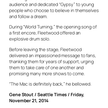
audience and dedicated “Gypsy” to young
people who choose to believe in themselves
and follow a dream.
During “World Turning,” the opening song of
a first encore, Fleetwood offered an
explosive drum solo.
Before leaving the stage, Fleetwood
delivered an impassioned message to fans,
thanking them for years of support, urging
them to take care of one another and
promising many more shows to come.
“The Mac is definitely back,” he bellowed.
Gene Stout / Seattle Times / Friday,
November 21, 2014