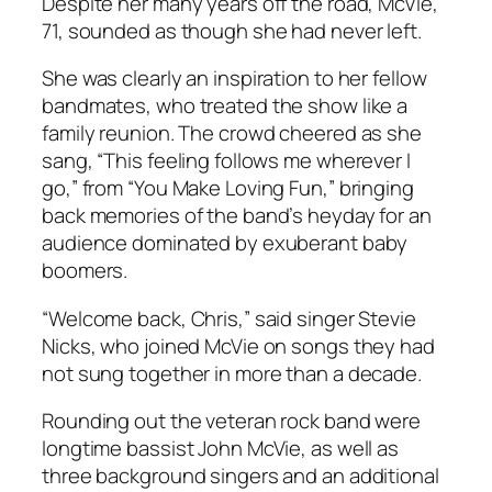
Despite her many years off the road, McVie,
71, sounded as though she had never left.
She was clearly an inspiration to her fellow
bandmates, who treated the show like a
family reunion. The crowd cheered as she
sang, “This feeling follows me wherever I
go,” from “You Make Loving Fun,” bringing
back memories of the band’s heyday for an
audience dominated by exuberant baby
boomers.
“Welcome back, Chris,” said singer Stevie
Nicks, who joined McVie on songs they had
not sung together in more than a decade.
Rounding out the veteran rock band were
longtime bassist John McVie, as well as
three background singers and an additional