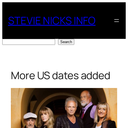
Skip
to
STEVIE NICKS INFO
content
Search
Search
More US dates added