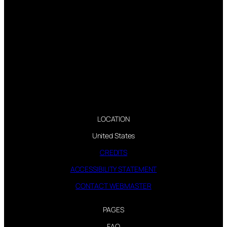
LOCATION
United States
CREDITS
ACCESSIBILITY STATEMENT
CONTACT WEBMASTER
PAGES
FAQ