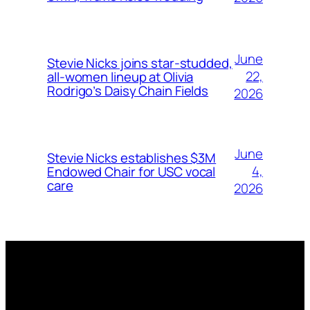
June
Stevie Nicks joins star-studded,
22,
all-women lineup at Olivia
Rodrigo’s Daisy Chain Fields
2026
June
Stevie Nicks establishes $3M
4,
Endowed Chair for USC vocal
care
2026