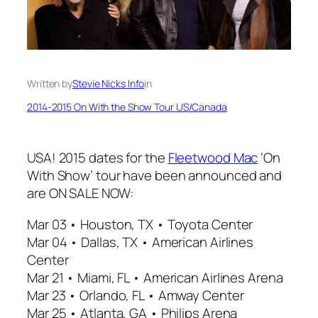
Written by
Stevie Nicks Info
in
2014-2015 On With the Show Tour US/Canada
USA! 2015 dates for the
Fleetwood Mac
‘On
With Show’ tour have been announced and
are ON SALE NOW:
Mar 03 • Houston, TX • Toyota Center
Mar 04 • Dallas, TX • American Airlines
Center
Mar 21 • Miami, FL • American Airlines Arena
Mar 23 • Orlando, FL • Amway Center
Mar 25 • Atlanta, GA • Philips Arena