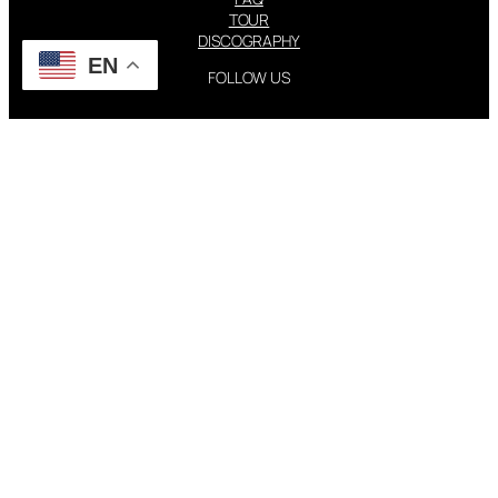
TOUR
DISCOGRAPHY
EN
FOLLOW US
Instagram
X
STEVIE NICKS INFO | 2001-2026