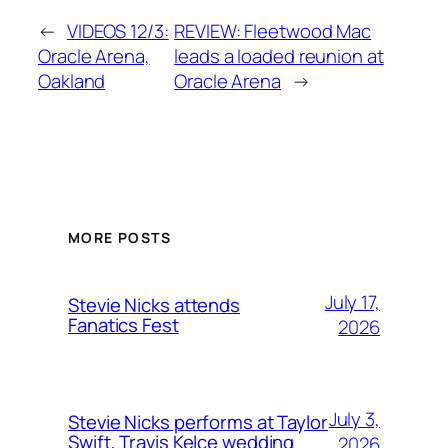
←
VIDEOS 12/3:
REVIEW: Fleetwood Mac
Oracle Arena,
leads a loaded reunion at
Oakland
Oracle Arena
→
MORE POSTS
July 17,
Stevie Nicks attends
Fanatics Fest
2026
July 3,
Stevie Nicks performs at Taylor
Swift, Travis Kelce wedding
2026