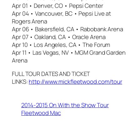
Apr 01 • Denver, CO • Pepsi Center
Apr 04 • Vancouver, BC • Pepsi Live at
Rogers Arena
Apr 06 • Bakersfield, CA • Rabobank Arena
Apr 07 • Oakland, CA • Oracle Arena
Apr 10 • Los Angeles, CA • The Forum
Apr 11 • Las Vegas, NV • MGM Grand Garden
Arena
FULL TOUR DATES AND TICKET
LINKS:
http://www.mickfleetwood.com/tour
2014-2015 On With the Show Tour
Fleetwood Mac