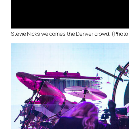
Stevie Nicks welcomes the Denver crowd. (Photo: