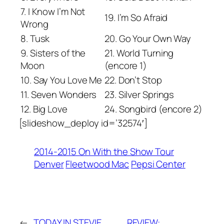
7. I Know I’m Not
19. I’m So Afraid
Wrong
8. Tusk
20. Go Your Own Way
9. Sisters of the
21. World Turning
Moon
(encore 1)
10. Say You Love Me
22. Don’t Stop
11. Seven Wonders
23. Silver Springs
12. Big Love
24. Songbird (encore 2)
[slideshow_deploy id=’32574′]
2014-2015 On With the Show Tour
Denver
Fleetwood Mac
Pepsi Center
←
TODAY IN STEVIE
REVIEW: