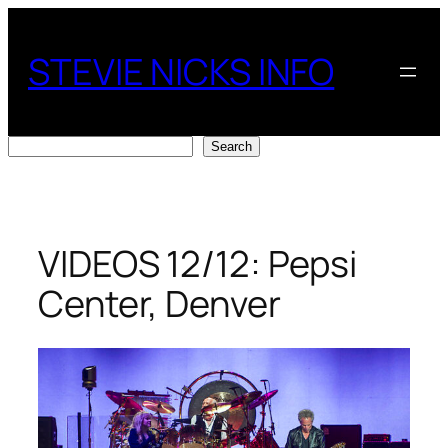
Skip
to
STEVIE NICKS INFO
content
Search
Search
VIDEOS 12/12: Pepsi
Center, Denver