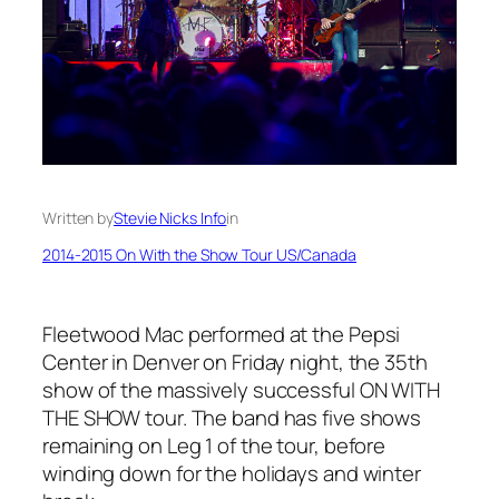
Written by
Stevie Nicks Info
in
2014-2015 On With the Show Tour US/Canada
Fleetwood Mac performed at the Pepsi
Center in Denver on Friday night, the 35th
show of the massively successful ON WITH
THE SHOW tour. The band has five shows
remaining on Leg 1 of the tour, before
winding down for the holidays and winter