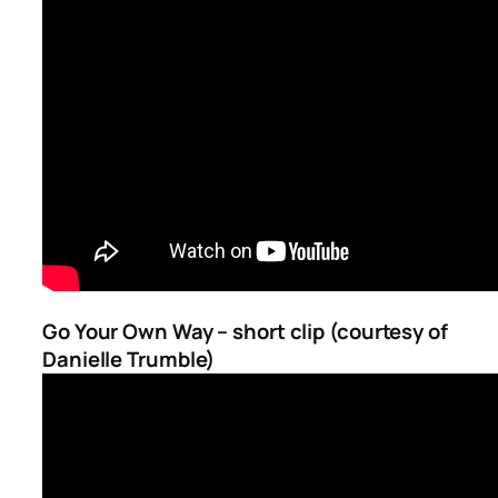
Go Your Own Way – short clip (courtesy of
Danielle Trumble)