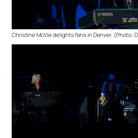
Christine McVie delights fans in Denver. (Photo: D