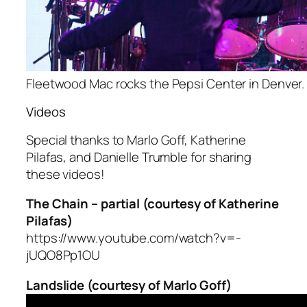
Fleetwood Mac rocks the Pepsi Center in Denver. 
Videos
Special thanks to Marlo Goff, Katherine
Pilafas, and Danielle Trumble for sharing
these videos!
The Chain – partial (courtesy of Katherine
Pilafas)
https://www.youtube.com/watch?v=-
jUQO8Pp1OU
Landslide (courtesy of Marlo Goff)