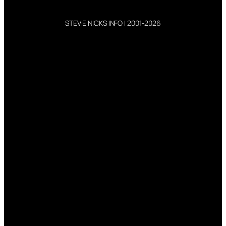
STEVIE NICKS INFO | 2001-2026