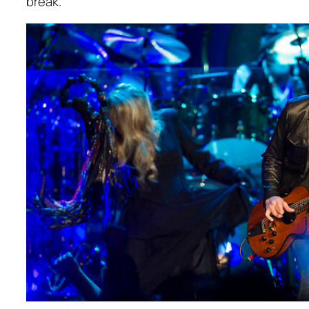
break.