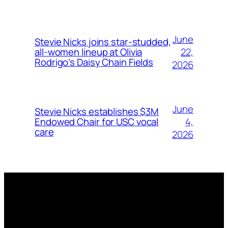
June
Stevie Nicks joins star-studded,
22,
all-women lineup at Olivia
Rodrigo’s Daisy Chain Fields
2026
June
Stevie Nicks establishes $3M
4,
Endowed Chair for USC vocal
care
2026