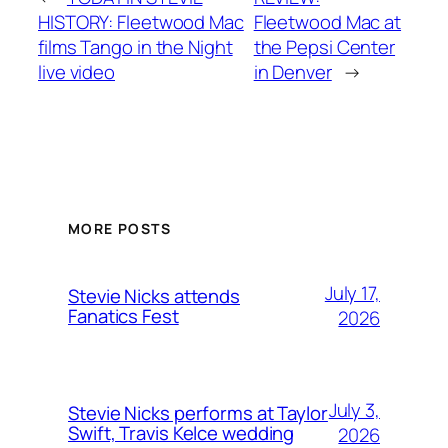
HISTORY: Fleetwood Mac
Fleetwood Mac at
films Tango in the Night
the Pepsi Center
live video
in Denver
→
MORE POSTS
July 17,
Stevie Nicks attends
Fanatics Fest
2026
July 3,
Stevie Nicks performs at Taylor
Swift, Travis Kelce wedding
2026