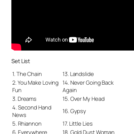
Set List
1. The Chain
13. Landslide
2. You Make Loving
14. Never Going Back
Fun
Again
3. Dreams
15. Over My Head
4. Second Hand
16. Gypsy
News
5. Rhiannon
17. Little Lies
6. Everywhere
18. Gold Dust Woman