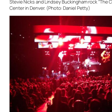
Stevie Nicks and Lindsey Buckingham rock “The C
Center in Denver. (Photo: Daniel Petty)