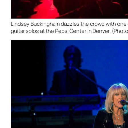
Lindsey Buckingham dazzles the crowd with one o
guitar solos at the Pepsi Center in Denver. (Photo