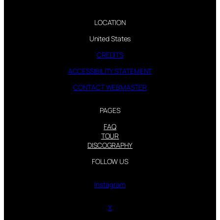
LOCATION
United States
CREDITS
ACCESSIBILITY STATEMENT
CONTACT WEBMASTER
PAGES
FAQ
TOUR
DISCOGRAPHY
FOLLOW US
Instagram
X