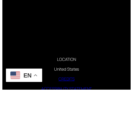
LOCATION
United States
EN
CREDITS
ACCESSIBILITY STATEMENT
CONTACT WEBMASTER
PAGES
FAQ
TOUR