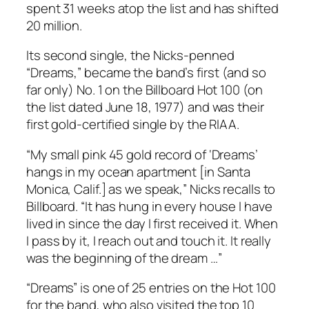
spent 31 weeks atop the list and has shifted
20 million.
Its second single, the Nicks-penned
“Dreams,” became the band’s first (and so
far only) No. 1 on the Billboard Hot 100 (on
the list dated June 18, 1977) and was their
first gold-certified single by the RIAA.
“My small pink 45 gold record of ‘Dreams’
hangs in my ocean apartment [in Santa
Monica, Calif.] as we speak,” Nicks recalls to
Billboard
. “It has hung in every house I have
lived in since the day I first received it. When
I pass by it, I reach out and touch it. It really
was the beginning of the dream …”
“Dreams” is one of 25 entries on the Hot 100
for the band, who also visited the top 10