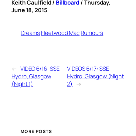
Keith Caulfield /
Billboard
/ Thursday,
June 18, 2015
Dreams
Fleetwood Mac
Rumours
←
VIDEO 6/16: SSE
VIDEOS 6/17: SSE
Hydro, Glasgow
Hydro, Glasgow (Night
(Night 1)
2)
→
MORE POSTS