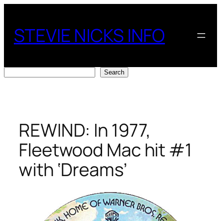
Skip
to
STEVIE NICKS INFO
content
Search
Search
REWIND: In 1977,
Fleetwood Mac hit #1
with ‘Dreams’