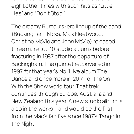
eight other times with such hits as “Little
Lies” and “Don’t Stop.”
The dreamy
Rumours
-era lineup of the band
(Buckingham, Nicks, Mick Fleetwood,
Christine McVie and John McVie) released
three more top 10 studio albums before
fracturing in 1987 after the departure of
Buckingham. The quintet reconvened in
1997 for that year’s No. 1 live album
The
Dance
and once more in 2014 for the On
With the Show world tour. That trek
continues through Europe, Australia and
New Zealand this year. A new studio album is
also in the works – and would be the first
from the Mac’s fab five since 1987’s
Tango in
the Night
.