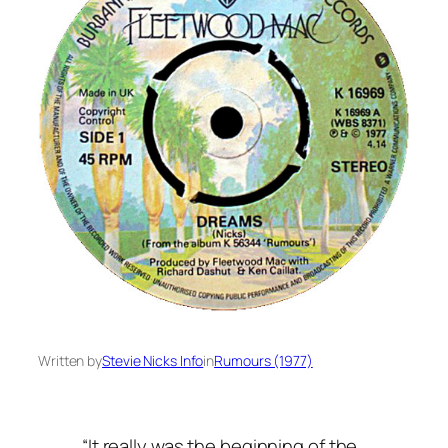
Written by
Stevie Nicks Info
in
Rumours (1977)
“It really was the beginning of the