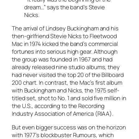
dream…” says the band’s Stevie
Nicks.
The arrival of Lindsey Buckingham and his
then-girlfriend Stevie Nicks to Fleetwood
Mac in 1974 kicked the band’s commercial
fortunes into serious high gear. Although
the group was founded in 1967 and had
already released nine studio albums, they
had never visited the top 20 of the Billboard
200 chart. In contrast, the Mac’s first album
with Buckingham and Nicks, the 1975 self-
titled set, shot to No. 1 and sold five million in
the U.S., according to the Recording
Industry Association of America (RIAA).
But even bigger success was on the horizon
with 1977’s blockbuster
Rumours
, which