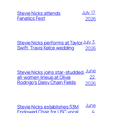
July 17,
Stevie Nicks attends
Fanatics Fest
2026
July 3,
Stevie Nicks performs at Taylor
Swift, Travis Kelce wedding
2026
June
Stevie Nicks joins star-studded,
22,
all-women lineup at Olivia
Rodrigo’s Daisy Chain Fields
2026
June
Stevie Nicks establishes $3M
4,
Endowed Chair for USC vocal