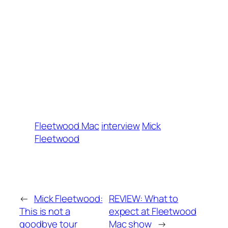
Fleetwood Mac
interview
Mick
Fleetwood
←
Mick Fleetwood:
REVIEW: What to
This is not a
expect at Fleetwood
goodbye tour
Mac show
→