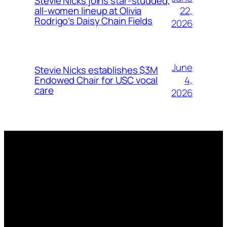
Stevie Nicks joins star-studded,
22,
all-women lineup at Olivia
Rodrigo’s Daisy Chain Fields
2026
June
Stevie Nicks establishes $3M
4,
Endowed Chair for USC vocal
care
2026