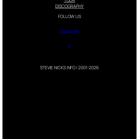
TOUR
DISCOGRAPHY
FOLLOW US
Instagram
X
STEVIE NICKS INFO | 2001-2026