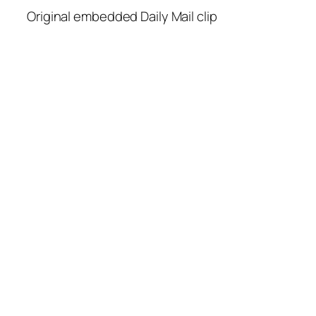
Original embedded Daily Mail clip