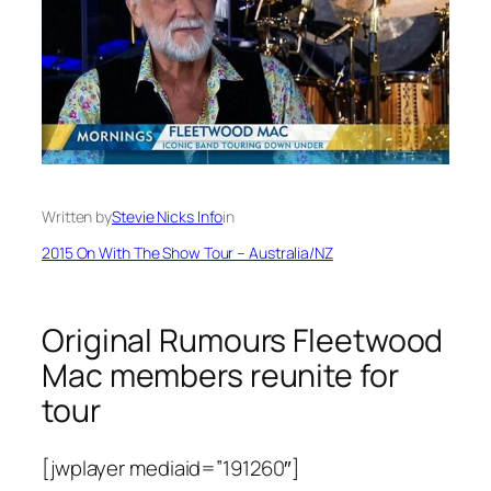
Written by
Stevie Nicks Info
in
2015 On With The Show Tour – Australia/NZ
Original Rumours Fleetwood
Mac members reunite for
tour
[jwplayer mediaid=”191260″]