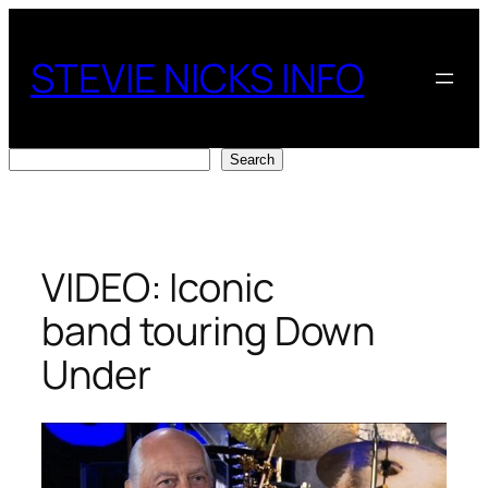
Skip
to
STEVIE NICKS INFO
content
Search
Search
VIDEO: Iconic
band touring Down
Under