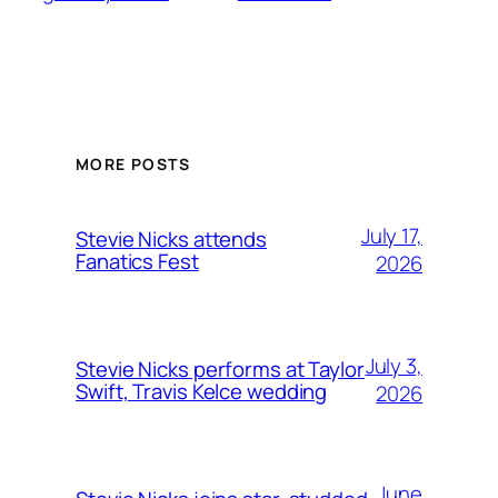
MORE POSTS
July 17,
Stevie Nicks attends
Fanatics Fest
2026
July 3,
Stevie Nicks performs at Taylor
Swift, Travis Kelce wedding
2026
June