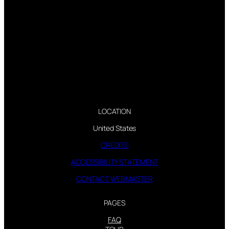
LOCATION
United States
CREDITS
ACCESSIBILITY STATEMENT
CONTACT WEBMASTER
PAGES
FAQ