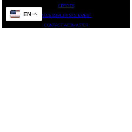
CREDITS
EN
ACCESSIBILITY STATEMENT
CONTACT WEBMASTER
PAGES
FAQ
TOUR
DISCOGRAPHY
FOLLOW US
Instagram
X
STEVIE NICKS INFO | 2001-2026