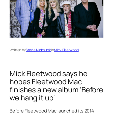
Written by
Stevie Nicks Info
in
Mick Fleetwood
Mick Fleetwood says he
hopes Fleetwood Mac
finishes a new album ‘Before
we hang it up’
Before Fleetwood Mac launched its 2014-