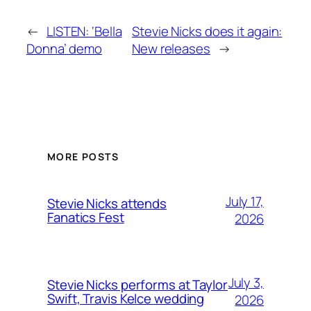
←
LISTEN: ‘Bella
Stevie Nicks does it again:
Donna’ demo
New releases
→
MORE POSTS
July 17,
Stevie Nicks attends
Fanatics Fest
2026
July 3,
Stevie Nicks performs at Taylor
Swift, Travis Kelce wedding
2026