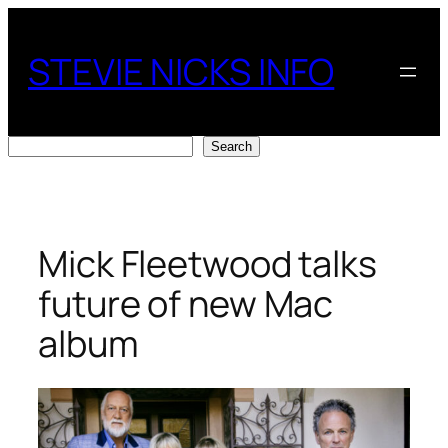
Skip
to
STEVIE NICKS INFO
content
Search
Search
Mick Fleetwood talks
future of new Mac
album