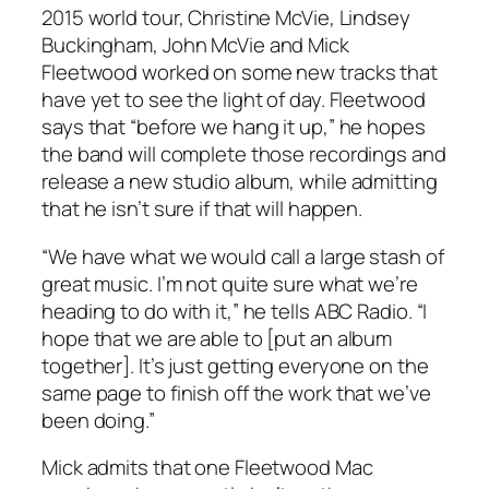
2015 world tour, Christine McVie, Lindsey
Buckingham, John McVie and Mick
Fleetwood worked on some new tracks that
have yet to see the light of day. Fleetwood
says that “before we hang it up,” he hopes
the band will complete those recordings and
release a new studio album, while admitting
that he isn’t sure if that will happen.
“We have what we would call a large stash of
great music. I’m not quite sure what we’re
heading to do with it,” he tells ABC Radio. “I
hope that we are able to [put an album
together]. It’s just getting everyone on the
same page to finish off the work that we’ve
been doing.”
Mick admits that one Fleetwood Mac