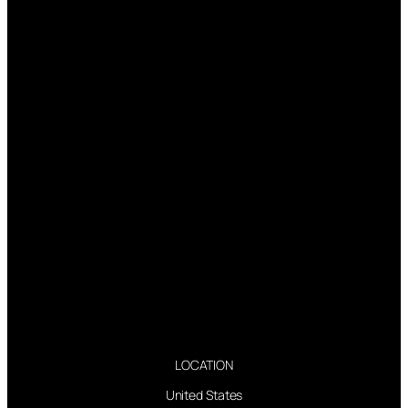
LOCATION
United States