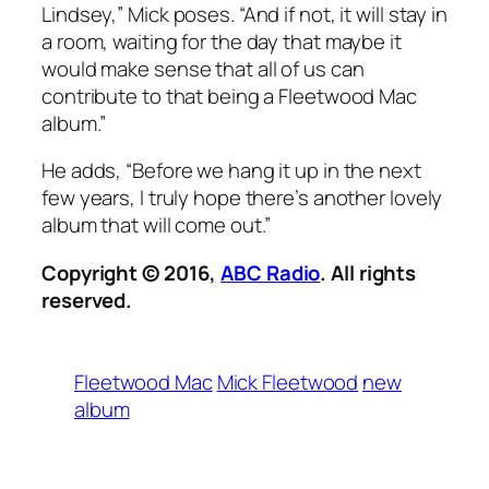
Lindsey,” Mick poses. “And if not, it will stay in
a room, waiting for the day that maybe it
would make sense that all of us can
contribute to that being a Fleetwood Mac
album.”
He adds, “Before we hang it up in the next
few years, I truly hope there’s another lovely
album that will come out.”
Copyright © 2016,
ABC Radio
. All rights
reserved.
Fleetwood Mac
Mick Fleetwood
new
album