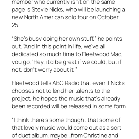
member who currently isn’t on the same
page is Stevie Nicks, who will be launching a
new North American solo tour on October
25.
“She’s busy doing her own stuff,” he points
out. “And in this point in life, we’ve all
dedicated so much time to Fleetwood Mac,
you go, ‘Hey, it’d be great if we could, but if
not, don’t worry about it.’”
Fleetwood tells ABC Radio that even if Nicks
chooses not to lend her talents to the
project, he hopes the music that’s already
been recorded will be released in some form.
“I think there’s some thought that some of
that lovely music would come out as a sort
of duet album, maybe…from Christine and