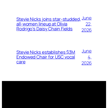
June
Stevie Nicks joins star-studded,
22,
all-women lineup at Olivia
Rodrigo’s Daisy Chain Fields
2026
June
Stevie Nicks establishes $3M
4,
Endowed Chair for USC vocal
care
2026