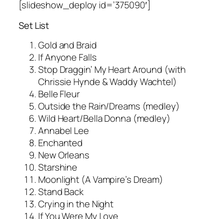
[slideshow_deploy id=’375090′]
Set List
Gold and Braid
If Anyone Falls
Stop Draggin’ My Heart Around (with
Chrissie Hynde & Waddy Wachtel)
Belle Fleur
Outside the Rain/Dreams (medley)
Wild Heart/Bella Donna (medley)
Annabel Lee
Enchanted
New Orleans
Starshine
Moonlight (A Vampire’s Dream)
Stand Back
Crying in the Night
If You Were My Love