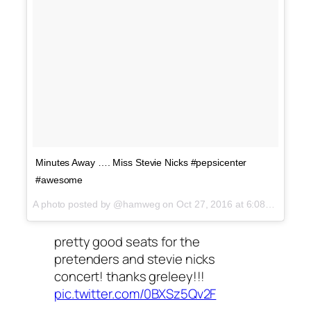
Minutes Away …. Miss Stevie Nicks #pepsicenter
#awesome
A photo posted by @hamweg on
Oct 27, 2016 at 6:08pm PDT
pretty good seats for the
pretenders and stevie nicks
concert! thanks greleey!!!
pic.twitter.com/0BXSz5Qv2F