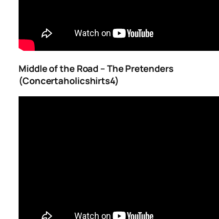
Middle of the Road – The Pretenders
(Concertaholicshirts4)