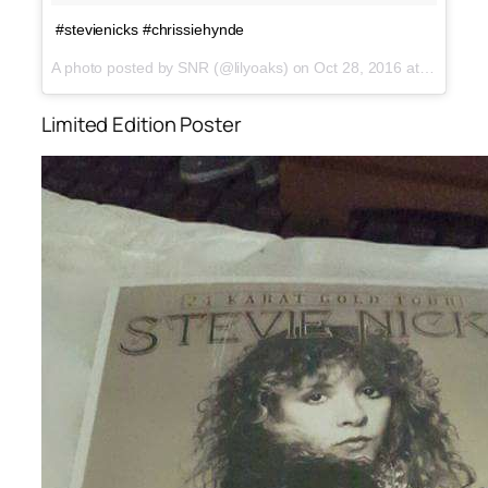
#stevienicks #chrissiehynde
A photo posted by SNR (@lilyoaks) on
Oct 28, 2016 at 8:55am PDT
Limited Edition Poster