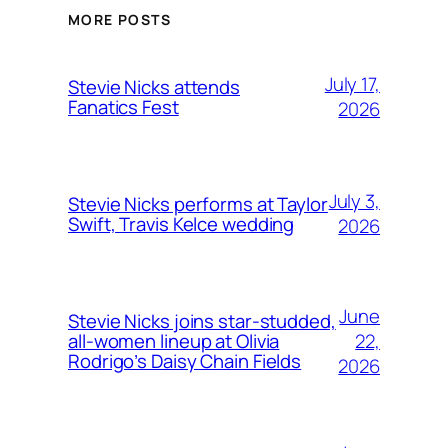
MORE POSTS
July 17,
Stevie Nicks attends
Fanatics Fest
2026
July 3,
Stevie Nicks performs at Taylor
Swift, Travis Kelce wedding
2026
June
Stevie Nicks joins star-studded,
22,
all-women lineup at Olivia
Rodrigo’s Daisy Chain Fields
2026