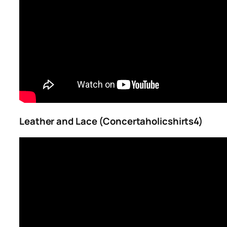
Leather and Lace (Concertaholicshirts4)