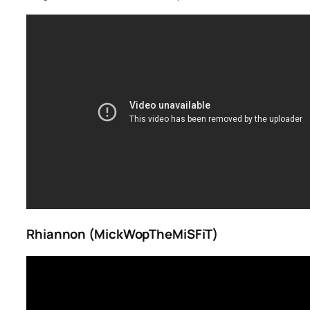
Rhiannon (MickWopTheMiSFiT)