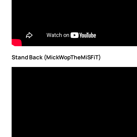
Stand Back (MickWopTheMiSFiT)