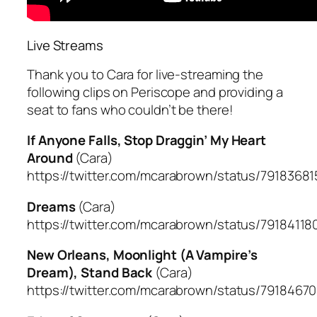
Live Streams
Thank you to Cara for live-streaming the
following clips on Periscope and providing a
seat to fans who couldn’t be there!
If Anyone Falls, Stop Draggin’ My Heart
Around
(Cara)
https://twitter.com/mcarabrown/status/791836
Dreams
(Cara)
https://twitter.com/mcarabrown/status/7918411
New Orleans, Moonlight (A Vampire’s
Dream), Stand Back
(Cara)
https://twitter.com/mcarabrown/status/791846