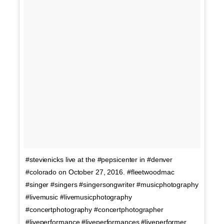
#stevienicks live at the #pepsicenter in #denver
#colorado on October 27, 2016. #fleetwoodmac
#singer #singers #singersongwriter #musicphotography
#livemusic #livemusicphotography
#concertphotography #concertphotographer
#liveperformance #liveperformances #liveperformer