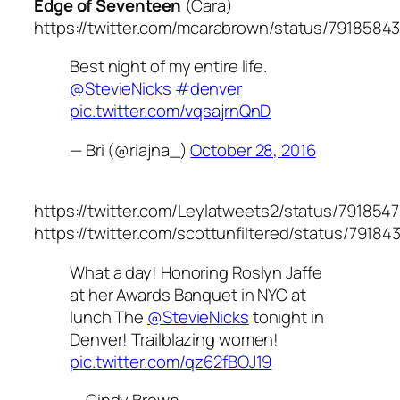
Edge of Seventeen
(Cara)
https://twitter.com/mcarabrown/status/7918584
Best night of my entire life.
@StevieNicks
#denver
pic.twitter.com/vqsajrnQnD
— Bri (@riajna_)
October 28, 2016
https://twitter.com/Leylatweets2/status/791854
https://twitter.com/scottunfiltered/status/791
What a day! Honoring Roslyn Jaffe
at her Awards Banquet in NYC at
lunch The
@StevieNicks
tonight in
Denver! Trailblazing women!
pic.twitter.com/qz62fBOJ19