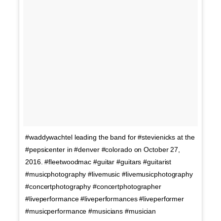
#waddywachtel leading the band for #stevienicks at the
#pepsicenter in #denver #colorado on October 27,
2016. #fleetwoodmac #guitar #guitars #guitarist
#musicphotography #livemusic #livemusicphotography
#concertphotography #concertphotographer
#liveperformance #liveperformances #liveperformer
#musicperformance #musicians #musician