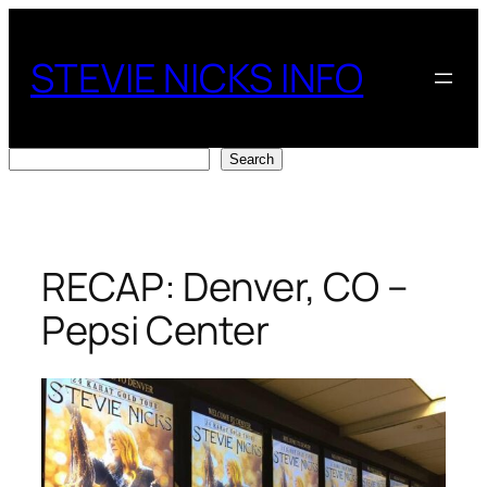
Skip
to
STEVIE NICKS INFO
content
Search
Search
RECAP: Denver, CO –
Pepsi Center