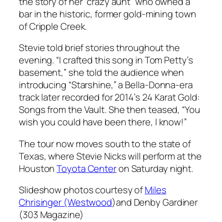
the story of her “crazy aunt” who owned a
bar in the historic, former gold-mining town
of Cripple Creek.
Stevie told brief stories throughout the
evening. “I crafted this song in Tom Petty’s
basement,” she told the audience when
introducing “Starshine,” a
Bella-Donna
-era
track later recorded for 2014’s
24 Karat Gold:
Songs from the Vault
. She then teased, “You
wish you could have been there, I know!”
The tour now moves south to the state of
Texas, where Stevie Nicks will perform at the
Houston
Toyota Center
on Saturday night.
Slideshow photos courtesy of
Miles
Chrisinger (Westwood
)and Denby Gardiner
(303 Magazine)