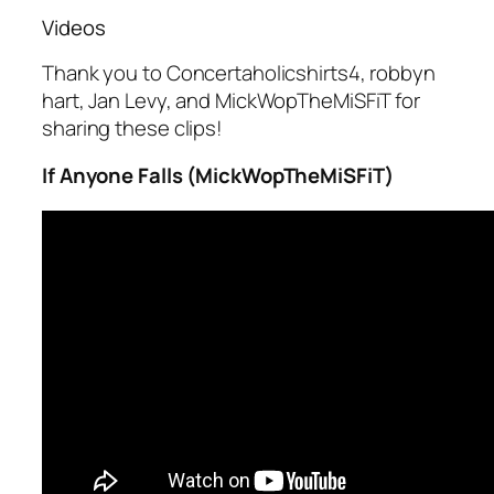
Videos
Thank you to Concertaholicshirts4, robbyn
hart, Jan Levy, and MickWopTheMiSFiT for
sharing these clips!
If Anyone Falls (MickWopTheMiSFiT)