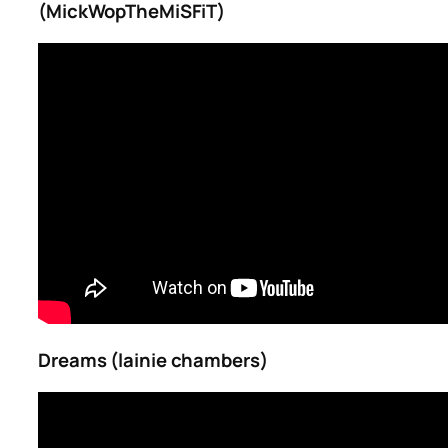
(MickWopTheMiSFiT)
Dreams (lainie chambers)