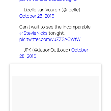
— Lizelle van Vuuren (@lizelle)
October 28, 2016
Can't wait to see the incomparable
@StevieNicks
tonight.
pic.twitter.com/vuZZSACWtW
— JPK (@JasonOutLoud)
October
28, 2016