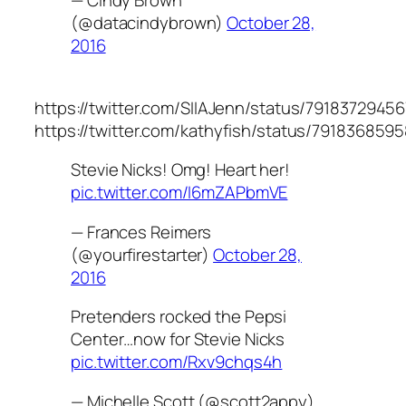
— Cindy Brown
(@datacindybrown)
October 28,
2016
https://twitter.com/SIIAJenn/status/791837294
https://twitter.com/kathyfish/status/79183685
Stevie Nicks! Omg! Heart her!
pic.twitter.com/I6mZAPbmVE
— Frances Reimers
(@yourfirestarter)
October 28,
2016
Pretenders rocked the Pepsi
Center…now for Stevie Nicks
pic.twitter.com/Rxv9chqs4h
— Michelle Scott (@scott2appy)