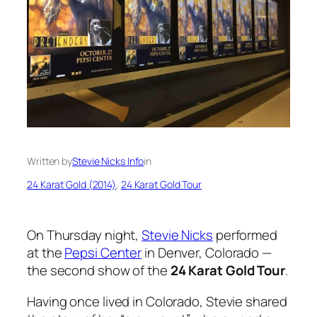
Written by
Stevie Nicks Info
in
24 Karat Gold (2014)
, 
24 Karat Gold Tour
On Thursday night,
Stevie Nicks
performed
at the
Pepsi Center
in Denver, Colorado —
the second show of the
24 Karat Gold Tour
.
Having once lived in Colorado, Stevie shared