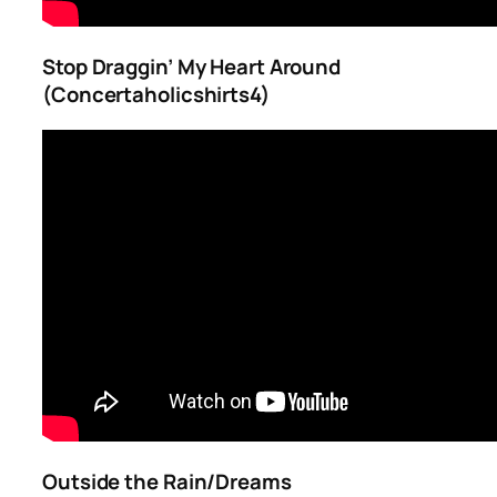
Stop Draggin’ My Heart Around
(Concertaholicshirts4)
Outside the Rain/Dreams