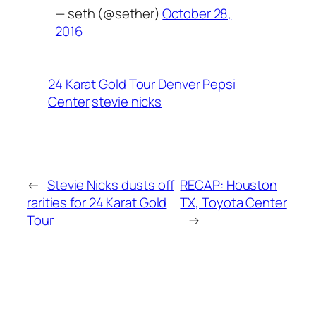
— seth (@sether)
October 28,
2016
24 Karat Gold Tour
Denver
Pepsi
Center
stevie nicks
←
Stevie Nicks dusts off
RECAP: Houston
rarities for 24 Karat Gold
TX, Toyota Center
Tour
→