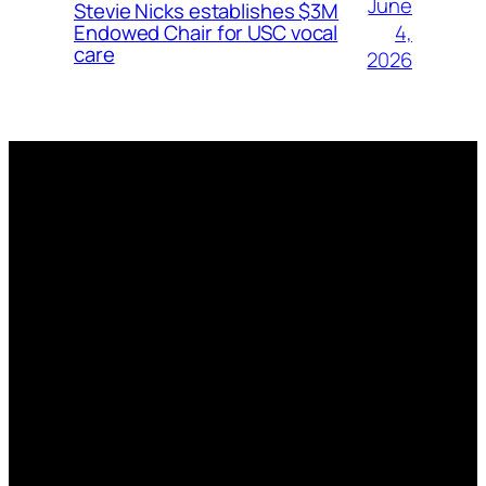
June
Stevie Nicks establishes $3M
4,
Endowed Chair for USC vocal
care
2026