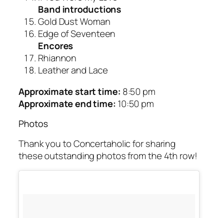
Band introductions
Gold Dust Woman
Edge of Seventeen
Encores
Rhiannon
Leather and Lace
Approximate start time:
8:50 pm
Approximate end time:
10:50 pm
Photos
Thank you to Concertaholic for sharing
these outstanding photos from the 4th row!