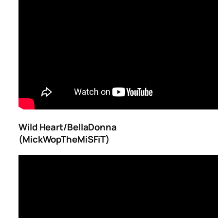
Wild Heart/BellaDonna
(MickWopTheMiSFiT)