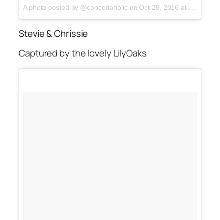
A photo posted by @concertaholic on
Oct 28, 2016 at 12:58am PDT
Stevie & Chrissie
Captured by the lovely LilyOaks