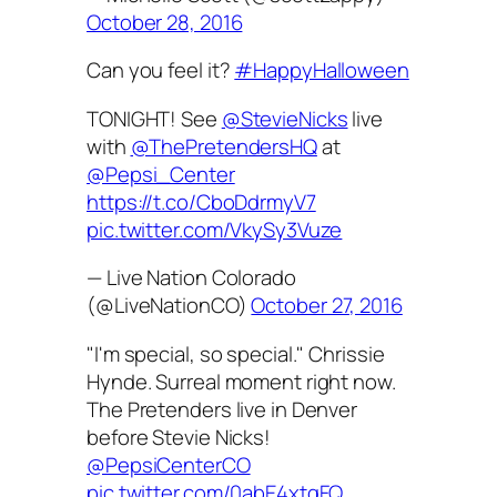
October 28, 2016
Can you feel it?
#HappyHalloween
TONIGHT! See
@StevieNicks
live
with
@ThePretendersHQ
at
@Pepsi_Center
https://t.co/CboDdrmyV7
pic.twitter.com/VkySy3Vuze
— Live Nation Colorado
(@LiveNationCO)
October 27, 2016
"I'm special, so special." Chrissie
Hynde. Surreal moment right now.
The Pretenders live in Denver
before Stevie Nicks!
@PepsiCenterCO
pic.twitter.com/0abE4xtgFQ