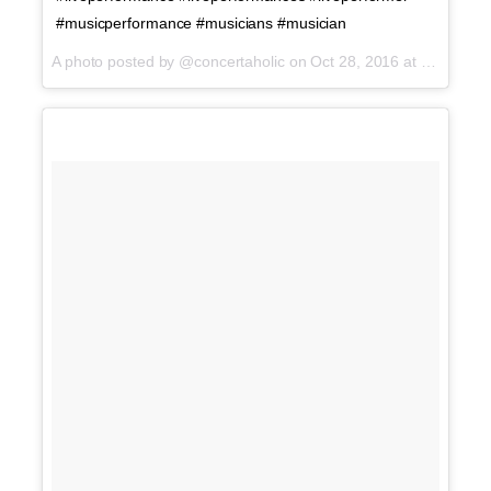
#musicperformance #musicians #musician
A photo posted by @concertaholic on
Oct 28, 2016 at 1:02am PDT