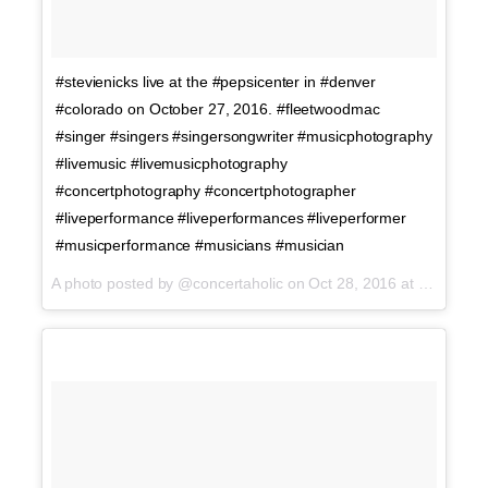
#stevienicks live at the #pepsicenter in #denver
#colorado on October 27, 2016. #fleetwoodmac
#singer #singers #singersongwriter #musicphotography
#livemusic #livemusicphotography
#concertphotography #concertphotographer
#liveperformance #liveperformances #liveperformer
#musicperformance #musicians #musician
A photo posted by @concertaholic on
Oct 28, 2016 at 1:01am PDT