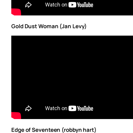
Gold Dust Woman (Jan Levy)
Edge of Seventeen (robbyn hart)