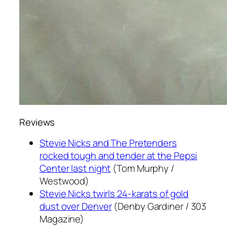
Reviews
Stevie Nicks and The Pretenders
rocked tough and tender at the Pepsi
Center last night
(Tom Murphy /
Westwood)
Stevie Nicks twirls 24-karats of gold
dust over Denver
(Denby Gardiner / 303
Magazine)