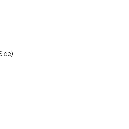
Side)