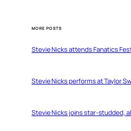
MORE POSTS
Stevie Nicks attends Fanatics Fes
Stevie Nicks performs at Taylor Sw
Stevie Nicks joins star-studded, a