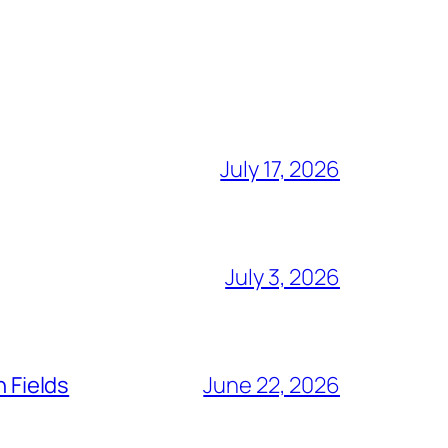
July 17, 2026
July 3, 2026
n Fields
June 22, 2026