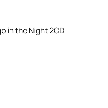
go in the Night 2CD