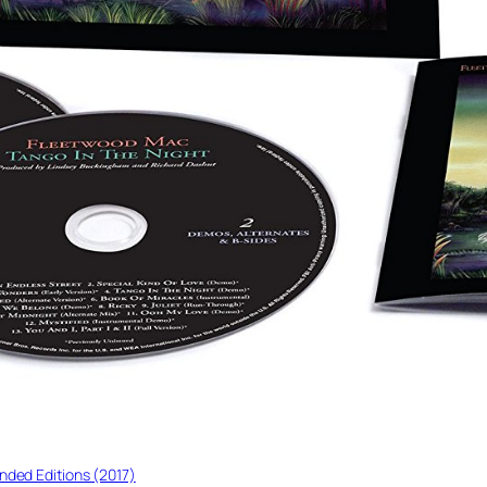
nded Editions (2017)