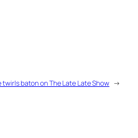
e twirls baton on The Late Late Show
→