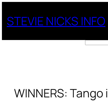
Skip
to
STEVIE NICKS INFO
content
Search
WINNERS: Tango i