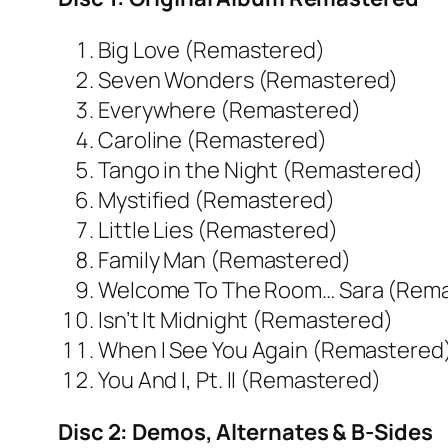
Big Love (Remastered)
Seven Wonders (Remastered)
Everywhere (Remastered)
Caroline (Remastered)
Tango in the Night (Remastered)
Mystified (Remastered)
Little Lies (Remastered)
Family Man (Remastered)
Welcome To The Room… Sara (Rem
Isn’t It Midnight (Remastered)
When I See You Again (Remastered
You And I, Pt. II (Remastered)
Disc 2: Demos, Alternates & B-Sides