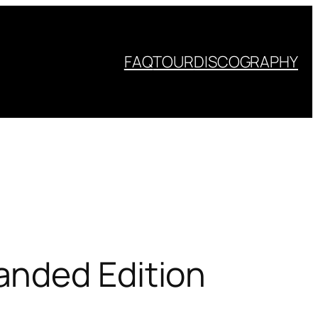
FAQ
TOUR
DISCOGRAPHY
anded Edition