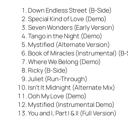
Down Endless Street (B-Side)
Special Kind of Love (Demo)
Seven Wonders (Early Version)
Tango in the Night (Demo)
Mystified (Alternate Version)
Book of Miracles (Instrumental) (B-
Where We Belong (Demo)
Ricky (B-Side)
Juliet (Run-Through)
Isn’t It Midnight (Alternate Mix)
Ooh My Love (Demo)
Mystified (Instrumental Demo)
You and I, Part I & II (Full Version)