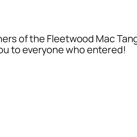
nners of the Fleetwood Mac Tan
ou to everyone who entered!