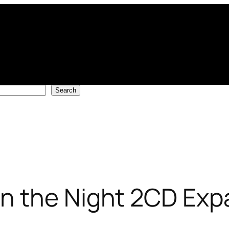
Search
n the Night 2CD Exp