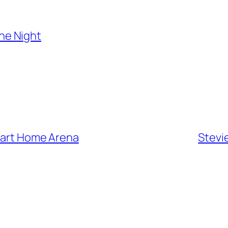
the Night
Smart Home Arena
Stevi