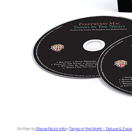
Written by
Stevie Nicks Info
in
Tango in the Night – Deluxe & Expa