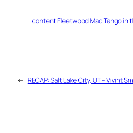
content
Fleetwood Mac
Tango in 
←
RECAP: Salt Lake City, UT – Vivint 