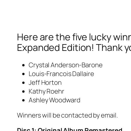
Here are the five lucky wi
Expanded Edition! Thank y
Crystal Anderson-Barone
Louis-Francois Dallaire
Jeff Horton
Kathy Roehr
Ashley Woodward
Winners will be contacted by email.
Disc 1: Original Album Remastered