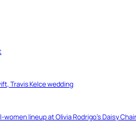
t
ift, Travis Kelce wedding
ll-women lineup at Olivia Rodrigo’s Daisy Chai