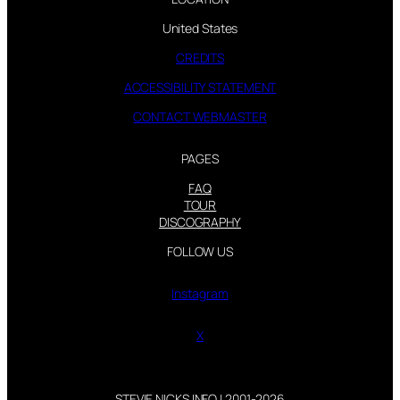
United States
CREDITS
ACCESSIBILITY STATEMENT
CONTACT WEBMASTER
PAGES
FAQ
TOUR
DISCOGRAPHY
FOLLOW US
Instagram
X
STEVIE NICKS INFO | 2001-2026