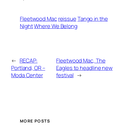
Fleetwood Mac
reissue
Tango in the
Night
Where We Belong
←
RECAP:
Fleetwood Mac, The
Portland, OR –
Eagles to headline new
Moda Center
festival
→
MORE POSTS