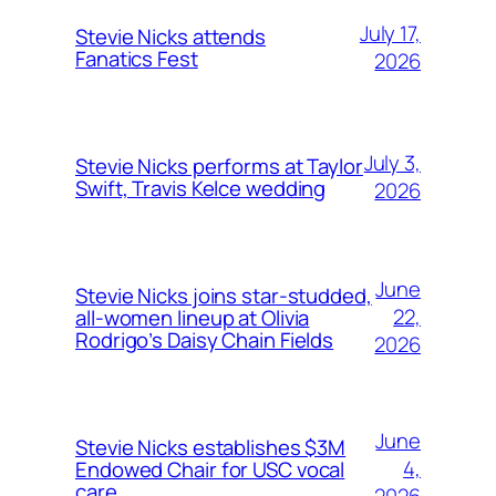
July 17,
Stevie Nicks attends
Fanatics Fest
2026
July 3,
Stevie Nicks performs at Taylor
Swift, Travis Kelce wedding
2026
June
Stevie Nicks joins star-studded,
22,
all-women lineup at Olivia
Rodrigo’s Daisy Chain Fields
2026
June
Stevie Nicks establishes $3M
4,
Endowed Chair for USC vocal
care