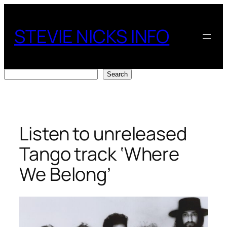
Skip
to
STEVIE NICKS INFO
content
Search
Search
Listen to unreleased
Tango track ‘Where
We Belong’