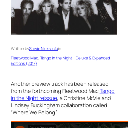
Written by
Stevie Nicks Info
in
Fleetwood Mac
, 
Tango in the Night – Deluxe & Expanded
Editions (2017)
Another preview track has been released
from the forthcoming Fleetwood Mac
Tango
in the Night
reissue
, a Christine McVie and
Lindsey Buckingham collaboration called
“Where We Belong.”