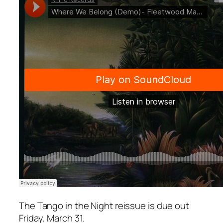
The
Tango in the Night
reissue is due out
Friday, March 31.