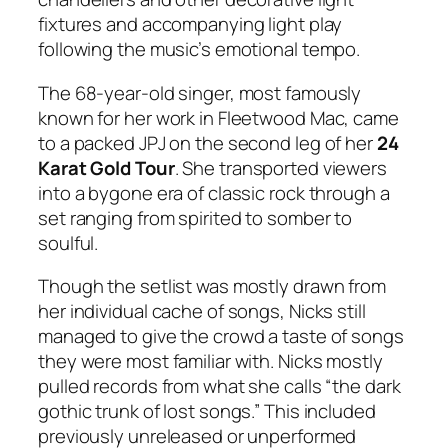
fixtures and accompanying light play
following the music’s emotional tempo.
The 68-year-old singer, most famously
known for her work in Fleetwood Mac, came
to a packed JPJ on the second leg of her
24
Karat Gold Tour
. She transported viewers
into a bygone era of classic rock through a
set ranging from spirited to somber to
soulful.
Though the setlist was mostly drawn from
her individual cache of songs, Nicks still
managed to give the crowd a taste of songs
they were most familiar with. Nicks mostly
pulled records from what she calls “the dark
gothic trunk of lost songs.” This included
previously unreleased or unperformed