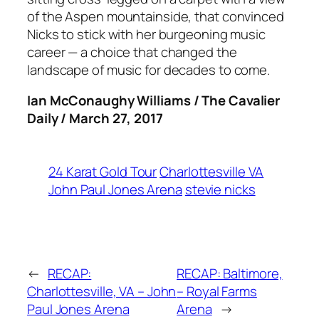
of the Aspen mountainside, that convinced
Nicks to stick with her burgeoning music
career — a choice that changed the
landscape of music for decades to come.
Ian McConaughy Williams / The Cavalier
Daily / March 27, 2017
24 Karat Gold Tour
Charlottesville VA
John Paul Jones Arena
stevie nicks
←
RECAP:
RECAP: Baltimore,
Charlottesville, VA – John
– Royal Farms
Paul Jones Arena
Arena
→