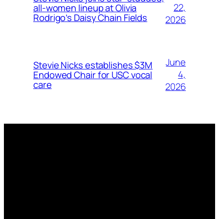
22,
all-women lineup at Olivia
Rodrigo’s Daisy Chain Fields
2026
June
Stevie Nicks establishes $3M
4,
Endowed Chair for USC vocal
care
2026