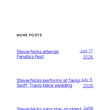
MORE POSTS
July 17,
Stevie Nicks attends
Fanatics Fest
2026
July 3,
Stevie Nicks performs at Taylor
Swift, Travis Kelce wedding
2026
June
Stevie Nicks joins star-studded,