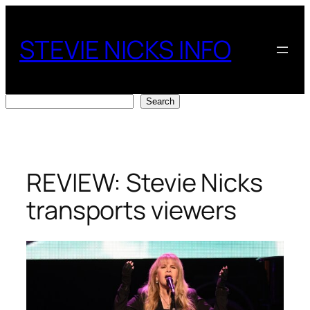
Skip
to
STEVIE NICKS INFO
content
Search
Search
REVIEW: Stevie Nicks
transports viewers