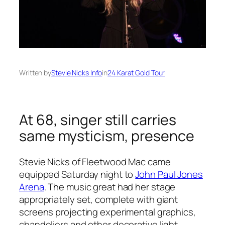
Written by
Stevie Nicks Info
in
24 Karat Gold Tour
At 68, singer still carries
same mysticism, presence
Stevie Nicks of Fleetwood Mac came
equipped Saturday night to
John Paul Jones
Arena
. The music great had her stage
appropriately set, complete with giant
screens projecting experimental graphics,
chandeliers and other decorative light