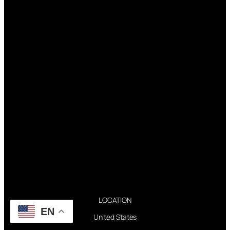
LOCATION
EN
United States