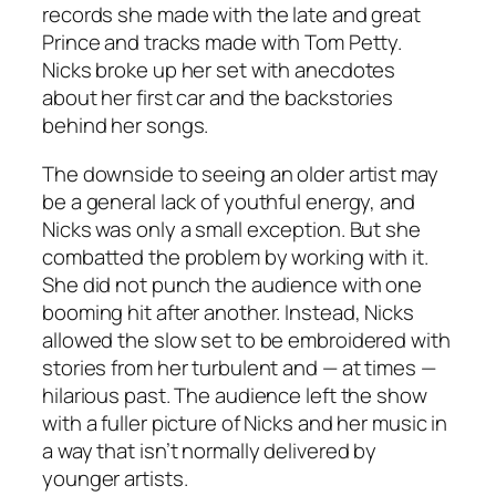
records she made with the late and great
Prince and tracks made with Tom Petty.
Nicks broke up her set with anecdotes
about her first car and the backstories
behind her songs.
The downside to seeing an older artist may
be a general lack of youthful energy, and
Nicks was only a small exception. But she
combatted the problem by working with it.
She did not punch the audience with one
booming hit after another. Instead, Nicks
allowed the slow set to be embroidered with
stories from her turbulent and — at times —
hilarious past. The audience left the show
with a fuller picture of Nicks and her music in
a way that isn’t normally delivered by
younger artists.