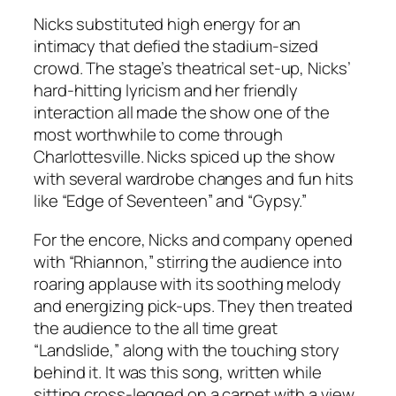
Nicks substituted high energy for an
intimacy that defied the stadium-sized
crowd. The stage’s theatrical set-up, Nicks’
hard-hitting lyricism and her friendly
interaction all made the show one of the
most worthwhile to come through
Charlottesville. Nicks spiced up the show
with several wardrobe changes and fun hits
like “Edge of Seventeen” and “Gypsy.”
For the encore, Nicks and company opened
with “Rhiannon,” stirring the audience into
roaring applause with its soothing melody
and energizing pick-ups. They then treated
the audience to the all time great
“Landslide,” along with the touching story
behind it. It was this song, written while
sitting cross-legged on a carpet with a view