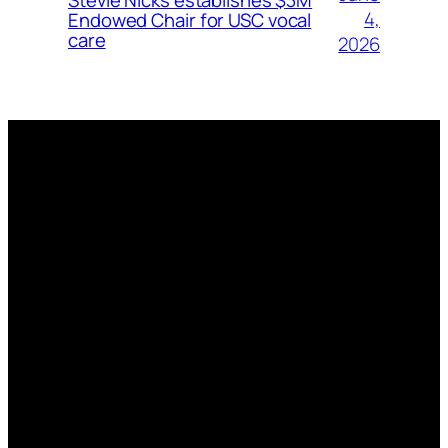
4,
Endowed Chair for USC vocal
care
2026