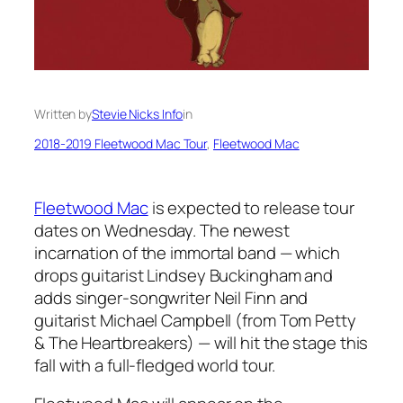
Written by
Stevie Nicks Info
in
2018-2019 Fleetwood Mac Tour
, 
Fleetwood Mac
Fleetwood Mac
is expected to release tour
dates on Wednesday. The newest
incarnation of the immortal band — which
drops guitarist Lindsey Buckingham and
adds singer-songwriter Neil Finn and
guitarist Michael Campbell (from Tom Petty
& The Heartbreakers) — will hit the stage this
fall with a full-fledged world tour.