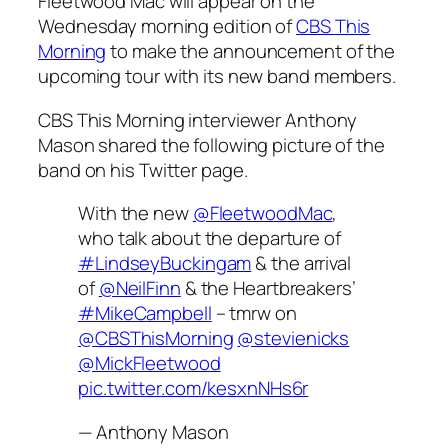
Fleetwood Mac will appear on the
Wednesday morning edition of
CBS This
Morning
to make the announcement of the
upcoming tour with its new band members.
CBS This Morning interviewer Anthony
Mason shared the following picture of the
band on his Twitter page.
With the new
@FleetwoodMac
,
who talk about the departure of
#LindseyBuckingam
& the arrival
of
@NeilFinn
& the Heartbreakers’
#MikeCampbell
– tmrw on
@CBSThisMorning
@stevienicks
@MickFleetwood
pic.twitter.com/kesxnNHs6r
— Anthony Mason