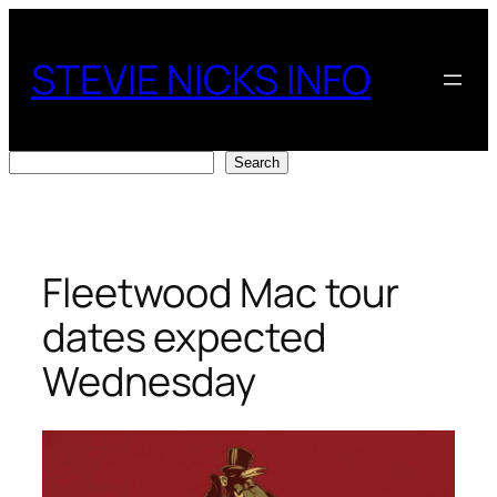
Skip
to
STEVIE NICKS INFO
content
Search
Search
Fleetwood Mac tour
dates expected
Wednesday