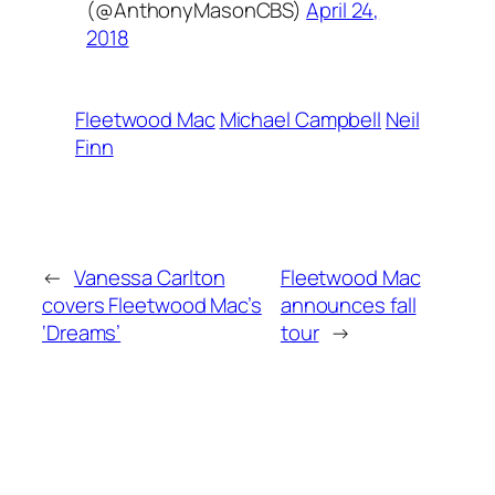
(@AnthonyMasonCBS)
April 24,
2018
Fleetwood Mac
Michael Campbell
Neil
Finn
←
Vanessa Carlton
Fleetwood Mac
covers Fleetwood Mac’s
announces fall
‘Dreams’
tour
→