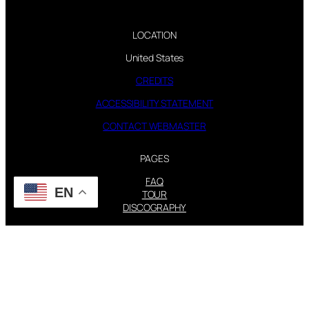
LOCATION
United States
CREDITS
ACCESSIBILITY STATEMENT
CONTACT WEBMASTER
PAGES
FAQ
EN
TOUR
DISCOGRAPHY
FOLLOW US
Instagram
X