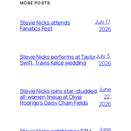
MORE POSTS
July 17,
Stevie Nicks attends
Fanatics Fest
2026
July 3,
Stevie Nicks performs at Taylor
Swift, Travis Kelce wedding
2026
June
Stevie Nicks joins star-studded,
22,
all-women lineup at Olivia
Rodrigo’s Daisy Chain Fields
2026
June
Stevie Nicks establishes $3M