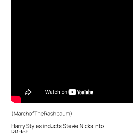
(MarchofTheRashbaum)
Harry Styles inducts Stevie Nicks into
RRHoF