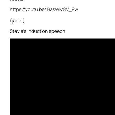
https://youtu.be/jBasWM8V_9w
(janet)
Stevie’s induction speech