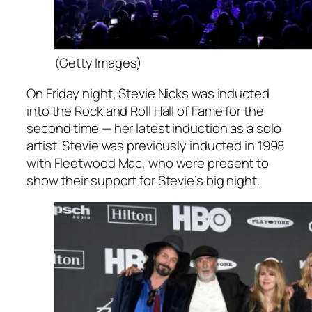
(Getty Images)
On Friday night, Stevie Nicks was inducted
into the Rock and Roll Hall of Fame for the
second time — her latest induction as a solo
artist. Stevie was previously inducted in 1998
with Fleetwood Mac, who were present to
show their support for Stevie’s big night.