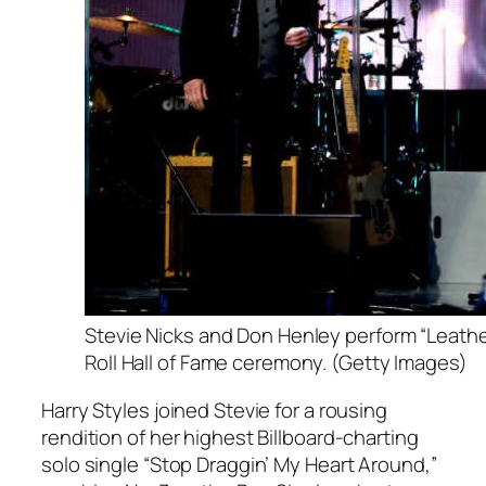
Stevie Nicks and Don Henley perform “Leathe
Roll Hall of Fame ceremony. (Getty Images)
Harry Styles joined Stevie for a rousing
rendition of her highest Billboard-charting
solo single “Stop Draggin’ My Heart Around,”