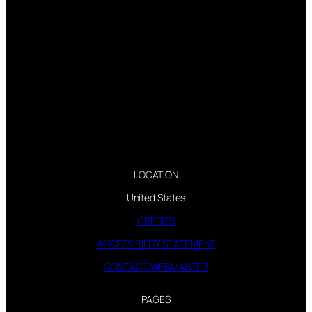
LOCATION
United States
CREDITS
ACCESSIBILITY STATEMENT
CONTACT WEBMASTER
PAGES