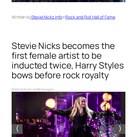
Written by
Stevie Nicks Info
in
Rock and Roll Hall of Fame
Stevie Nicks becomes the
first female artist to be
inducted twice, Harry Styles
bows before rock royalty
Embed from Getty Images