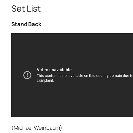
Set List
Stand Back
(Michael Weinbaum)