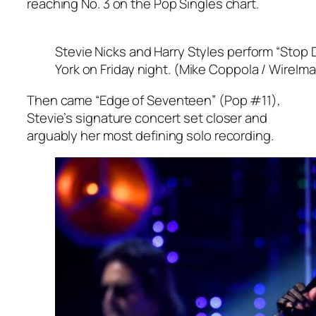
reaching No. 3 on the Pop Singles chart.
Stevie Nicks and Harry Styles perform “Stop 
York on Friday night. (Mike Coppola / WireIm
Then came “Edge of Seventeen” (Pop #11),
Stevie’s signature concert set closer and
arguably her most defining solo recording.