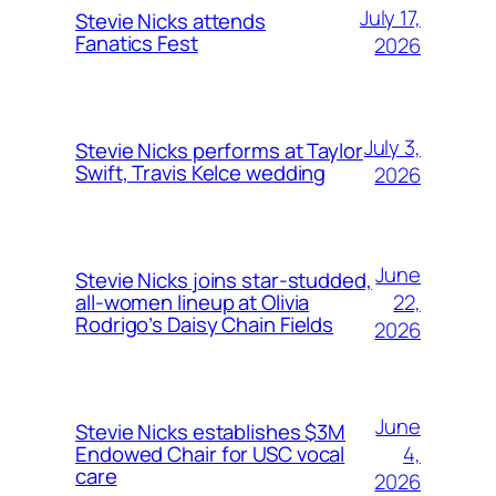
July 17,
Stevie Nicks attends
Fanatics Fest
2026
July 3,
Stevie Nicks performs at Taylor
Swift, Travis Kelce wedding
2026
June
Stevie Nicks joins star-studded,
22,
all-women lineup at Olivia
Rodrigo’s Daisy Chain Fields
2026
June
Stevie Nicks establishes $3M
4,
Endowed Chair for USC vocal
care
2026