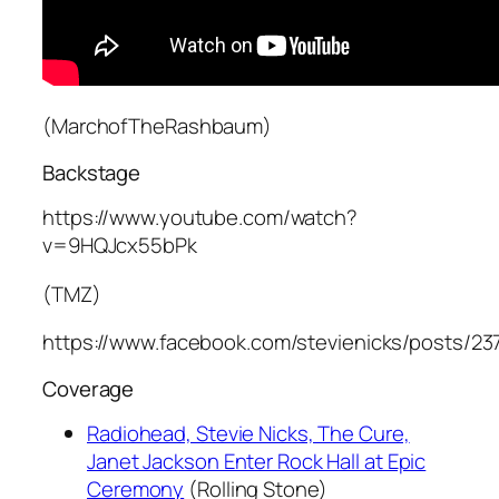
(MarchofTheRashbaum)
Backstage
https://www.youtube.com/watch?
v=9HQJcx55bPk
(TMZ)
https://www.facebook.com/stevienicks/posts/2
Coverage
Radiohead, Stevie Nicks, The Cure,
Janet Jackson Enter Rock Hall at Epic
Ceremony
(Rolling Stone)