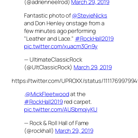
(@adrienneelrod)
March 29, 2019
Fantastic photo of
@StevieNicks
and Don Henley onstage from a
few minutes ago performing
"Leather and Lace."
#RockHall2019
pic.twitter.com/xuacm3Gn9y
— UltimateClassicRock
(@UltClassicRock)
March 29, 2019
https://twitter.com/UPROXX/status/11117699799
.
@MickFleetwood
at the
#RockHall2019
red carpet.
pic.twitter.com/AUSbmqiyKU
— Rock & Roll Hall of Fame
(@rockhall)
March 29, 2019