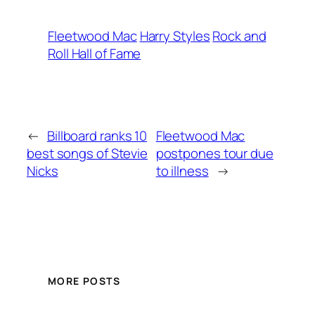
Fleetwood Mac
Harry Styles
Rock and
Roll Hall of Fame
←
Billboard ranks 10
Fleetwood Mac
best songs of Stevie
postpones tour due
Nicks
to illness
→
MORE POSTS