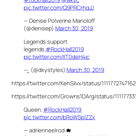
pic.twitter.com/Q9PRCrhqJJ
— Denise Polverine Manoloff
(@denisep)
March 30, 2019
Legends support
legends.
#RockHall2019
pic.twitter.com/IlT0deH4ic
— ִֶָ (@dxystyles)
March 30, 2019
https://twitter.com/KehSilvx/status/11117727471
https://twitter.com/Growns1DArg/status/111177
Queen.
#RockHall2019
pic.twitter.com/bRoWSplZZx
— adrienneelrod 🐗