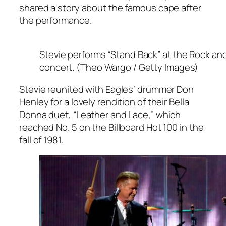
shared a story about the famous cape after
the performance.
Stevie performs “Stand Back” at the Rock and
concert. (Theo Wargo / Getty Images)
Stevie reunited with Eagles’ drummer Don
Henley for a lovely rendition of their
Bella
Donna
duet, “Leather and Lace,” which
reached No. 5 on the Billboard Hot 100 in the
fall of 1981.