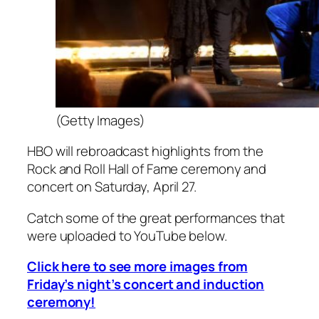
(Getty Images)
HBO will rebroadcast highlights from the
Rock and Roll Hall of Fame ceremony and
concert on Saturday, April 27.
Catch some of the great performances that
were uploaded to YouTube below.
Click here to see more images from
Friday’s night’s concert and induction
ceremony!