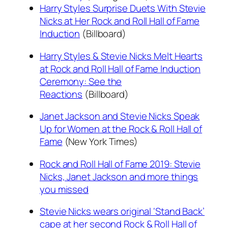
Harry Styles Surprise Duets With Stevie
Nicks at Her Rock and Roll Hall of Fame
Induction
(Billboard)
Harry Styles & Stevie Nicks Melt Hearts
at Rock and Roll Hall of Fame Induction
Ceremony: See the
Reactions
(Billboard)
Janet Jackson and Stevie Nicks Speak
Up for Women at the Rock & Roll Hall of
Fame
(New York Times)
Rock and Roll Hall of Fame 2019: Stevie
Nicks, Janet Jackson and more things
you missed
Stevie Nicks wears original ‘Stand Back’
cape at her second Rock & Roll Hall of