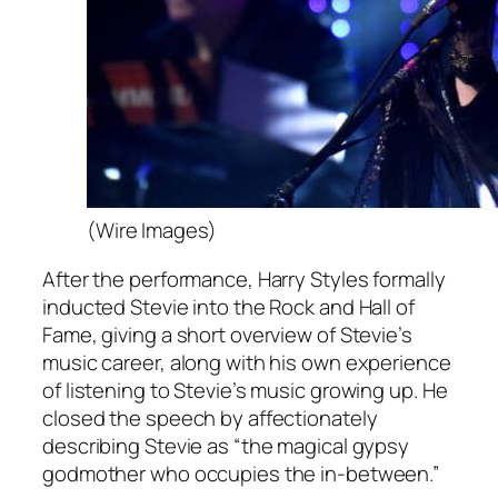
(Wire Images)
After the performance, Harry Styles formally
inducted Stevie into the Rock and Hall of
Fame, giving a short overview of Stevie’s
music career, along with his own experience
of listening to Stevie’s music growing up. He
closed the speech by affectionately
describing Stevie as “the magical gypsy
godmother who occupies the in-between.”