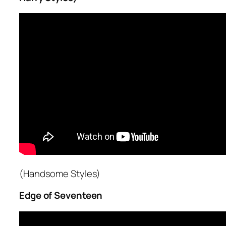
(Handsome Styles)
Edge of Seventeen