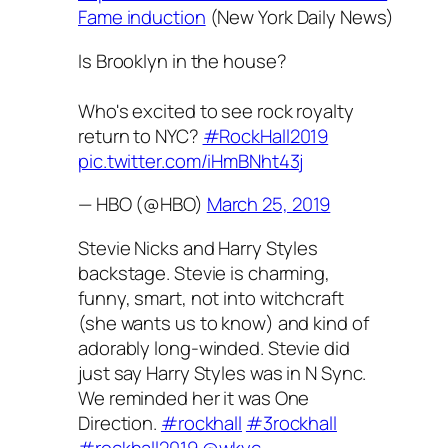
Fame induction
(New York Daily News)
Is Brooklyn in the house?
Who's excited to see rock royalty
return to NYC?
#RockHall2019
pic.twitter.com/iHmBNht43j
— HBO (@HBO)
March 25, 2019
Stevie Nicks and Harry Styles
backstage. Stevie is charming,
funny, smart, not into witchcraft
(she wants us to know) and kind of
adorably long-winded. Stevie did
just say Harry Styles was in N Sync.
We reminded her it was One
Direction.
#rockhall
#3rockhall
#rockhall2019
@wkyc