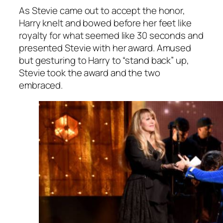
As Stevie came out to accept the honor,
Harry knelt and bowed before her feet like
royalty for what seemed like 30 seconds and
presented Stevie with her award. Amused
but gesturing to Harry to “stand back” up,
Stevie took the award and the two
embraced.