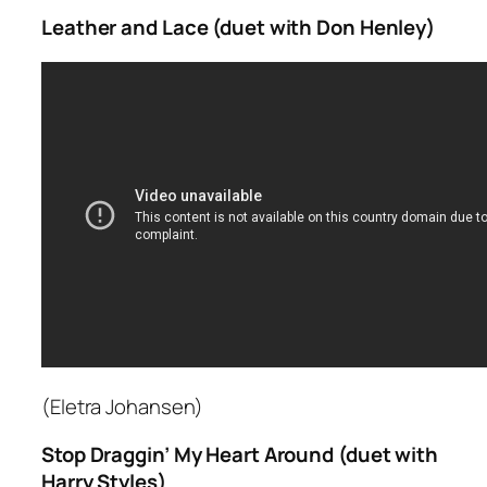
Leather and Lace (duet with Don Henley)
(Eletra Johansen)
Stop Draggin’ My Heart Around (duet with
Harry Styles)