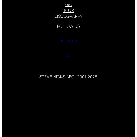
FAQ
TOUR
DISCOGRAPHY
FOLLOW US
Instagram
X
STEVIE NICKS INFO | 2001-2026