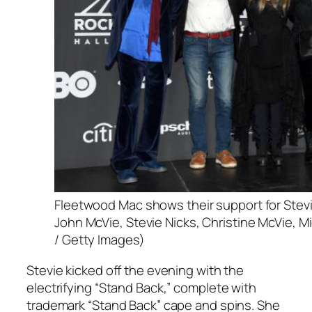
Fleetwood Mac shows their support for Stevi
John McVie, Stevie Nicks, Christine McVie, 
/ Getty Images)
Stevie kicked off the evening with the
electrifying “Stand Back,” complete with
trademark “Stand Back” cape and spins. She