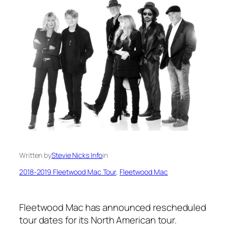
Written by
Stevie Nicks Info
in
2018-2019 Fleetwood Mac Tour
, 
Fleetwood Mac
Fleetwood Mac has announced rescheduled
tour dates for its North American tour.