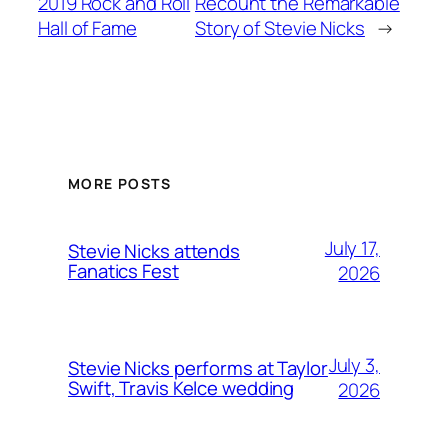
2019 Rock and Roll
Recount the Remarkable
Hall of Fame
Story of Stevie Nicks
→
MORE POSTS
July 17,
Stevie Nicks attends
Fanatics Fest
2026
July 3,
Stevie Nicks performs at Taylor
Swift, Travis Kelce wedding
2026