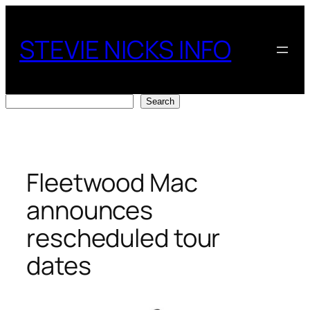
Skip
to
STEVIE NICKS INFO
content
Search
Search
Fleetwood Mac
announces
rescheduled tour
dates