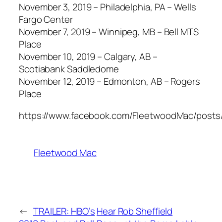
November 3, 2019 – Philadelphia, PA – Wells
Fargo Center
November 7, 2019 – Winnipeg, MB – Bell MTS
Place
November 10, 2019 – Calgary, AB –
Scotiabank Saddledome
November 12, 2019 – Edmonton, AB – Rogers
Place
https://www.facebook.com/FleetwoodMac/posts
Fleetwood Mac
←
TRAILER: HBO’s
Hear Rob Sheffield