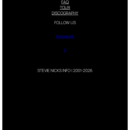
FAQ
TOUR
DISCOGRAPHY
FOLLOW US
Instagram
X
STEVIE NICKS INFO | 2001-2026