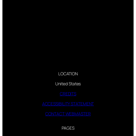
LOCATION
United States
CREDITS
ACCESSIBILITY STATEMENT
CONTACT WEBMASTER
PAGES