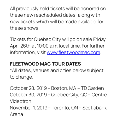
All previously held tickets will be honored on
these new rescheduled dates, along with
new tickets which will be made available for
these shows.
Tickets for Quebec City will go on sale Friday,
April 26th at 10:00 a.m. local time. For further
information, visit
www.fleetwoodmac.com
.
FLEETWOOD MAC TOUR DATES
*All dates, venues and cities below subject
to change.
October 28, 2019 – Boston, MA – TD Garden
October 30, 2019 – Quebec City, QC – Centre
Videotron
November 1, 2019 – Toronto, ON – Scotiabank
Arena