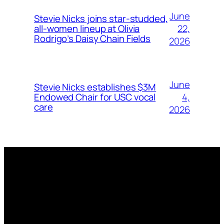
June
Stevie Nicks joins star-studded,
22,
all-women lineup at Olivia
Rodrigo’s Daisy Chain Fields
2026
June
Stevie Nicks establishes $3M
4,
Endowed Chair for USC vocal
care
2026