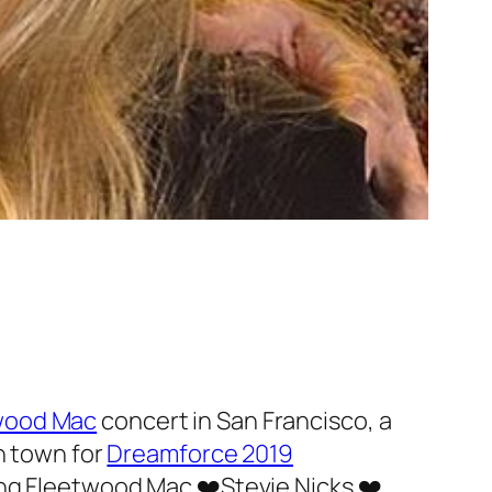
wood Mac
concert in San Francisco, a
n town for
Dreamforce 2019
ing Fleetwood Mac ❤️Stevie Nicks ❤️.