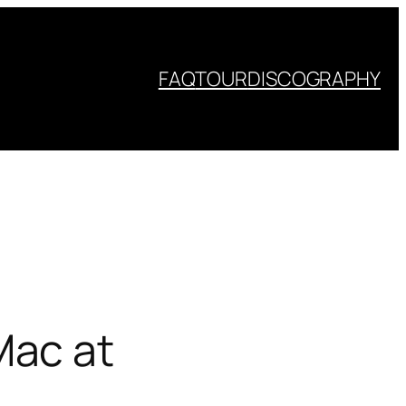
FAQ
TOUR
DISCOGRAPHY
Mac at