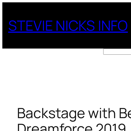
Skip
to
STEVIE NICKS INFO
content
Search
Backstage with B
Dreamforce 2019