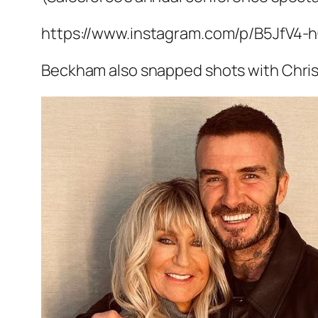
https://www.instagram.com/p/B5JfV4-
Beckham also snapped shots with Chris