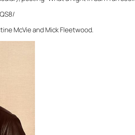
hQS8/
tine McVie and Mick Fleetwood.