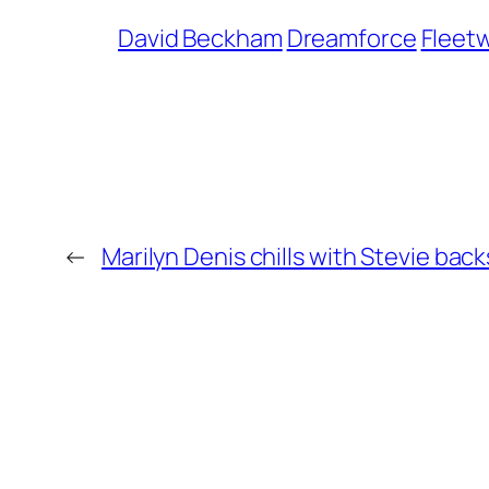
David Beckham
Dreamforce
Fleet
←
Marilyn Denis chills with Stevie bac