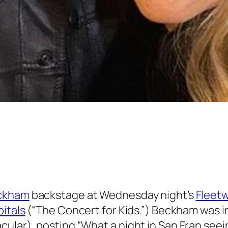
ckham
backstage at Wednesday night’s
Fleet
itals
(“The Concert for Kids.”) Beckham was i
cular), posting “What a night in San Fran see