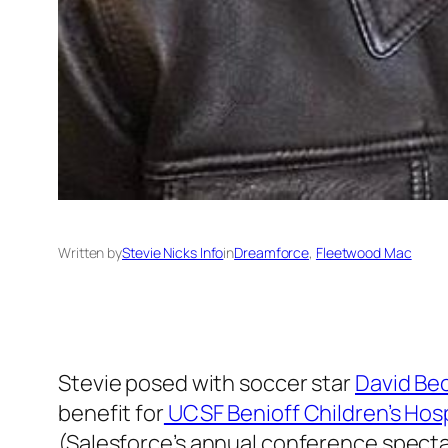
Written by
Stevie Nicks Info
in
Dreamforce
, 
Fleetwood Mac
Stevie posed with soccer star
David Be
benefit for
UCSF Benioff Children’s Hosp
(Salesforce’s annual conference specta