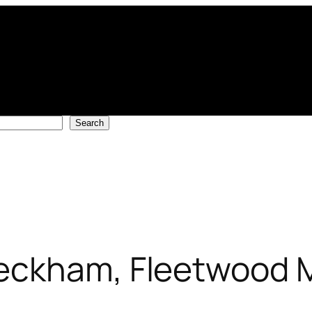
Search
eckham, Fleetwood 