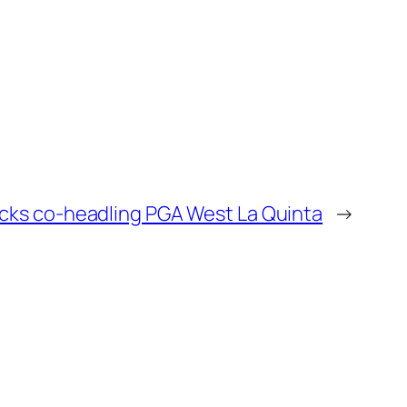
icks co-headling PGA West La Quinta
→