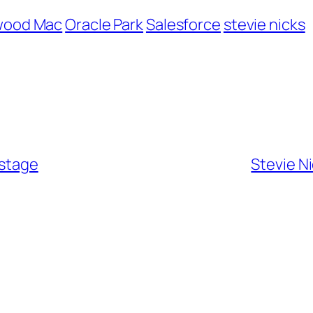
wood Mac
Oracle Park
Salesforce
stevie nicks
kstage
Stevie N