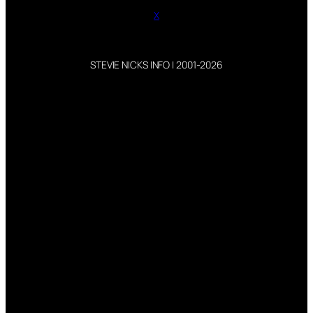
X
STEVIE NICKS INFO | 2001-2026