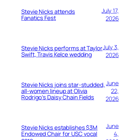
July 17,
Stevie Nicks attends
Fanatics Fest
2026
July 3,
Stevie Nicks performs at Taylor
Swift, Travis Kelce wedding
2026
June
Stevie Nicks joins star-studded,
22,
all-women lineup at Olivia
Rodrigo’s Daisy Chain Fields
2026
June
Stevie Nicks establishes $3M
4,
Endowed Chair for USC vocal