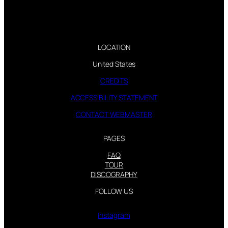
LOCATION
United States
CREDITS
ACCESSIBILITY STATEMENT
CONTACT WEBMASTER
PAGES
FAQ
TOUR
DISCOGRAPHY
FOLLOW US
Instagram