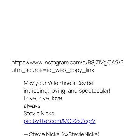
https://www.instagram.com/p/B8jZIVgjOA9/?
utm_source=ig_web_copy_link
May your Valentine's Day be
intriguing, loving, and spectacular!
Love, love, love
always,
Stevie Nicks
pic.twitter.com/MCR2sZcgrV
— Stevie Nicks (@StevieNicks)