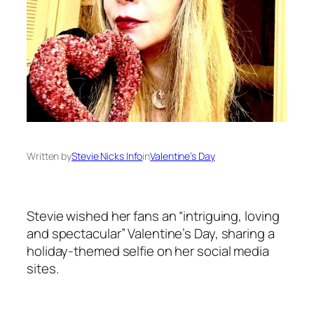
Written by
Stevie Nicks Info
in
Valentine’s Day
Stevie wished her fans an “intriguing, loving
and spectacular” Valentine’s Day, sharing a
holiday-themed selfie on her social media
sites.