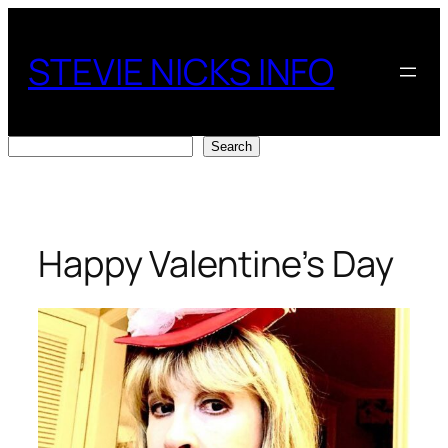
Skip
to
STEVIE NICKS INFO
content
Search
Search
Happy Valentine’s Day