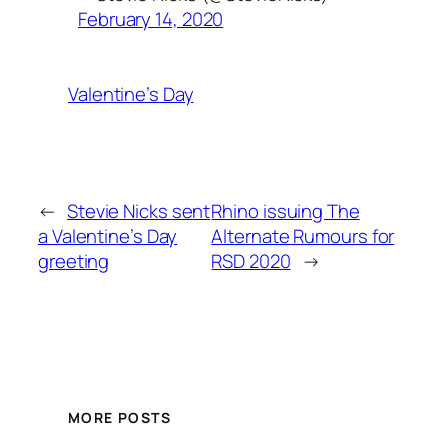
February 14, 2020
Valentine’s Day
←
Stevie Nicks sent
Rhino issuing The
a Valentine’s Day
Alternate Rumours for
greeting
RSD 2020
→
MORE POSTS