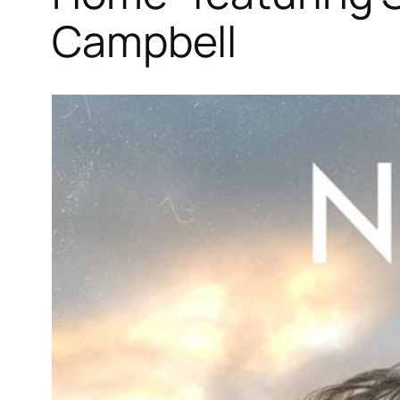
Campbell