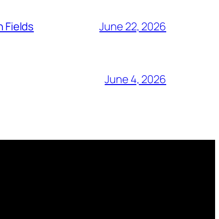
n Fields
June 22, 2026
June 4, 2026