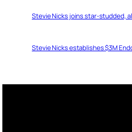
Stevie Nicks joins star-studded, a
Stevie Nicks establishes $3M End