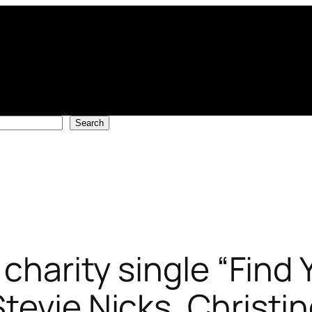
Search
 charity single “Find
tevie Nicks, Christi