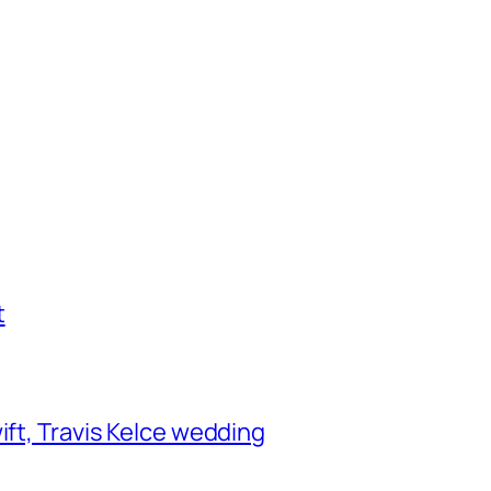
t
ift, Travis Kelce wedding