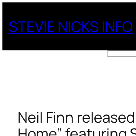
Skip
to
STEVIE NICKS INFO
content
Search
Neil Finn released
Home” featuring S