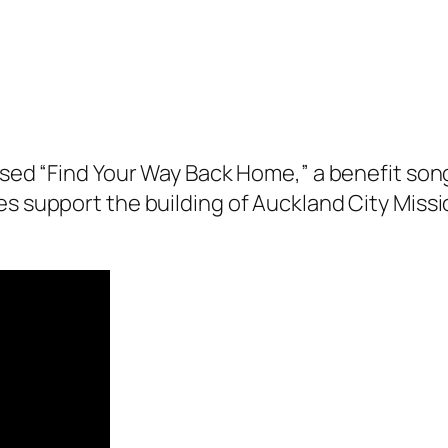
eased “Find Your Way Back Home,” a benefit son
ties support the building of Auckland City Missi