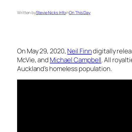
Written by
Stevie Nicks Info
in
On This Day
On May 29, 2020,
Neil Finn
digitally rel
McVie, and
Michael Campbell
. All royal
Auckland’s homeless population.