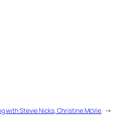
ng with Stevie Nicks, Christine McVie
→