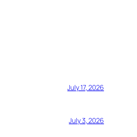
July 17, 2026
July 3, 2026