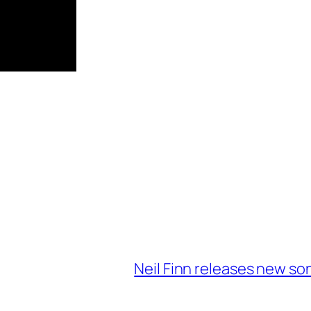
Neil Finn releases new so