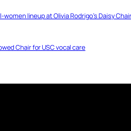
ll-women lineup at Olivia Rodrigo’s Daisy Chai
owed Chair for USC vocal care