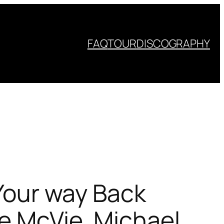
FAQ
TOUR
DISCOGRAPHY
 Your way Back
ne McVie, Michael