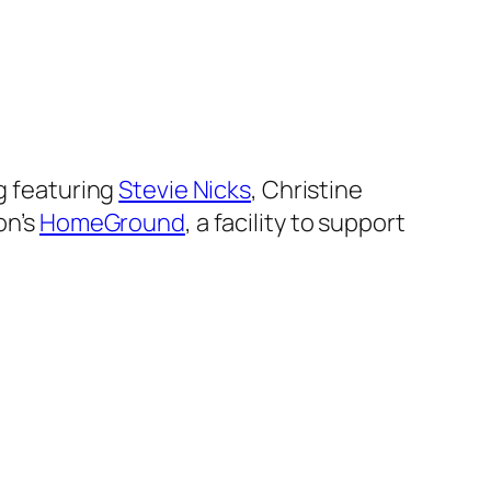
g featuring
Stevie Nicks
, Christine
on’s
HomeGround
, a facility to support