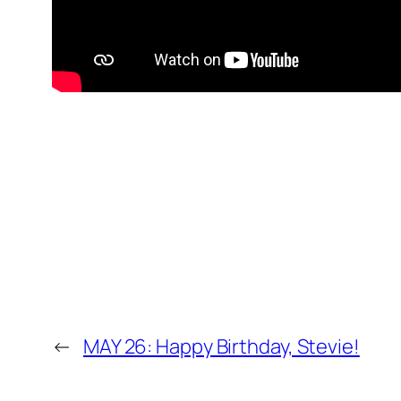
←
MAY 26: Happy Birthday, Stevie!