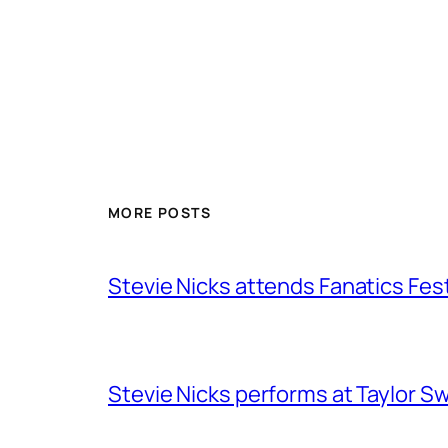
MORE POSTS
Stevie Nicks attends Fanatics Fes
Stevie Nicks performs at Taylor Sw